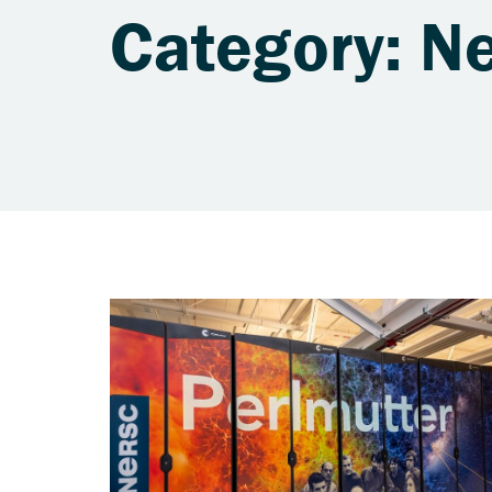
Category: N