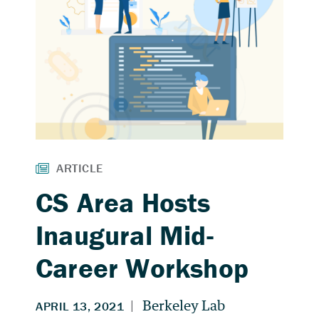
CS Area Hosts
Inaugural Mid-
Career Workshop