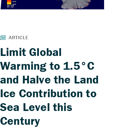
Limit Global
Warming to 1.5°C
and Halve the Land
Ice Contribution to
Sea Level this
Century