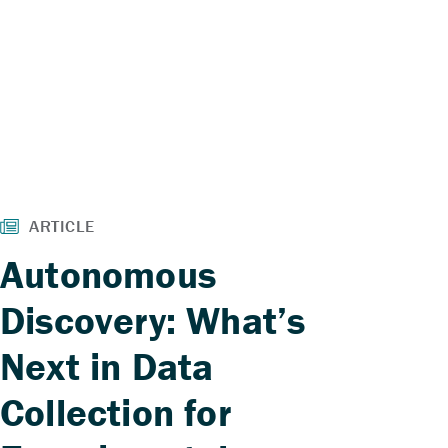
Autonomous
Discovery: What’s
Next in Data
Collection for