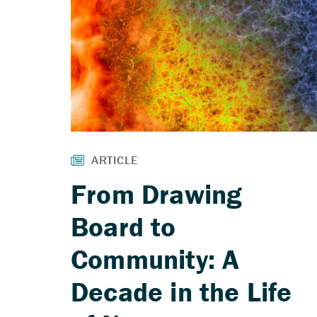
From Drawing
Board to
Community: A
Decade in the Life