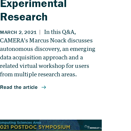
Experimental
Research