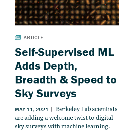
Self-Supervised ML
Adds Depth,
Breadth & Speed to
Sky Surveys