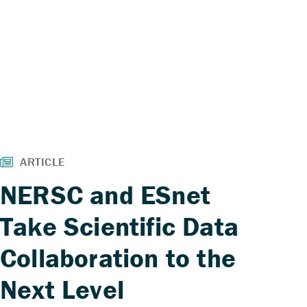
NERSC and ESnet
Take Scientific Data
Collaboration to the
Next Level