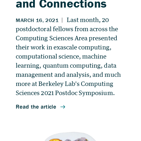
and Connections