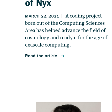
of Nyx