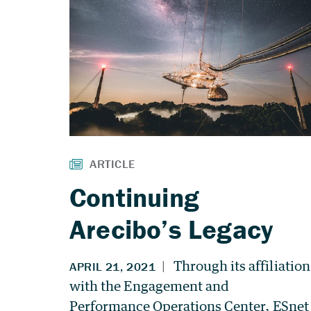
Continuing
Arecibo’s Legacy