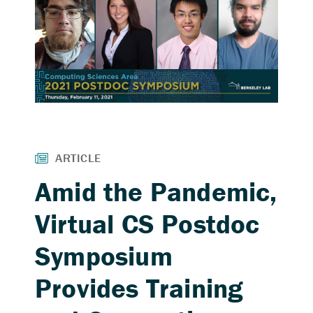
Amid the Pandemic,
Virtual CS Postdoc
Symposium
Provides Training