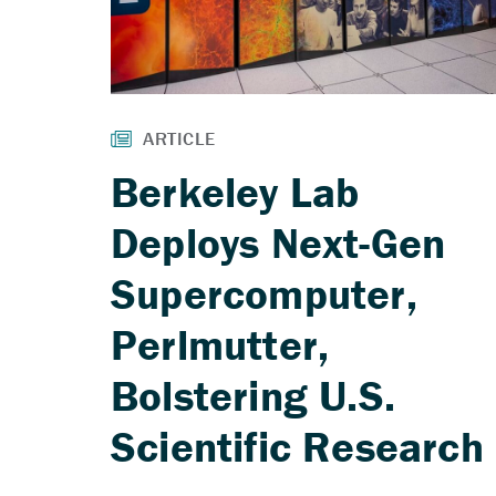
Berkeley Lab
Deploys Next-Gen
Supercomputer,
Perlmutter,
Bolstering U.S.
Scientific Research