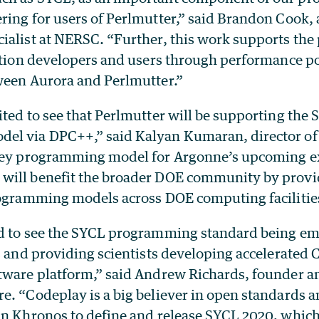
ring for users of Perlmutter,” said Brandon Cook, 
ialist at NERSC. “Further, this work supports the 
ation developers and users through performance por
ween Aurora and Perlmutter.”
ted to see that Perlmutter will be supporting the
l via DPC++,” said Kalyan Kumaran, director of 
key programming model for Argonne’s upcoming e
ill benefit the broader DOE community by provid
rogramming models across DOE computing facilitie
d to see the SYCL programming standard being em
s and providing scientists developing accelerated 
tware platform,” said Andrew Richards, founder a
e. “Codeplay is a big believer in open standards 
in Khronos to define and release SYCL 2020, whic