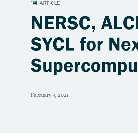
NERSC, ALCF
SYCL for Ne
Supercompu