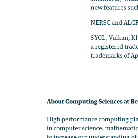
new features suc
NERSC and ALCF a
SYCL, Vulkan, Kh
a registered tra
trademarks of Ap
About Computing Sciences at Be
High performance computing plays 
in computer science, mathematic
to increase our understanding of