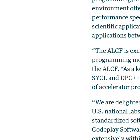
environment offe
performance spec
scientific applic
applications bet
“The ALCF is exci
programming mode
the ALCF. “As a 
SYCL and DPC++ w
of accelerator p
“We are delighte
U.S. national lab
standardized sof
Codeplay Softwar
extensively with