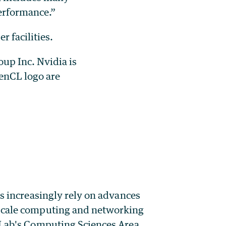
erformance.”
 facilities.
up Inc. Nvidia is
enCL logo are
rs increasingly rely on advances
-scale computing and networking
y Lab's Computing Sciences Area