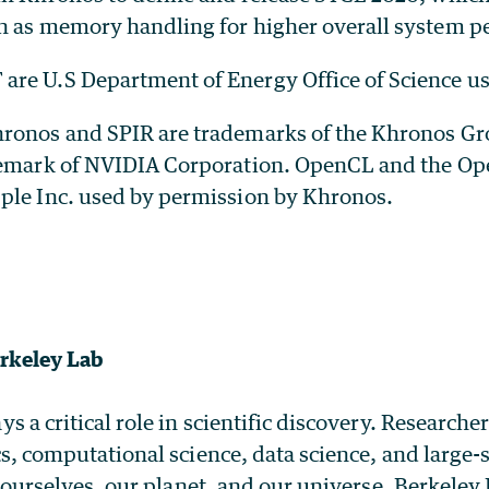
h as memory handling for higher overall system p
re U.S Department of Energy Office of Science user
ronos and SPIR are trademarks of the Khronos Gro
demark of NVIDIA Corporation. OpenCL and the Op
ple Inc. used by permission by Khronos.
rkeley Lab
a critical role in scientific discovery. Researche
s, computational science, data science, and large
 ourselves, our planet, and our universe. Berkele