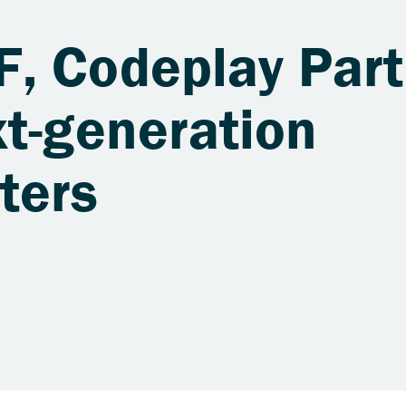
, Codeplay Part
xt-generation
ters