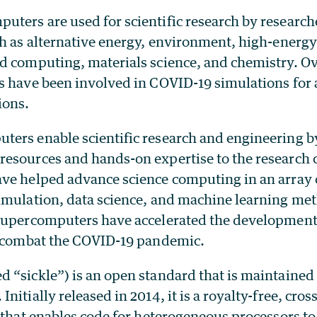
ters are used for scientific research by research
ch as alternative energy, environment, high-energ
d computing, materials science, and chemistry. Ove
s have been involved in COVID-19 simulations for 
ions.
ers enable scientific research and engineering by
esources and hands-on expertise to the research
ve helped advance science computing in an array 
imulation, data science, and machine learning met
supercomputers have accelerated the development
o combat the COVID-19 pandemic.
 “sickle”) is an open standard that is maintained
nitially released in 2014, it is a royalty-free, cro
 that enables code for heterogeneous processors to