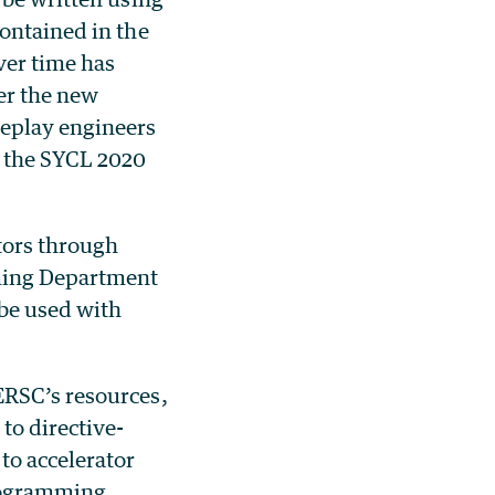
ontained in the
ver time has
er the new
deplay engineers
 the SYCL 2020
tors through
oming Department
be used with
ERSC’s resources,
to directive-
o accelerator
rogramming