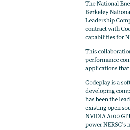
The National Ene
Berkeley Nationa
Leadership Compu
contract with C
capabilities for
This collaborati
performance com
applications tha
Codeplay is a sof
developing compi
has been the lea
existing open so
NVIDIA A100 GPUs
power NERSC’s n