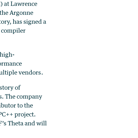
) at Lawrence
 the Argonne
ory, has signed a
 compiler
 high-
formance
ultiple vendors.
story of
es. The company
butor to the
PC++ project.
’s Theta and will