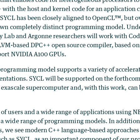
with the host and kernel code for an application c
. SYCL has been closely aligned to OpenCL™, but o
 own completely distinct programming model. Und
ey Lab and Argonne researchers will work with Co
LLVM-based DPC++ open source compiler, based on
pport NVIDIA A100 GPUs.
rogramming model supports a variety of accelera
ntations. SYCL will be supported on the forthc
 exascale supercomputer and, with this work, can 
of users and a wide range of applications using N
a wide range of programming models. In addition 
, we see modern C++ language-based approaches t
ch as SYCL, as an important component of our p