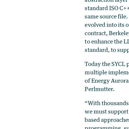
standard ISO C++ 
same source file
evolved into its
contract, Berkel
to enhance the 
standard, to su
Today the SYCL p
multiple impleme
of Energy Aurora
Perlmutter.
“With thousands 
we must support 
based approaches
programming, su