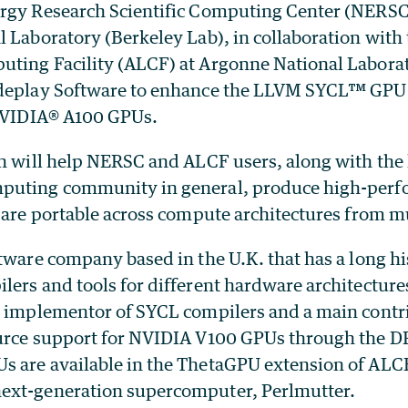
rgy Research Scientific Computing Center (NERSC
l Laboratory (Berkeley Lab), in collaboration with
ting Facility (ALCF) at Argonne National Laborat
odeplay Software to enhance the LLVM SYCL™ GPU
 NVIDIA® A100 GPUs.
on will help NERSC and ALCF users, along with the
puting community in general, produce high-per
t are portable across compute architectures from m
tware company based in the U.K. that has a long hi
lers and tools for different hardware architectur
d implementor of SYCL compilers and a main contri
urce support for NVIDIA V100 GPUs through the D
 are available in the ThetaGPU extension of ALCF
ext-generation supercomputer, Perlmutter.