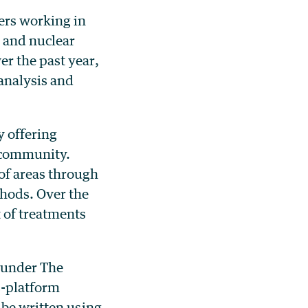
ers working in
y and nuclear
r the past year,
analysis and
 offering
 community.
of areas through
hods. Over the
 of treatments
 under The
ss-platform
 be written using