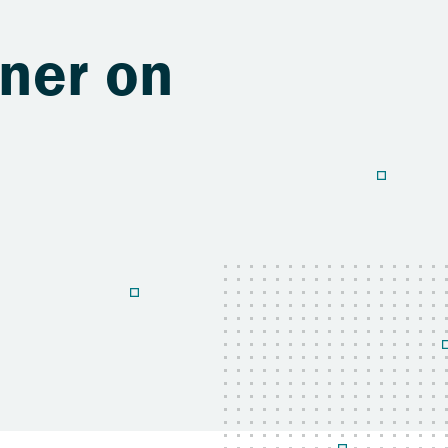
ner on