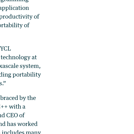
application
productivity of
tability of
 SYCL
technology at
xascale system,
ing portability
s.”
braced by the
C++ with a
nd CEO of
and has worked
h includes many