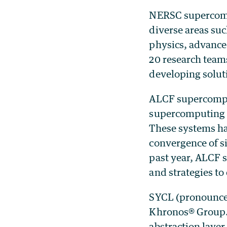
NERSC supercompu
diverse areas su
physics, advance
20 research team
developing solut
ALCF supercomput
supercomputing r
These systems ha
convergence of s
past year, ALCF 
and strategies t
SYCL (pronounced
Khronos® Group. I
abstraction layer