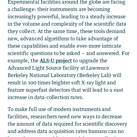
Experimental facilities around the globe are facing
a challenge: their instruments are becoming
increasingly powerful, leading to a steady increase
in the volume and complexity of the scientific data
they collect. At the same time, these tools demand
new, advanced algorithms to take advantage of
these capabilities and enable ever-more intricate
scientific questions to be asked
—
and answered. For
example, the
ALS-U project
to upgrade the
Advanced Light Source facility at Lawrence
Berkeley National Laboratory (Berkeley Lab) will
result in 100 times brighter soft X-ray light and
feature superfast detectors that will lead to a vast
increase in data-collection rates.
To make full use of modern instruments and
facilities, researchers need new ways to decrease
the amount of data required for scientific discovery
and address data acquisition rates humans can no