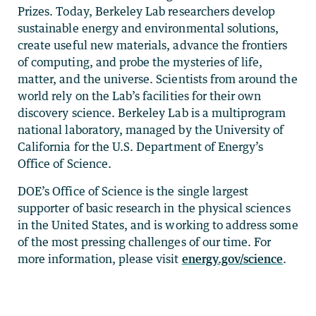
Prizes. Today, Berkeley Lab researchers develop
sustainable energy and environmental solutions,
create useful new materials, advance the frontiers
of computing, and probe the mysteries of life,
matter, and the universe. Scientists from around the
world rely on the Lab’s facilities for their own
discovery science. Berkeley Lab is a multiprogram
national laboratory, managed by the University of
California for the U.S. Department of Energy’s
Office of Science.
DOE’s Office of Science is the single largest
supporter of basic research in the physical sciences
in the United States, and is working to address some
of the most pressing challenges of our time. For
more information, please visit
energy.gov/science
.