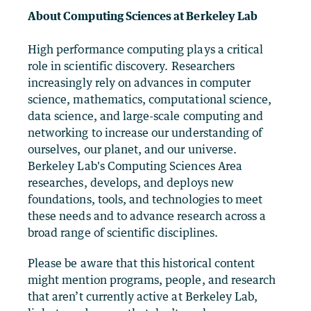
About Computing Sciences at Berkeley Lab
High performance computing plays a critical
role in scientific discovery. Researchers
increasingly rely on advances in computer
science, mathematics, computational science,
data science, and large-scale computing and
networking to increase our understanding of
ourselves, our planet, and our universe.
Berkeley Lab's Computing Sciences Area
researches, develops, and deploys new
foundations, tools, and technologies to meet
these needs and to advance research across a
broad range of scientific disciplines.
Please be aware that this historical content
might mention programs, people, and research
that aren’t currently active at Berkeley Lab,