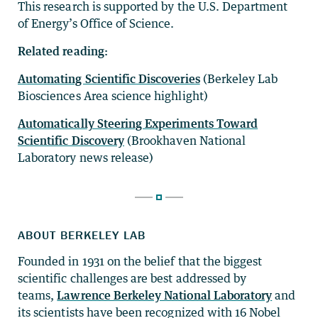
This research is supported by the U.S. Department
of Energy’s Office of Science.
Related reading:
Automating Scientific Discoveries
(Berkeley Lab
Biosciences Area science highlight)
Automatically Steering Experiments Toward
Scientific Discovery
(Brookhaven National
Laboratory news release)
ABOUT BERKELEY LAB
Founded in 1931 on the belief that the biggest
scientific challenges are best addressed by
teams,
Lawrence Berkeley National Laboratory
and
its scientists have been recognized with 16 Nobel