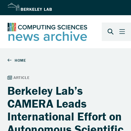
Berkeley Lab’s
CAMERA Leads
International Effort on
Autonomous Scientific