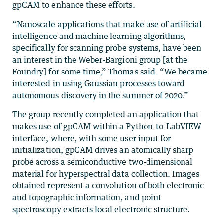
gpCAM to enhance these efforts.
“Nanoscale applications that make use of artificial
intelligence and machine learning algorithms,
specifically for scanning probe systems, have been
an interest in the Weber-Bargioni group [at the
Foundry] for some time,” Thomas said. “We became
interested in using Gaussian processes toward
autonomous discovery in the summer of 2020.”
The group recently completed an application that
makes use of gpCAM within a Python-to-LabVIEW
interface, where, with some user input for
initialization, gpCAM drives an atomically sharp
probe across a semiconductive two-dimensional
material for hyperspectral data collection. Images
obtained represent a convolution of both electronic
and topographic information, and point
spectroscopy extracts local electronic structure.