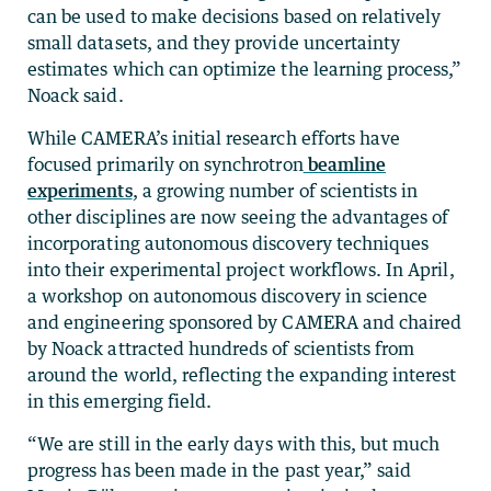
can be used to make decisions based on relatively
small datasets, and they provide uncertainty
estimates which can optimize the learning process,”
Noack said.
While CAMERA’s initial research efforts have
focused primarily on synchrotron
beamline
experiments
, a growing number of scientists in
other disciplines are now seeing the advantages of
incorporating autonomous discovery techniques
into their experimental project workflows. In April,
a workshop on autonomous discovery in science
and engineering sponsored by CAMERA and chaired
by Noack attracted hundreds of scientists from
around the world, reflecting the expanding interest
in this emerging field.
“We are still in the early days with this, but much
progress has been made in the past year,” said