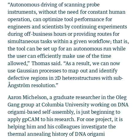
“Autonomous driving of scanning probe
instruments, without the need for constant human
operation, can optimize tool performance for
engineers and scientists by continuing experiments
during off-business hours or providing routes for
simultaneous tasks within a given workflow; that is,
the tool can be set up for an autonomous run while
the user can efficiently make use of the time
allowed,” Thomas said. “As a result, we can now
use Gaussian processes to map out and identify
defective regions in 2D heterostructures with sub-
Ångström resolution.”
Aaron Michelson, a graduate researcher in the Oleg
Gang group at Columbia University working on DNA
origami-based self-assembly, is just beginning to
apply gpCAM to his research. For one project, it is
helping him and his colleagues investigate the
thermal annealing history of DNA origami