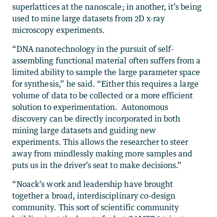
superlattices at the nanoscale; in another, it’s being
used to mine large datasets from 2D x-ray
microscopy experiments.
“DNA nanotechnology in the pursuit of self-
assembling functional material often suffers from a
limited ability to sample the large parameter space
for synthesis,” he said. “Either this requires a large
volume of data to be collected or a more efficient
solution to experimentation. Autonomous
discovery can be directly incorporated in both
mining large datasets and guiding new
experiments. This allows the researcher to steer
away from mindlessly making more samples and
puts us in the driver’s seat to make decisions.”
“Noack’s work and leadership have brought
together a broad, interdisciplinary co-design
community. This sort of scientific community