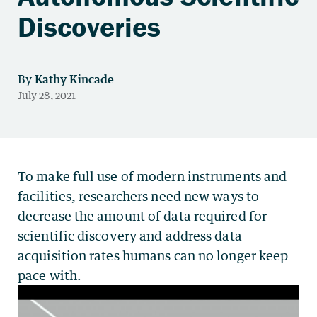
Discoveries