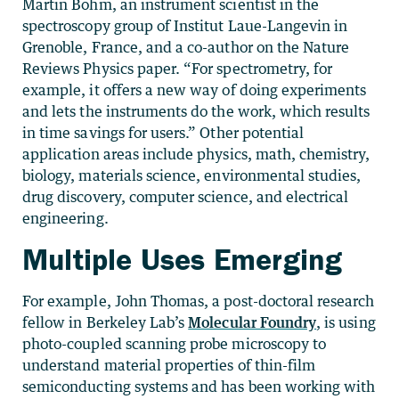
Martin Böhm, an instrument scientist in the
spectroscopy group of Institut Laue-Langevin in
Grenoble, France, and a co-author on the Nature
Reviews Physics paper. “For spectrometry, for
example, it offers a new way of doing experiments
and lets the instruments do the work, which results
in time savings for users.” Other potential
application areas include physics, math, chemistry,
biology, materials science, environmental studies,
drug discovery, computer science, and electrical
engineering.
Multiple Uses Emerging
For example, John Thomas, a post-doctoral research
fellow in Berkeley Lab’s
Molecular Foundry
, is using
photo-coupled scanning probe microscopy to
understand material properties of thin-film
semiconducting systems and has been working with