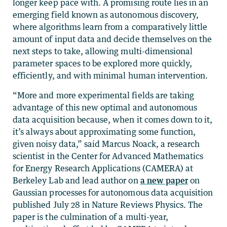
longer keep pace with. A promising route lies in an
emerging field known as autonomous discovery,
where algorithms learn from a comparatively little
amount of input data and decide themselves on the
next steps to take, allowing multi-dimensional
parameter spaces to be explored more quickly,
efficiently, and with minimal human intervention.
“More and more experimental fields are taking
advantage of this new optimal and autonomous
data acquisition because, when it comes down to it,
it’s always about approximating some function,
given noisy data,” said Marcus Noack, a research
scientist in the Center for Advanced Mathematics
for Energy Research Applications (CAMERA) at
Berkeley Lab and lead author on
a new paper
on
Gaussian processes for autonomous data acquisition
published July 28 in Nature Reviews Physics. The
paper is the culmination of a multi-year,