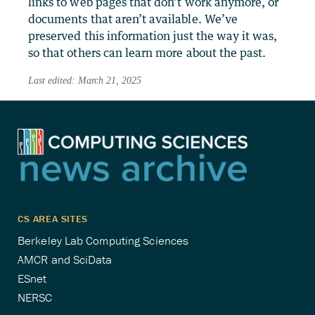
links to web pages that don’t work anymore, or
documents that aren’t available. We’ve
preserved this information just the way it was,
so that others can learn more about the past.
Last edited: March 21, 2025