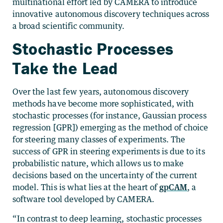
multinational effort led by CAMERA to introduce
innovative autonomous discovery techniques across
a broad scientific community.
Stochastic Processes
Take the Lead
Over the last few years, autonomous discovery
methods have become more sophisticated, with
stochastic processes (for instance, Gaussian process
regression [GPR]) emerging as the method of choice
for steering many classes of experiments. The
success of GPR in steering experiments is due to its
probabilistic nature, which allows us to make
decisions based on the uncertainty of the current
model. This is what lies at the heart of
gpCAM
, a
software tool developed by CAMERA.
“In contrast to deep learning, stochastic processes