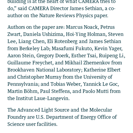
building is at the heart of what CAMERA tries to
do,” said CAMERA Director James Sethian, a co-
author on the Nature Reviews Physics paper.
Authors on the paper are: Marcus Noack, Petrus
Zwart, Daniela Ushizima, Hoi-Ying Holman, Steven
Lee, Liang Chen, Eli Rotenberg and James Sethian
from Berkeley Lab; Masafumi Fukuto, Kevin Yager,
Aaron Stein, Gregory Doerk, Esther Tsai, Ruipeng Li,
Guillaume Freychet, and Mikhail Zhernenkov from
Brookhaven National Laboratory; Katherine Elbert
and Christopher Murray from the University of
Pennsylvania; and Tobias Weber, Yannick Le Goc,
Martin Böhm, Paul Steffens, and Paolo Mutti from
the Institut Laue-Langevin.
The Advanced Light Source and the Molecular
Foundry are U.S. Department of Energy Office of
Science user facilities.