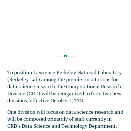
To position Lawrence Berkeley National Laboratory
(Berkeley Lab) among the premier institutions for
data science research, the Computational Research
Division (CRD) will be reorganized to form two new
divisions, effective October 1, 2021.
One division will focus on data science research and
will be composed primarily of staff currently in
CRD’s Data Science and Technology Department;