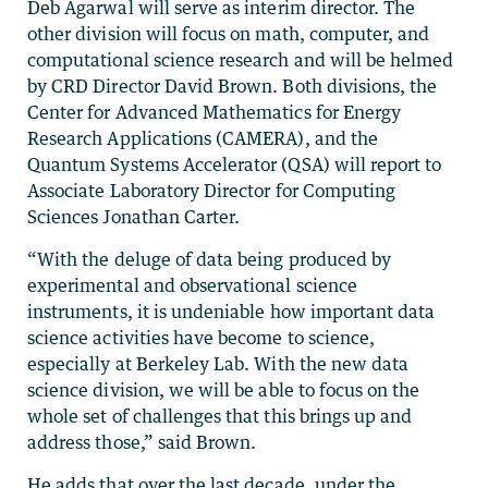
Deb Agarwal will serve as interim director. The
other division will focus on math, computer, and
computational science research and will be helmed
by CRD Director David Brown. Both divisions, the
Center for Advanced Mathematics for Energy
Research Applications (CAMERA), and the
Quantum Systems Accelerator (QSA) will report to
Associate Laboratory Director for Computing
Sciences Jonathan Carter.
“With the deluge of data being produced by
experimental and observational science
instruments, it is undeniable how important data
science activities have become to science,
especially at Berkeley Lab. With the new data
science division, we will be able to focus on the
whole set of challenges that this brings up and
address those,” said Brown.
He adds that over the last decade, under the