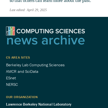
so that others can learn more about the past.
Last edited: April 29, 2025