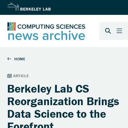
Berkeley Lab CS
Reorganization Brings
Data Science to the
Forefront