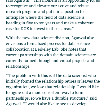
said Agarwal. “This moment is an opportunity for us
to recognize and elevate our active and robust
research program and put it in a position to
anticipate where the field of data science is
heading in five to ten years and make a coherent
case for DOE to invest in those areas.”
With the new data science division, Agarwal also
envisions a formalized process for data science
collaboration at Berkeley Lab. She notes that
current partnerships with the domain sciences are
currently formed through individual projects and
relationships.
“The problem with this is if the data scientist who
initially formed the relationship retires or leaves the
organization, we lose that relationship. I would like
to figure out a more consistent way to form
partnerships, so we have a durable structure,” said
Agarwal. “I would also like to see us develop