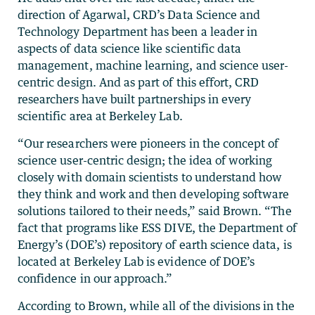
direction of Agarwal, CRD’s Data Science and
Technology Department has been a leader in
aspects of data science like scientific data
management, machine learning, and science user-
centric design. And as part of this effort, CRD
researchers have built partnerships in every
scientific area at Berkeley Lab.
“Our researchers were pioneers in the concept of
science user-centric design; the idea of working
closely with domain scientists to understand how
they think and work and then developing software
solutions tailored to their needs,” said Brown. “The
fact that programs like ESS DIVE, the Department of
Energy’s (DOE’s) repository of earth science data, is
located at Berkeley Lab is evidence of DOE’s
confidence in our approach.”
According to Brown, while all of the divisions in the