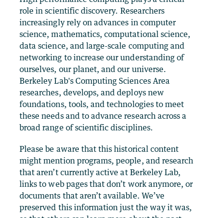
role in scientific discovery. Researchers
increasingly rely on advances in computer
science, mathematics, computational science,
data science, and large-scale computing and
networking to increase our understanding of
ourselves, our planet, and our universe.
Berkeley Lab's Computing Sciences Area
researches, develops, and deploys new
foundations, tools, and technologies to meet
these needs and to advance research across a
broad range of scientific disciplines.
Please be aware that this historical content
might mention programs, people, and research
that aren’t currently active at Berkeley Lab,
links to web pages that don’t work anymore, or
documents that aren’t available. We’ve
preserved this information just the way it was,