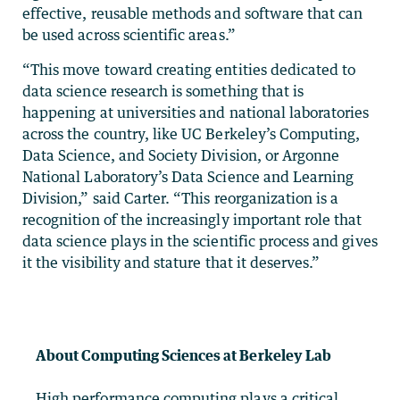
effective, reusable methods and software that can
be used across scientific areas.”
“This move toward creating entities dedicated to
data science research is something that is
happening at universities and national laboratories
across the country, like UC Berkeley’s Computing,
Data Science, and Society Division, or Argonne
National Laboratory’s Data Science and Learning
Division,” said Carter. “This reorganization is a
recognition of the increasingly important role that
data science plays in the scientific process and gives
it the visibility and stature that it deserves.”
About Computing Sciences at Berkeley Lab
High performance computing plays a critical