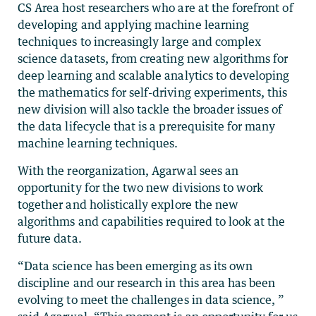
CS Area host researchers who are at the forefront of
developing and applying machine learning
techniques to increasingly large and complex
science datasets, from creating new algorithms for
deep learning and scalable analytics to developing
the mathematics for self-driving experiments, this
new division will also tackle the broader issues of
the data lifecycle that is a prerequisite for many
machine learning techniques.
With the reorganization, Agarwal sees an
opportunity for the two new divisions to work
together and holistically explore the new
algorithms and capabilities required to look at the
future data.
“Data science has been emerging as its own
discipline and our research in this area has been
evolving to meet the challenges in data science, ”