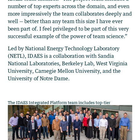
number of top experts across the domain, and even
more impressively the team collaborates deeply and
well — better than any team this size I have ever
been part of. I feel privileged to be part of this very
successful example of the power of team science.”
Led by National Energy Technology Laboratory
(NETL), IDAES is a collaboration with Sandia
National Laboratories, Berkeley Lab, West Virginia
University, Carnegie Mellon University, and the
University of Notre Dame.