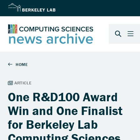
One R&D100 Award
Win and One Finalist
for Berkeley Lab
Computing Sciences