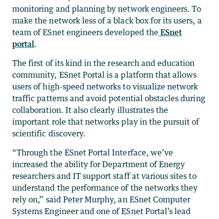
monitoring and planning by network engineers. To
make the network less of a black box for its users, a
team of ESnet engineers developed the
ESnet
portal
.
The first of its kind in the research and education
community, ESnet Portal is a platform that allows
users of high-speed networks to visualize network
traffic patterns and avoid potential obstacles during
collaboration. It also clearly illustrates the
important role that networks play in the pursuit of
scientific discovery.
“Through the ESnet Portal Interface, we’ve
increased the ability for Department of Energy
researchers and IT support staff at various sites to
understand the performance of the networks they
rely on,” said Peter Murphy, an ESnet Computer
Systems Engineer and one of ESnet Portal’s lead