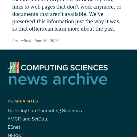
links to web pages that don’t work anymore, or
documents that aren’t available. We’ve
preserved this information just the way it was,
so that others can learn more about the past.
Last edited: June 30, 2025