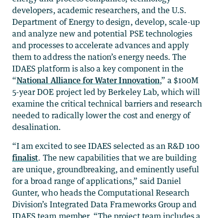
developers, academic researchers, and the U.S.
Department of Energy to design, develop, scale-up
and analyze new and potential PSE technologies
and processes to accelerate advances and apply
them to address the nation’s energy needs. The
IDAES platform is also a key component in the
“
National Alliance for Water Innovation
,” a $100M
5-year DOE project led by Berkeley Lab, which will
examine the critical technical barriers and research
needed to radically lower the cost and energy of
desalination.
“I am excited to see IDAES selected as an R&D 100
finalist
. The new capabilities that we are building
are unique, groundbreaking, and eminently useful
for a broad range of applications,” said Daniel
Gunter, who heads the Computational Research
Division’s Integrated Data Frameworks Group and
IDAES team member. “The project team includes a