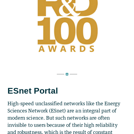
ESnet Portal
High-speed unclassified networks like the Energy
Sciences Network (ESnet) are an integral part of
modern science. But such networks are often
invisible to users because of their high reliability
and robustness, which is the result of constant