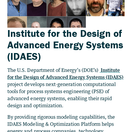
Institute for the Design of
Advanced Energy Systems
(IDAES)
The U.S. Department of Energy’s (DOE’s)
Institute
for the Design of Advanced Energy Systems (IDAES)
project develops next-generation computational
tools for process systems engineering (PSE) of
advanced energy systems, enabling their rapid
design and optimization.
By providing rigorous modeling capabilities, the
IDAES Modeling & Optimization Platform helps
energy and process companies, technology