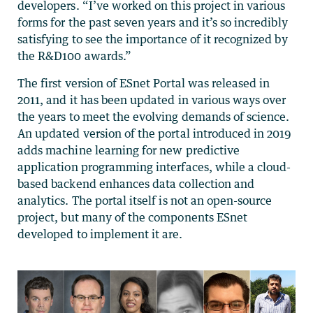
developers. “I’ve worked on this project in various
forms for the past seven years and it’s so incredibly
satisfying to see the importance of it recognized by
the R&D100 awards.”
The first version of ESnet Portal was released in
2011, and it has been updated in various ways over
the years to meet the evolving demands of science.
An updated version of the portal introduced in 2019
adds machine learning for new predictive
application programming interfaces, while a cloud-
based backend enhances data collection and
analytics. The portal itself is not an open-source
project, but many of the components ESnet
developed to implement it are.