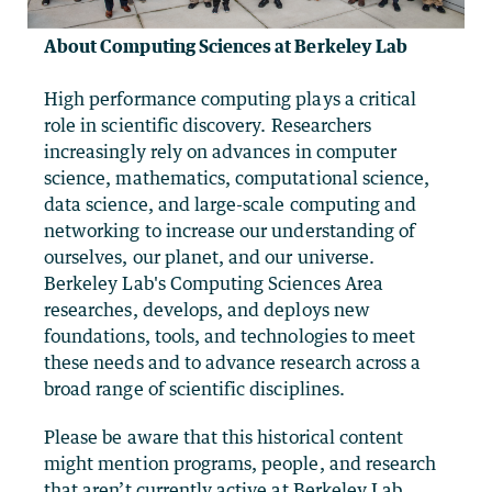
About Computing Sciences at Berkeley Lab
High performance computing plays a critical
role in scientific discovery. Researchers
increasingly rely on advances in computer
science, mathematics, computational science,
data science, and large-scale computing and
networking to increase our understanding of
ourselves, our planet, and our universe.
Berkeley Lab's Computing Sciences Area
researches, develops, and deploys new
foundations, tools, and technologies to meet
these needs and to advance research across a
broad range of scientific disciplines.
Please be aware that this historical content
might mention programs, people, and research
that aren’t currently active at Berkeley Lab,