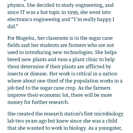
physics. She decided to study engineering, and
since IT was a hot topic in 1999, she went into
electronics engineering and “I’m really happy I
did.”
For Mugehu, her classroom is in the sugar cane
fields and her students are farmers who are not
used to introducing new technologies. She helps
breed new plants and runs a plant clinic to help
them determine if their plants are afflicted by
insects or disease. Her work is critical in a nation
where about one-third of the population works in a
job tied to the sugar cane crop. As the farmers
improve their economic lot, there will be more
money for further research.
She created the research station’s first microbiology
lab two years ago but knew since she was a child
that she wanted to work in biology. As a youngster,