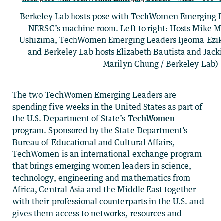
Berkeley Lab hosts pose with TechWomen Emerging Le
NERSC’s machine room. Left to right: Hosts Mike 
Ushizima, TechWomen Emerging Leaders Ijeoma Ezi
and Berkeley Lab hosts Elizabeth Bautista and Jack
Marilyn Chung / Berkeley Lab)
The two TechWomen Emerging Leaders are
spending five weeks in the United States as part of
the U.S. Department of State’s
TechWomen
program. Sponsored by the State Department’s
Bureau of Educational and Cultural Affairs,
TechWomen is an international exchange program
that brings emerging women leaders in science,
technology, engineering and mathematics from
Africa, Central Asia and the Middle East together
with their professional counterparts in the U.S. and
gives them access to networks, resources and