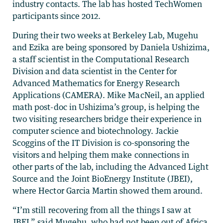
industry contacts. The lab has hosted TechWomen
participants since 2012.
During their two weeks at Berkeley Lab, Mugehu
and Ezika are being sponsored by Daniela Ushizima,
a staff scientist in the Computational Research
Division and data scientist in the Center for
Advanced Mathematics for Energy Research
Applications (CAMERA). Mike MacNeil, an applied
math post-doc in Ushizima’s group, is helping the
two visiting researchers bridge their experience in
computer science and biotechnology. Jackie
Scoggins of the IT Division is co-sponsoring the
visitors and helping them make connections in
other parts of the lab, including the Advanced Light
Source and the Joint BioEnergy Institute (JBEI),
where Hector Garcia Martin showed them around.
“I’m still recovering from all the things I saw at
JBEI,” said Mugehu, who had not been out of Africa