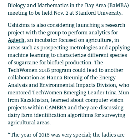
Biology and Mathematics in the Bay Area (BaMBA)
meeting to be held Nov. 2 at Stanford University.
Ushizima is also considering launching a research
project with the group to perform analytics for
Agtech,
an incubator focused on agriculture, in
areas such as prospecting metrologies and applying
machine learning to characterize different species
of sugarcane for biofuel production. The
TechWomen 2018 program could lead to another
collaboration as Hanna Breunig of the Energy
Analysis and Environmental Impacts Division, who
mentored TechWomen Emerging Leader Irina Mun
from Kazakhstan, learned about computer vision
projects within CAMERA and they are discussing
dairy farm identification algorithms for surveying
agricultural areas.
“The year of 2018 was very special; the ladies are