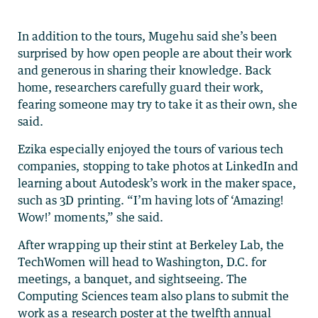
In addition to the tours, Mugehu said she’s been
surprised by how open people are about their work
and generous in sharing their knowledge. Back
home, researchers carefully guard their work,
fearing someone may try to take it as their own, she
said.
Ezika especially enjoyed the tours of various tech
companies, stopping to take photos at LinkedIn and
learning about Autodesk’s work in the maker space,
such as 3D printing. “I’m having lots of ‘Amazing!
Wow!’ moments,” she said.
After wrapping up their stint at Berkeley Lab, the
TechWomen will head to Washington, D.C. for
meetings, a banquet, and sightseeing. The
Computing Sciences team also plans to submit the
work as a research poster at the twelfth annual