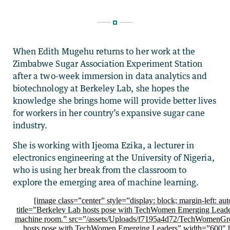
When Edith Mugehu returns to her work at the
Zimbabwe Sugar Association Experiment Station
after a two-week immersion in data analytics and
biotechnology at Berkeley Lab, she hopes the
knowledge she brings home will provide better lives
for workers in her country’s expansive sugar cane
industry.
She is working with Ijeoma Ezika, a lecturer in
electronics engineering at the University of Nigeria,
who is using her break from the classroom to
explore the emerging area of machine learning.
[image class=”center” style=”display: block; margin-left: aut
title=”Berkeley Lab hosts pose with TechWomen Emerging Leader
machine room.” src=”/assets/Uploads/f7195a4d72/TechWomenGro
hosts pose with TechWomen Emerging Leaders” width=”600″ 