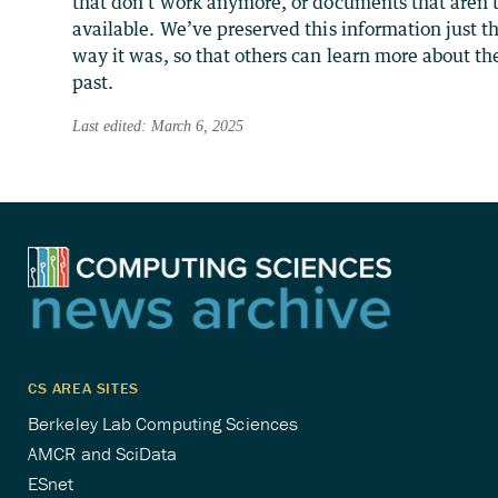
that don’t work anymore, or documents that aren’
available. We’ve preserved this information just t
way it was, so that others can learn more about th
past.
Last edited: March 6, 2025