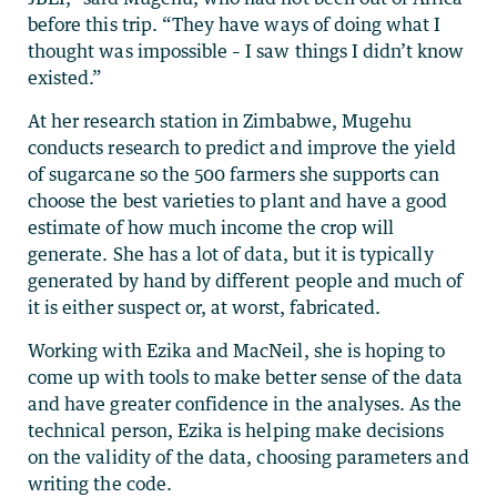
before this trip. “They have ways of doing what I
thought was impossible – I saw things I didn’t know
existed.”
At her research station in Zimbabwe, Mugehu
conducts research to predict and improve the yield
of sugarcane so the 500 farmers she supports can
choose the best varieties to plant and have a good
estimate of how much income the crop will
generate. She has a lot of data, but it is typically
generated by hand by different people and much of
it is either suspect or, at worst, fabricated.
Working with Ezika and MacNeil, she is hoping to
come up with tools to make better sense of the data
and have greater confidence in the analyses. As the
technical person, Ezika is helping make decisions
on the validity of the data, choosing parameters and
writing the code.