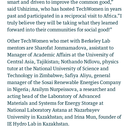
smart and driven to improve the common good,”
said Ushizima, who has hosted TechWomen in years
past and participated in a reciprocal visit to Africa.”I
truly believe they will be taking what they learned
forward into their communities for social good!”
Other TechWomen who met with Berkeley Lab
mentors are Sharofat Jonmamadova, assistant to
Manager of Academic Affairs at the University of
Central Asia, Tajikistan; Nothando Ndlovu, physics
tutor at the National University of Science and
Technology in Zimbabwe; Safiya Aliyu, general
manager of the Sosai Renewable Energies Company
in Nigeria; Arailym Nurpeissova, a researcher and
acting head of the Laboratory of Advanced
Materials and Systems for Energy Storage at
National Laboratory Astana at Nazarbayev
University in Kazakhstan; and Irina Mun, founder of
IE Hydro Lab in Kazakhstan.