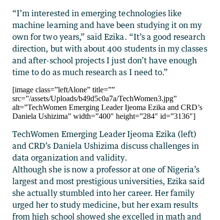
“I’m interested in emerging technologies like
machine learning and have been studying it on my
own for two years,” said Ezika. “It’s a good research
direction, but with about 400 students in my classes
and after-school projects I just don’t have enough
time to do as much research as I need to.”
[image class=”leftAlone” title=””
src=”/assets/Uploads/b49d5c0a7a/TechWomen3.jpg”
alt=”TechWomen Emerging Leader Ijeoma Ezika and CRD’s
Daniela Ushizima” width=”400″ height=”284″ id=”3136″]
TechWomen Emerging Leader Ijeoma Ezika (left)
and CRD’s Daniela Ushizima discuss challenges in
data organization and validity.
Although she is now a professor at one of Nigeria’s
largest and most prestigious universities, Ezika said
she actually stumbled into her career. Her family
urged her to study medicine, but her exam results
from high school showed she excelled in math and