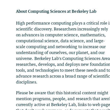
About Computing Sciences at Berkeley Lab
High performance computing plays a critical role 
scientific discovery. Researchers increasingly rely
on advances in computer science, mathematics,
computational science, data science, and large-
scale computing and networking to increase our
understanding of ourselves, our planet, and our
universe. Berkeley Lab's Computing Sciences Are
researches, develops, and deploys new foundation
tools, and technologies to meet these needs and t
advance research across a broad range of scientifi
disciplines.
Please be aware that this historical content might
mention programs, people, and research that aren
currently active at Berkeley Lab, links to web pag