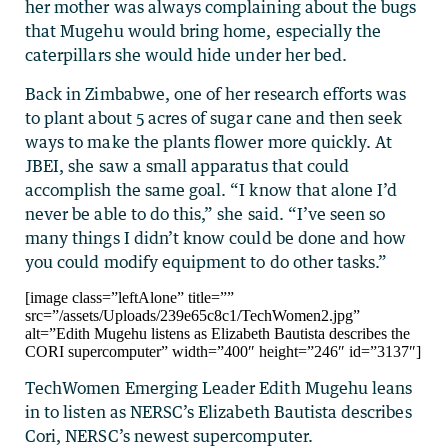
her mother was always complaining about the bugs
that Mugehu would bring home, especially the
caterpillars she would hide under her bed.
Back in Zimbabwe, one of her research efforts was
to plant about 5 acres of sugar cane and then seek
ways to make the plants flower more quickly. At
JBEI, she saw a small apparatus that could
accomplish the same goal. “I know that alone I’d
never be able to do this,” she said. “I’ve seen so
many things I didn’t know could be done and how
you could modify equipment to do other tasks.”
[image class=”leftAlone” title=””
src=”/assets/Uploads/239e65c8c1/TechWomen2.jpg”
alt=”Edith Mugehu listens as Elizabeth Bautista describes the
CORI supercomputer” width=”400″ height=”246″ id=”3137″]
TechWomen Emerging Leader Edith Mugehu leans
in to listen as NERSC’s Elizabeth Bautista describes
Cori, NERSC’s newest supercomputer.