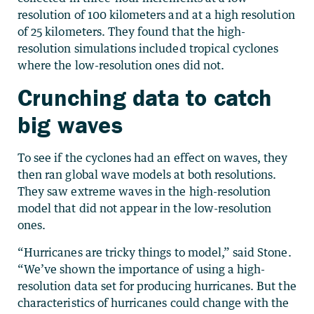
resolution of 100 kilometers and at a high resolution
of 25 kilometers. They found that the high-
resolution simulations included tropical cyclones
where the low-resolution ones did not.
Crunching data to catch
big waves
To see if the cyclones had an effect on waves, they
then ran global wave models at both resolutions.
They saw extreme waves in the high-resolution
model that did not appear in the low-resolution
ones.
“Hurricanes are tricky things to model,” said Stone.
“We’ve shown the importance of using a high-
resolution data set for producing hurricanes. But the
characteristics of hurricanes could change with the