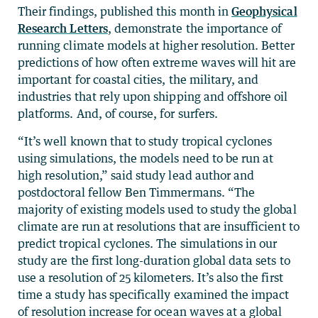
Their findings, published this month in
Geophysical
Research Letters
, demonstrate the importance of
running climate models at higher resolution. Better
predictions of how often extreme waves will hit are
important for coastal cities, the military, and
industries that rely upon shipping and offshore oil
platforms. And, of course, for surfers.
“It’s well known that to study tropical cyclones
using simulations, the models need to be run at
high resolution,” said study lead author and
postdoctoral fellow Ben Timmermans. “The
majority of existing models used to study the global
climate are run at resolutions that are insufficient to
predict tropical cyclones. The simulations in our
study are the first long-duration global data sets to
use a resolution of 25 kilometers. It’s also the first
time a study has specifically examined the impact
of resolution increase for ocean waves at a global