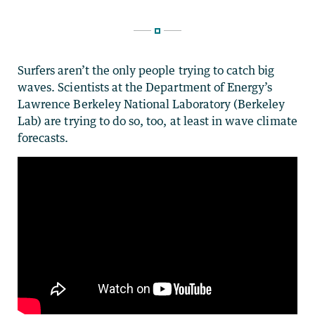
Surfers aren’t the only people trying to catch big
waves. Scientists at the Department of Energy’s
Lawrence Berkeley National Laboratory (Berkeley
Lab) are trying to do so, too, at least in wave climate
forecasts.