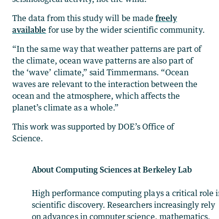
The data from this study will be made
freely
available
for use by the wider scientific community.
“In the same way that weather patterns are part of
the climate, ocean wave patterns are also part of
the ‘wave’ climate,” said Timmermans. “Ocean
waves are relevant to the interaction between the
ocean and the atmosphere, which affects the
planet’s climate as a whole.”
This work was supported by DOE’s Office of
Science.
About Computing Sciences at Berkeley Lab
High performance computing plays a critical role 
scientific discovery. Researchers increasingly rely
on advances in computer science, mathematics,