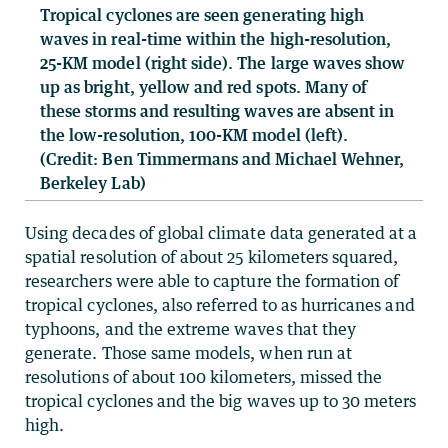
Tropical cyclones are seen generating high
waves in real-time within the high-resolution,
25-KM model (right side). The large waves show
up as bright, yellow and red spots. Many of
these storms and resulting waves are absent in
the low-resolution, 100-KM model (left).
(Credit: Ben Timmermans and Michael Wehner,
Berkeley Lab)
Using decades of global climate data generated at a
spatial resolution of about 25 kilometers squared,
researchers were able to capture the formation of
tropical cyclones, also referred to as hurricanes and
typhoons, and the extreme waves that they
generate. Those same models, when run at
resolutions of about 100 kilometers, missed the
tropical cyclones and the big waves up to 30 meters
high.