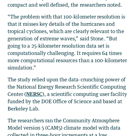
compact and well defined, the researchers noted.
“The problem with that 100-kilometer resolution is
that it misses key details of the hurricanes and
tropical cyclones, which are clearly relevant to the
generation of extreme waves,” said Stone. “But
going to a 25-kilometer resolution data set is
computationally challenging. It requires 64 times
more computational resources than a 100-kilometer
simulation.”
The study relied upon the data-crunching power of
the National Energy Research Scientific Computing
Center (
NERSC
), a scientific computing user facility
funded by the DOE Office of Science and based at
Berkeley Lab.
The researchers ran the Community Atmosphere
Model version 5 (CAM5) climate model with data
collected in three-hour increments at a low