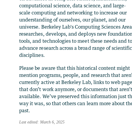
computational science, data science, and large-
scale computing and networking to increase our
understanding of ourselves, our planet, and our
universe. Berkeley Lab's Computing Sciences Are
researches, develops, and deploys new foundation
tools, and technologies to meet these needs and t
advance research across a broad range of scientifi
disciplines.
Please be aware that this historical content might
mention programs, people, and research that aren
currently active at Berkeley Lab, links to web pag
that don’t work anymore, or documents that aren’
available. We’ve preserved this information just t
way it was, so that others can learn more about th
past.
Last edited: March 6, 2025