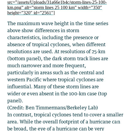
src=”/assets/Uploads/31a66e1b4c/storm-lines-25-100-
km.png” alt=”storm lines 25 100 km” width=”350″
height=”320″ id=”2561″]
The maximum wave height in the time series
above show differences in storm
characteristics, including the presence or
absence of tropical cyclones, when different
resolutions are used. At resolutions of 25-km
(bottom panel), the dark storm track lines are
much narrower and more frequent,
particularly in areas such as the central and
western Pacific where tropical cyclones are
influential. Many of these storm lines are
wider or even absent in the 100-km case (top
panel).
(Credit: Ben Timmermans/Berkeley Lab)
In contrast, tropical cyclones tend to cover a smaller
area. While the overall footprint of a hurricane can
be broad, the eye of a hurricane can be very