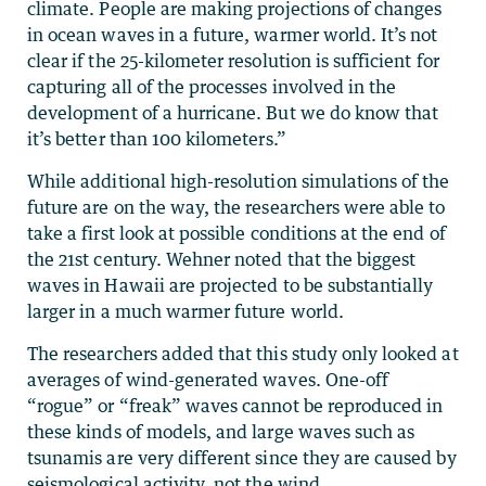
climate. People are making projections of changes
in ocean waves in a future, warmer world. It’s not
clear if the 25-kilometer resolution is sufficient for
capturing all of the processes involved in the
development of a hurricane. But we do know that
it’s better than 100 kilometers.”
While additional high-resolution simulations of the
future are on the way, the researchers were able to
take a first look at possible conditions at the end of
the 21st century. Wehner noted that the biggest
waves in Hawaii are projected to be substantially
larger in a much warmer future world.
The researchers added that this study only looked at
averages of wind-generated waves. One-off
“rogue” or “freak” waves cannot be reproduced in
these kinds of models, and large waves such as
tsunamis are very different since they are caused by
seismological activity, not the wind.