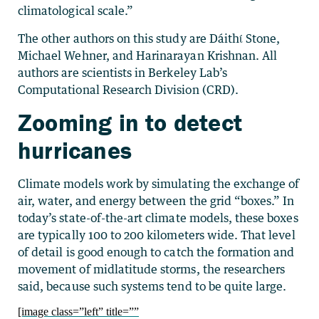
climatological scale.”
The other authors on this study are Dáithί Stone,
Michael Wehner, and Harinarayan Krishnan. All
authors are scientists in Berkeley Lab’s
Computational Research Division (CRD).
Zooming in to detect
hurricanes
Climate models work by simulating the exchange of
air, water, and energy between the grid “boxes.” In
today’s state-of-the-art climate models, these boxes
are typically 100 to 200 kilometers wide. That level
of detail is good enough to catch the formation and
movement of midlatitude storms, the researchers
said, because such systems tend to be quite large.
[image class=”left” title=””