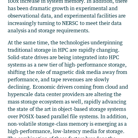
100x increase in system memory. In addition, there
has been dramatic growth in experimental and
observational data, and experimental facilities are
increasingly turning to NERSC to meet their data
analysis and storage requirements.
At the same time, the technologies underpinning
traditional storage in HPC are rapidly changing.
Solid-state drives are being integrated into HPC
systems as a new tier of high-performance storage,
shifting the role of magnetic disk media away from
performance, and tape revenues are slowly
declining. Economic drivers coming from cloud and
hyperscale data center providers are altering the
mass storage ecosystem as well, rapidly advancing
the state of the art in object-based storage systems
over POSIX-based parallel file systems. In addition,
non-volatile storage-class memory is emerging as a
high-performance, low-latency media for storage.