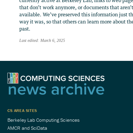
currently active at Berkeley Lab, links to web pag
that don’t work anymore, or documents that aren’
available. We’ve preserved this information just t
way it was, so that others can learn more about th
past.
Last edited: March 6, 2025