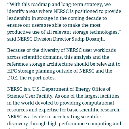
“With this roadmap and long-term strategy, we
identify areas where NERSC is positioned to provide
leadership in storage in the coming decade to
ensure our users are able to make the most
productive use of all relevant storage technologies,”
said NERSC Division Director Sudip Dosanjh.
Because of the diversity of NERSC user workloads
across scientific domains, this analysis and the
reference storage architecture should be relevant to
HPC storage planning outside of NERSC and the
DOE, the report notes.
NERSC is a U.S. Department of Energy Office of
Science User Facility. As one of the largest facilities
in the world devoted to providing computational
resources and expertise for basic scientific research,
NERSC is a leader in accelerating scientific
discovery through high performance computing and