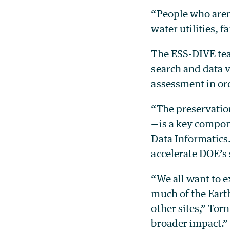
“People who aren’
water utilities, 
The ESS-DIVE team
search and data v
assessment in ord
“The preservation
—is a key compon
Data Informatics
accelerate DOE’s
“We all want to e
much of the Earth
other sites,” Tor
broader impact.”