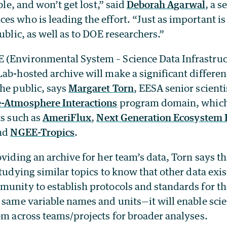
able, and won’t get lost,” said
Deborah Agarwal
, a s
s who is leading the effort. “Just as important is
public, as well as to DOE researchers.”
(Environmental System – Science Data Infrastruct
ab-hosted archive will make a significant differen
he public, says
Margaret Torn
, EESA senior scienti
-Atmosphere Interactions
program domain, whic
ts such as
AmeriFlux
,
Next Generation Ecosystem
and
NGEE-Tropics
.
oviding an archive for her team’s data, Torn says t
studying similar topics to know that other data exi
munity to establish protocols and standards for t
 same variable names and units—it will enable scie
om across teams/projects for broader analyses.