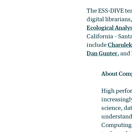
The ESS-DIVE team
digital librarian
Ecological Analy
California – San
include
Charulek
Dan Gunter
, and
About Comp
High perfor
increasingl
science, da
understandi
Computing 