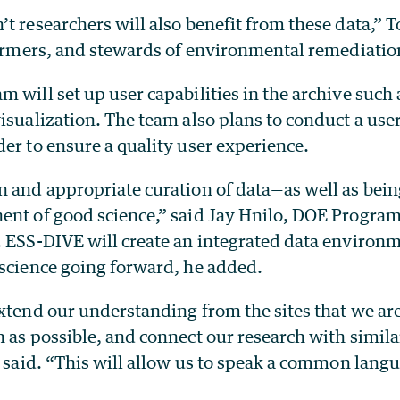
t researchers will also benefit from these data,” T
farmers, and stewards of environmental remediatio
 will set up user capabilities in the archive such
isualization. The team also plans to conduct a use
er to ensure a quality user experience.
 and appropriate curation of data—as well as being
ent of good science,” said Jay Hnilo, DOE Progra
. ESS-DIVE will create an integrated data environm
 science going forward, he added.
xtend our understanding from the sites that we are
 as possible, and connect our research with simila
n said. “This will allow us to speak a common lang