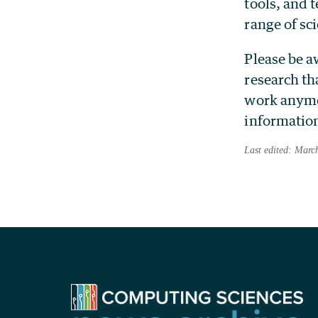
tools, and 
range of sci
Please be a
research th
work anymor
information
Last edited: Marc