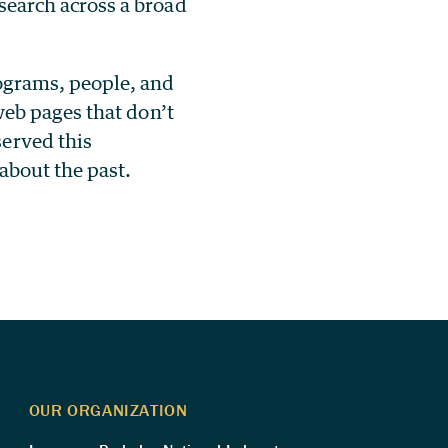
search across a broad
rograms, people, and
 web pages that don’t
served this
 about the past.