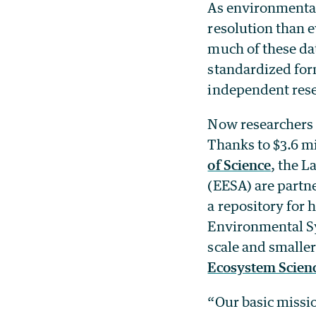
As environmental
resolution than ev
much of these dat
standardized form
independent rese
Now researchers a
Thanks to $3.6 m
of Science
, the L
(EESA) are partne
a repository for
Environmental Sy
scale and smaller
Ecosystem Scien
“Our basic missio