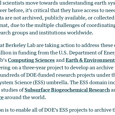
 scientists move towards understanding earth sys
er before, it’s critical that they have access to nee
a are not archived, publicly available, or collected 
at, due to the multiple challenges of coordinating
arch groups and institutions worldwide.
t Berkeley Lab are taking action to address these 
illion in funding from the U.S. Department of Ene
ab’s
Computing Sciences
and
Earth & Environmenta
ring on a three-year project to develop an archive t
 hundreds of DOE-funded research projects under t
stem Science (ESS) umbrella. The ESS domain inc
 studies of
Subsurface Biogeochemical Research
a
ce
around the world.
n is to enable all of DOE’s ESS projects to archive 