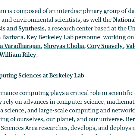
 is composed of an interdisciplinary group of dat
s, and environmental scientists, as well the
National
sis and Synthesis
, a research center based at the Un
ta Barbara. Key Berkeley Lab personnel working on 
a Varadharajan
,
Shreyas Cholia
,
Cory Snavely
,
Val
William Riley
.
uting Sciences at Berkeley Lab
mance computing plays a critical role in scientific
y rely on advances in computer science, mathemat
ta science, and large-scale computing and networki
ng of ourselves, our planet, and our universe. Be
Sciences Area researches, develops, and deploys 