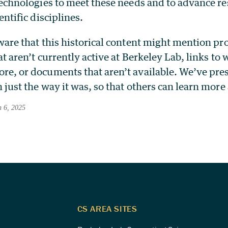
technologies to meet these needs and to advance re
entific disciplines.
ware that this historical content might mention p
at aren’t currently active at Berkeley Lab, links to
e, or documents that aren’t available. We’ve pre
 just the way it was, so that others can learn more
h 6, 2025