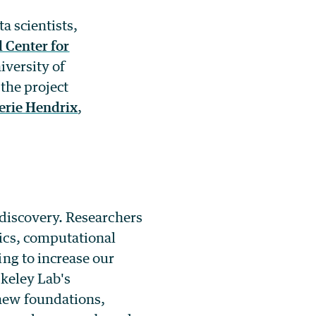
a scientists,
 Center for
iversity of
the project
erie Hendrix
,
 discovery. Researchers
ics, computational
ng to increase our
rkeley Lab's
new foundations,