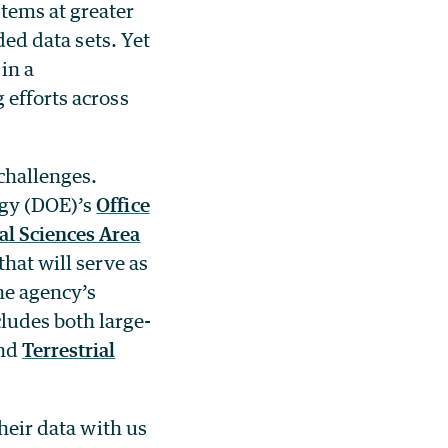
tems at greater
ded data sets. Yet
in a
 efforts across
challenges.
rgy (DOE)’s
Office
l Sciences Area
hat will serve as
he agency’s
ludes both large-
nd
Terrestrial
their data with us