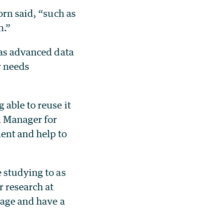
orn said, “such as
n.”
 as advanced data
r needs
 able to reuse it
m Manager for
ent and help to
 studying to as
r research at
uage and have a