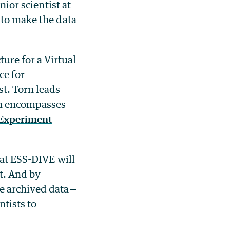
enior scientist at
 to make the data
ure for a Virtual
ce for
st. Torn leads
h encompasses
 Experiment
hat ESS-DIVE will
st. And by
he archived data—
ntists to