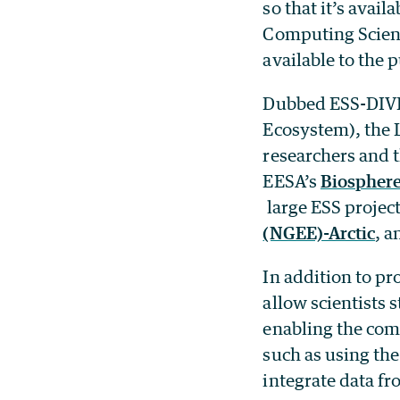
so that it’s avail
Computing Science
available to the 
Dubbed ESS-DIVE 
Ecosystem), the L
researchers and t
EESA’s
Biosphere
large ESS projec
(NGEE)-Arctic
, 
In addition to pr
allow scientists 
enabling the com
such as using the
integrate data fr