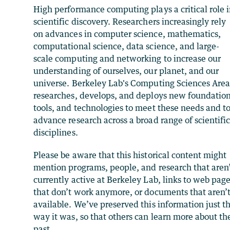
High performance computing plays a critical role 
scientific discovery. Researchers increasingly rely
on advances in computer science, mathematics,
computational science, data science, and large-
scale computing and networking to increase our
understanding of ourselves, our planet, and our
universe. Berkeley Lab's Computing Sciences Are
researches, develops, and deploys new foundation
tools, and technologies to meet these needs and t
advance research across a broad range of scientifi
disciplines.
Please be aware that this historical content might
mention programs, people, and research that aren
currently active at Berkeley Lab, links to web pag
that don’t work anymore, or documents that aren’
available. We’ve preserved this information just t
way it was, so that others can learn more about th
past.