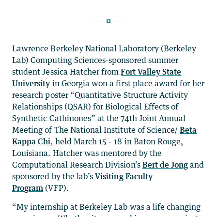
Lawrence Berkeley National Laboratory (Berkeley
Lab) Computing Sciences-sponsored summer
student Jessica Hatcher from
Fort Valley State
University
in Georgia won a first place award for her
research poster “Quantitative Structure Activity
Relationships (QSAR) for Biological Effects of
Synthetic Cathinones” at the 74th Joint Annual
Meeting of The National Institute of Science/
Beta
Kappa Chi
, held March 15 – 18 in Baton Rouge,
Louisiana. Hatcher was mentored by the
Computational Research Division’s
Bert de Jong
and
sponsored by the lab’s
Visiting Faculty
Program
(VFP).
“My internship at Berkeley Lab was a life changing