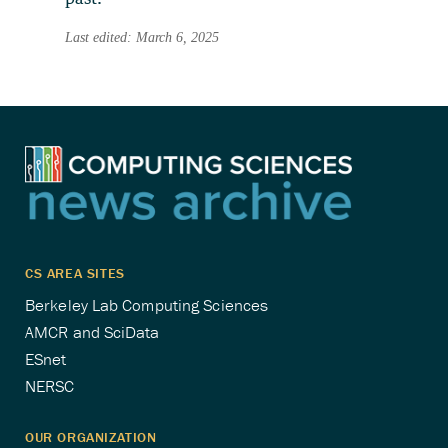
Last edited: March 6, 2025