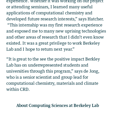
experience. Whether it was working on our project
or attending seminars, I learned many useful
applications of computational chemistry and
developed future research interests,” says Hatcher.
“This internship was my first research experience
and exposed me to many new uprising technologies
and other areas of research that I didn’t even know
existed. It was a great privilege to work Berkeley
Lab and I hope to return next year.”
“It is great to the see the positive impact Berkley
Lab has on underrepresented students and
universities through this program,” says de Jong,
who is a senior scientist and group lead for
computational chemistry, materials and climate
within CRD.
About Computing Sciences at Berkeley Lab