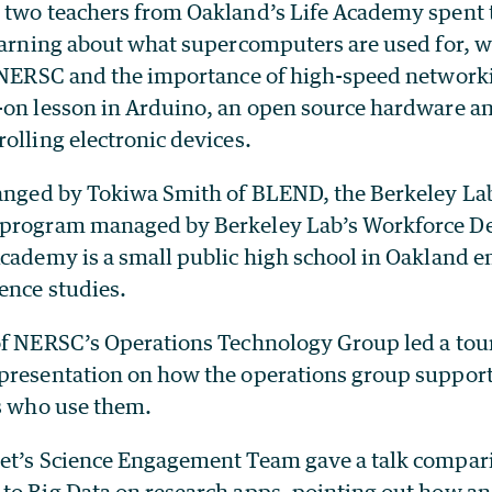
 two teachers from Oakland’s Life Academy spent 
earning about what supercomputers are used for, wh
e NERSC and the importance of high-speed network
-on lesson in Arduino, an open source hardware a
olling electronic devices.
ranged by Tokiwa Smith of BLEND, the Berkeley Lab
 program managed by Berkeley Lab’s Workforce 
Academy is a small public high school in Oakland 
ence studies.
of NERSC’s Operations Technology Group led a tou
presentation on how the operations group support
ts who use them.
et’s Science Engagement Team gave a talk compari
to Big Data on research apps, pointing out how an 