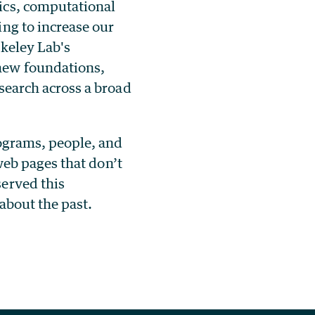
ics, computational
ng to increase our
rkeley Lab's
new foundations,
search across a broad
rograms, people, and
 web pages that don’t
served this
 about the past.