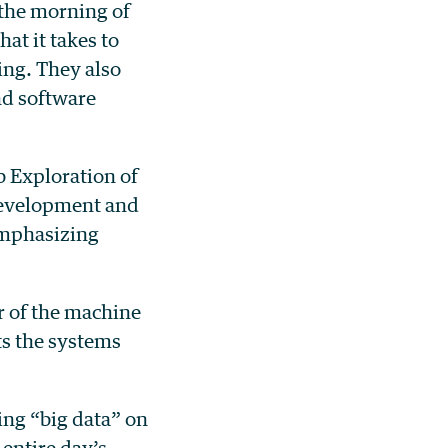
the morning of
at it takes to
ing. They also
nd software
 Exploration of
Development and
emphasizing
r of the machine
s the systems
ng “big data” on
entire day’s