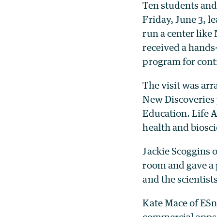
Ten students and
Friday, June 3, l
run a center lik
received a hands
program for contr
The visit was ar
New Discoveries
Education. Life 
health and biosci
Jackie Scoggins 
room and gave a 
and the scientis
Kate Mace of ESn
commercial apps 