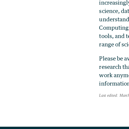
increasingl
science, da
understandi
Computing 
tools, and 
range of sci
Please be a
research th
work anymor
information
Last edited: Marc