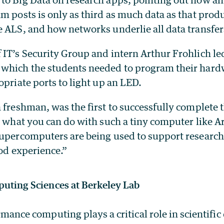
m posts is only as third as much data as that prod
e ALS, and how networks underlie all data transfer
 IT’s Security Group and intern Arthur Frohlich l
which the students needed to program their hard
opriate ports to light up an LED.
 freshman, was the first to successfully complete th
e what you can do with such a tiny computer like A
supercomputers are being used to support research
ood experience.”
uting Sciences at Berkeley Lab
mance computing plays a critical role in scientific