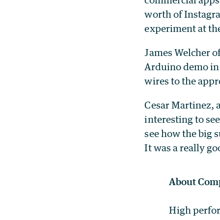
worth of Instagra
experiment at th
James Welcher of
Arduino demo in 
wires to the appr
Cesar Martinez, a
interesting to se
see how the big 
It was a really g
About Comp
High perfor