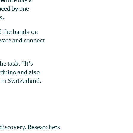
uced by one
s.
ed the hands-on
ware and connect
e task. “It’s
rduino and also
 in Switzerland.
 discovery. Researchers