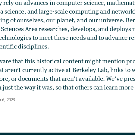
y rely on advances in computer science, mathemat
ta science, and large-scale computing and networki
ng of ourselves, our planet, and our universe. Be
Sciences Area researches, develops, and deploys 
technologies to meet these needs and to advance re
entific disciplines.
ware that this historical content might mention p
at aren’t currently active at Berkeley Lab, links to
e, or documents that aren’t available. We’ve pre
 just the way it was, so that others can learn more
h 6, 2025