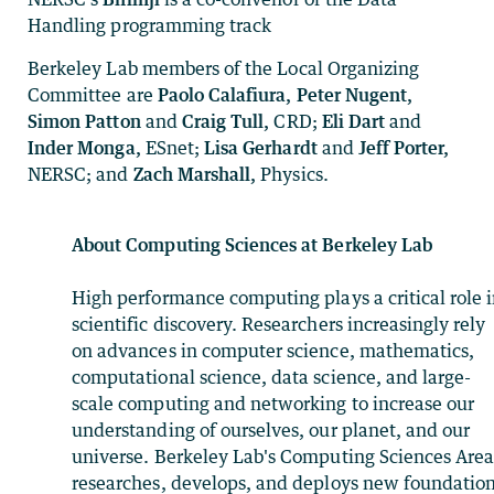
Handling programming track
Berkeley Lab members of the Local Organizing
Committee are
Paolo
Calafiura, Peter Nugent,
Simon Patton
and
Craig Tull,
CRD;
Eli Dart
and
Inder Monga,
ESnet;
Lisa Gerhardt
and
Jeff Porter,
NERSC; and
Zach Marshall,
Physics.
About Computing Sciences at Berkeley Lab
High performance computing plays a critical role 
scientific discovery. Researchers increasingly rely
on advances in computer science, mathematics,
computational science, data science, and large-
scale computing and networking to increase our
understanding of ourselves, our planet, and our
universe. Berkeley Lab's Computing Sciences Are
researches, develops, and deploys new foundation