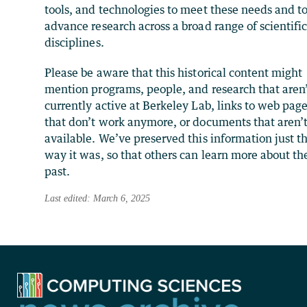
tools, and technologies to meet these needs and t
advance research across a broad range of scientifi
disciplines.
Please be aware that this historical content might
mention programs, people, and research that aren
currently active at Berkeley Lab, links to web pag
that don’t work anymore, or documents that aren’
available. We’ve preserved this information just t
way it was, so that others can learn more about th
past.
Last edited: March 6, 2025