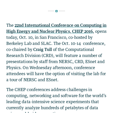
The
22nd International Conference on Computing in
High Energy and Nuclear Physics, CHEP 2016,
opens
today, Oct. 10, in San Francisco, co-hosted by
Berkeley Lab and SLAC. The Oct. 10-14 conference,
co-chaired by
Craig Tull
of the Computational
Research Division (CRD), will feature a number of
presentations by staff from NERSC, CRD, ESnet and
Physics. On Wednesday afternoon, conference
attendees will have the option of visiting the lab for
a tour of NERSC and ESnet.
The CHEP conferences address challenges in
computing, networking and software for the world’s
leading data-intensive science experiments that
currently analyze hundreds of petabytes of data