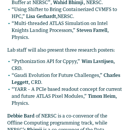
Buffer at NERSC”,
Wahid Bhimji,
NERSC.
“Using Shifter to Bring Containerized CVMFS to
HPC,”
Lisa Gerhardt,
NERSC.
“Multi-threaded ATLAS Simulation on Intel
Knights Landing Processors,”
Steven Farrell,
Physics.
Lab staff will also present three research posters:
“Pythonization API for Cppyy,”
Wim Lavrijsen,
CRD.
“Gaudi Evolution for Future Challenges,”
Charles
Leggett,
CRD.
“YARR – A PCIe based readout concept for current
and future ATLAS Pixel Modules,”
Timon Heim,
Physics.
Debbie Bard
of NERSC is a co-convenor of the
Offline Computing programming track, while
NERSC’s
Bhimji
is a co-convenor of the Data