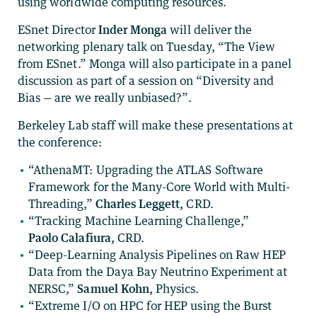
using worldwide computing resources.
ESnet Director
Inder Monga
will deliver the
networking plenary talk on Tuesday, “The View
from ESnet.” Monga will also participate in a panel
discussion as part of a session on “Diversity and
Bias — are we really unbiased?”.
Berkeley Lab staff will make these presentations at
the conference:
“AthenaMT: Upgrading the ATLAS Software
Framework for the Many-Core World with Multi-
Threading,”
Charles Leggett,
CRD.
“Tracking Machine Learning Challenge,”
Paolo Calafiura,
CRD.
“Deep-Learning Analysis Pipelines on Raw HEP
Data from the Daya Bay Neutrino Experiment at
NERSC,”
Samuel Kohn,
Physics.
“Extreme I/O on HPC for HEP using the Burst