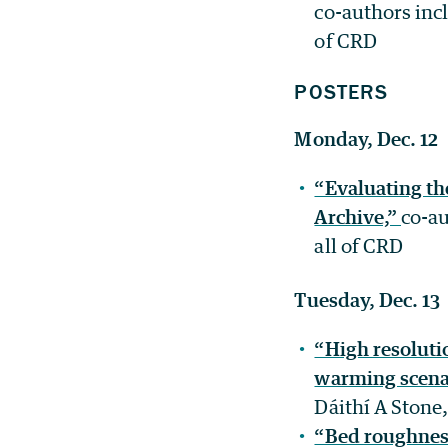
co-authors inc
of CRD
POSTERS
Monday, Dec. 12
“Evaluating th
Archive,”
co-au
all of CRD
Tuesday, Dec. 13
“High resoluti
warming scena
Dáithí A Stone
“Bed roughness