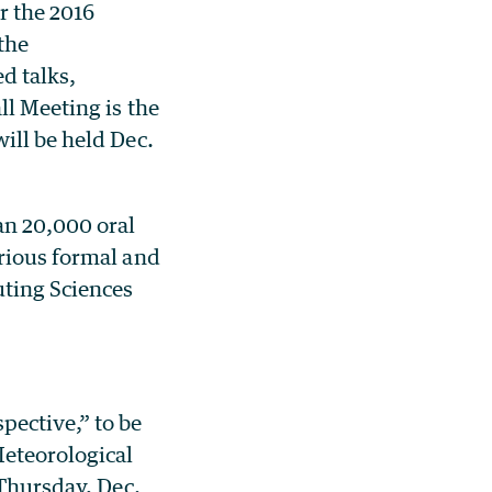
r the 2016
the
d talks,
ll Meeting is the
ill be held Dec.
an 20,000 oral
arious formal and
uting Sciences
pective,” to be
Meteorological
 Thursday, Dec.