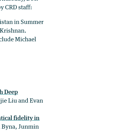
by CRD staff:
kistan in Summer
 Krishnan.
nclude Michael
th Deep
jie Liu and Evan
ical fidelity in
ra Byna, Junmin