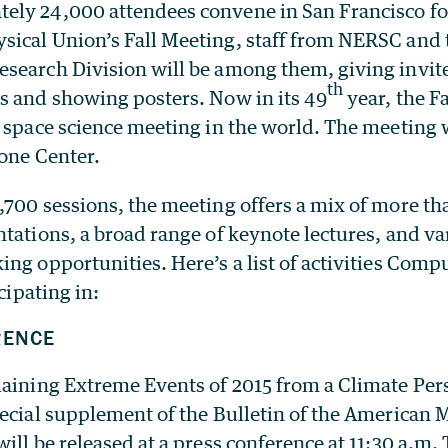
ly 24,000 attendees convene in San Francisco fo
ical Union’s Fall Meeting, staff from NERSC and 
search Division will be among them, giving invite
th
s and showing posters. Now in its 49
year, the Fa
 space science meeting in the world. The meeting w
cone Center.
,700 sessions, the meeting offers a mix of more th
tations, a broad range of keynote lectures, and v
ng opportunities. Here’s a list of activities Comp
icipating in:
RENCE
aining Extreme Events of 2015 from a Climate Pers
pecial supplement of the Bulletin of the American 
ill be released at a press conference at 11:30 a.m.