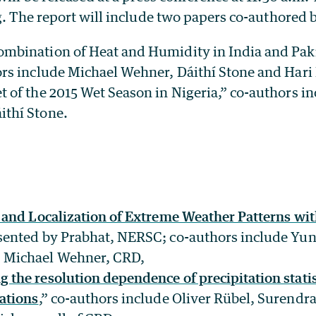
g. The report will include two papers co-authored 
ombination of Heat and Humidity in India and Pa
ors include Michael Wehner, Dáithí Stone and Hari
t of the 2015 Wet Season in Nigeria,” co-authors i
ithí Stone.
n and Localization of Extreme Weather Patterns wi
esented by Prabhat, NERSC; co-authors include Yun
 Michael Wehner, CRD,
the resolution dependence of precipitation statist
ations
,” co-authors include Oliver Rübel, Surend