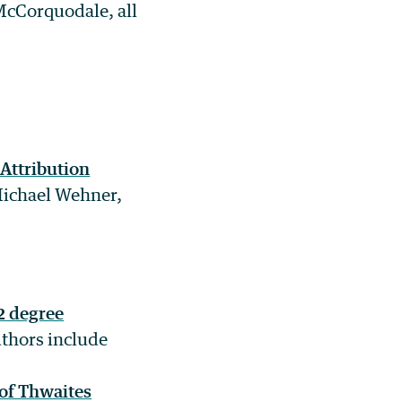
McCorquodale, all
 Attribution
Michael Wehner,
2 degree
uthors include
 of Thwaites