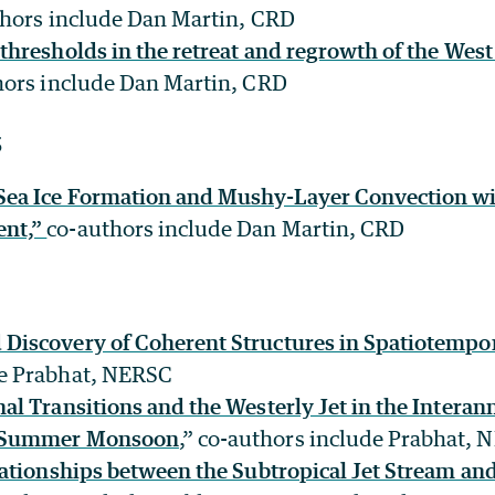
thors include Dan Martin, CRD
thresholds in the retreat and regrowth of the West 
ors include Dan Martin, CRD
5
 Sea Ice Formation and Mushy-Layer Convection w
ent,”
co-authors include Dan Martin, CRD
Discovery of Coherent Structures in Spatiotempo
de Prabhat, NERSC
al Transitions and the Westerly Jet in the Interann
n Summer Monsoon
,” co-authors include Prabhat,
elationships between the Subtropical Jet Stream and