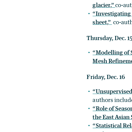
glacier,”
co-au
“Investigating 
sheet,”
co-auth
Thursday, Dec. 1
“Modelling of
Mesh Refinem
Friday, Dec. 16
“Unsupervised 
authors inclu
“Role of Season
the East Asia
“Statistical R