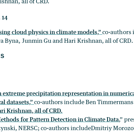
ishnan, all of CRD.
 14
ssing cloud physics in climate models,”
co-authors 
a Byna, Junmin Gu and Hari Krishnan, all of CRD.
NS
n extreme precipitation representation in numeric
al datasets,”
co-authors include Ben Timmermans,
ri Krishnan, all of CRD.
ethods for Pattern Detection in Climate Data
,” pr
ynski, NERSC; co-authors includeDmitriy Moroz