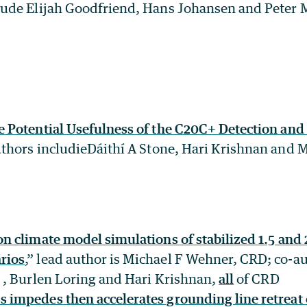
lude Elijah Goodfriend, Hans Johansen and Peter 
e Potential Usefulness of the C20C+ Detection and
thors includieDáithí A Stone, Hari Krishnan and 
on climate model simulations of stabilized 1.5 and 
rios
,” lead author is Michael F Wehner, CRD; co-a
, , Burlen Loring and Hari Krishnan,
all
of CRD
 impedes then accelerates grounding line retreat