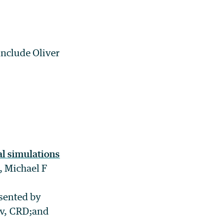
include Oliver
al simulations
 Michael F
esented by
ov, CRD;and