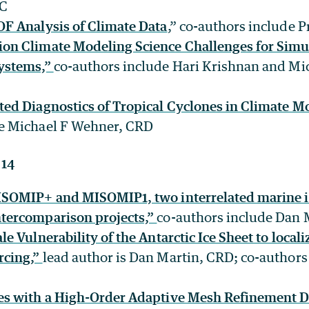
SC
OF Analysis of Climate Data
,” co-authors include 
on Climate Modeling Science Challenges for Simu
Systems,”
co-authors include Hari Krishnan and Mi
ted Diagnostics of Tropical Cyclones in Climate M
de Michael F Wehner, CRD
 14
ISOMIP+ and MISOMIP1, two interrelated marine i
tercomparison projects,”
co-authors include Dan 
le Vulnerability of the Antarctic Ice Sheet to local
rcing,”
lead author is Dan Martin, CRD; co-author
es with a High-Order Adaptive Mesh Refinement D