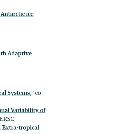
Antarctic ice
ith Adaptive
ral Systems
,” co-
ual Variability of
 NERSC
 Extra-tropical