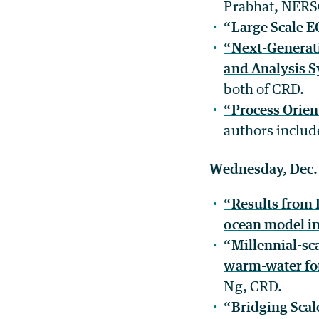
Prabhat, NER
“Large Scale E
“Next-Generati
and Analysis 
both of CRD.
“Process Orien
authors inclu
Wednesday, Dec.
“Results from 
ocean model in
“Millennial-sca
warm-water fo
Ng, CRD.
“Bridging Scal