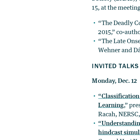
15, at the meetin
“The Deadly C
2015,” co-auth
“The Late Onse
Wehner and Dá
INVITED TALKS
Monday, Dec. 12
“Classificatio
Learning
,” pr
Racah, NERSC,
“Understanding 
hindcast simul