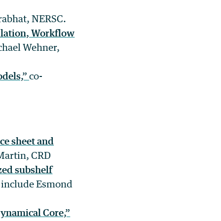
Prabhat, NERSC.
lation, Workflow
chael Wehner,
odels,”
co-
ce sheet and
Martin, CRD
ized subshelf
s include Esmond
ynamical Core,”