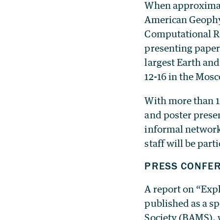
When approximate
American Geophys
Computational Re
presenting paper
largest Earth and
12-16 in the Mos
With more than 1
and poster presen
informal networki
staff will be part
PRESS CONFE
A report on “Expl
published as a s
Society (BAMS), w