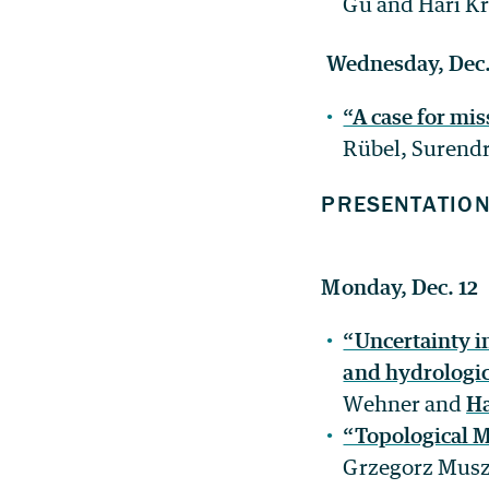
Gu and Hari Kr
Wednesday, Dec.
“A case for mi
Rübel, Surendr
PRESENTATIO
Monday, Dec. 12
“Uncertainty i
and hydrologic
Wehner and
Ha
“Topological M
Grzegorz Musz