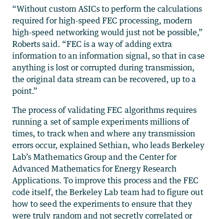
“Without custom ASICs to perform the calculations
required for high-speed FEC processing, modern
high-speed networking would just not be possible,”
Roberts said. “FEC is a way of adding extra
information to an information signal, so that in case
anything is lost or corrupted during transmission,
the original data stream can be recovered, up to a
point.”
The process of validating FEC algorithms requires
running a set of sample experiments millions of
times, to track when and where any transmission
errors occur, explained Sethian, who leads Berkeley
Lab’s Mathematics Group and the Center for
Advanced Mathematics for Energy Research
Applications. To improve this process and the FEC
code itself, the Berkeley Lab team had to figure out
how to seed the experiments to ensure that they
were truly random and not secretly correlated or