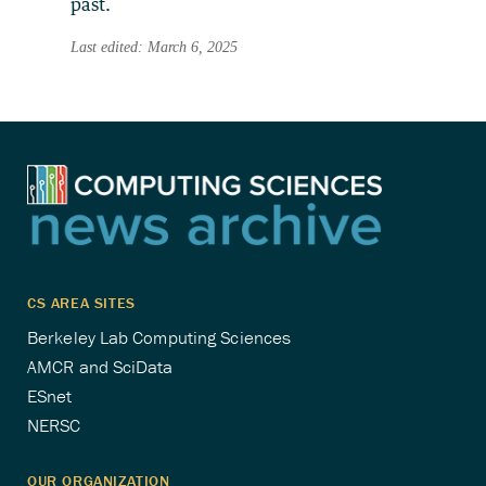
past.
Last edited: March 6, 2025