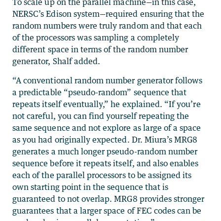
To scale up on the parallel machine—in this case,
NERSC’s Edison system—required ensuring that the
random numbers were truly random and that each
of the processors was sampling a completely
different space in terms of the random number
generator, Shalf added.
“A conventional random number generator follows
a predictable “pseudo-random” sequence that
repeats itself eventually,” he explained. “If you’re
not careful, you can find yourself repeating the
same sequence and not explore as large of a space
as you had originally expected. Dr. Miura’s MRG8
generates a much longer pseudo-random number
sequence before it repeats itself, and also enables
each of the parallel processors to be assigned its
own starting point in the sequence that is
guaranteed to not overlap. MRG8 provides stronger
guarantees that a larger space of FEC codes can be