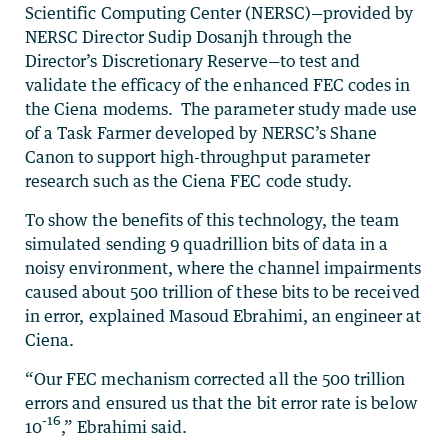
Scientific Computing Center (NERSC)—provided by
NERSC Director Sudip Dosanjh through the
Director’s Discretionary Reserve—to test and
validate the efficacy of the enhanced FEC codes in
the Ciena modems. The parameter study made use
of a Task Farmer developed by NERSC’s Shane
Canon to support high-throughput parameter
research such as the Ciena FEC code study.
To show the benefits of this technology, the team
simulated sending 9 quadrillion bits of data in a
noisy environment, where the channel impairments
caused about 500 trillion of these bits to be received
in error, explained Masoud Ebrahimi, an engineer at
Ciena.
“Our FEC mechanism corrected all the 500 trillion
errors and ensured us that the bit error rate is below
-16
10
,” Ebrahimi said.