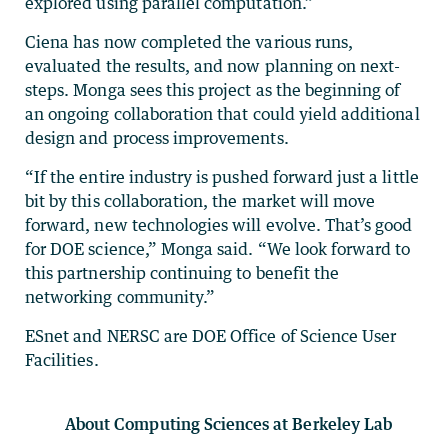
explored using parallel computation.”
Ciena has now completed the various runs,
evaluated the results, and now planning on next-
steps. Monga sees this project as the beginning of
an ongoing collaboration that could yield additional
design and process improvements.
“If the entire industry is pushed forward just a little
bit by this collaboration, the market will move
forward, new technologies will evolve. That’s good
for DOE science,” Monga said. “We look forward to
this partnership continuing to benefit the
networking community.”
ESnet and NERSC are DOE Office of Science User
Facilities.
About Computing Sciences at Berkeley Lab