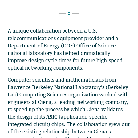
A unique collaboration between a U.S.
telecommunications equipment provider and a
Department of Energy (DOE) Office of Science
national laboratory has helped dramatically
improve design cycle times for future high-speed
optical networking components.
Computer scientists and mathematicians from
Lawrence Berkeley National Laboratory’s (Berkeley
Lab) Computing Sciences organization worked with
engineers at Ciena, a leading networking company,
to speed up the process by which Ciena validates
the design of its
ASIC
(application-specific
integrated circuit) chips. The collaboration grew out
of the existing relationship between Ciena, a