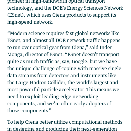
pioneer in high-bandwidth optical transport
technology, and the DOE’s Energy Sciences Network
(ESnet), which uses Ciena products to support its
high-speed network.
“Modern science requires fast global networks like
ESnet, and almost all DOE network traffic happens
to run over optical gear from Ciena,” said Inder
Monga, director of ESnet. “ESnet doesn’t transport
quite as much traffic as, say, Google, but we have
the unique challenge of coping with massive single
data streams from detectors and instruments like
the Large Hadron Collider, the world’s largest and
most powerful particle accelerator. This means we
need to exploit leading-edge networking
components, and we’re often early adopters of
those components.”
To help Ciena better utilize computational methods
in designing and producing their next-generation