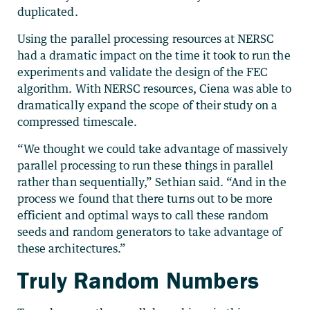
duplicated.
Using the parallel processing resources at NERSC
had a dramatic impact on the time it took to run the
experiments and validate the design of the FEC
algorithm. With NERSC resources, Ciena was able to
dramatically expand the scope of their study on a
compressed timescale.
“We thought we could take advantage of massively
parallel processing to run these things in parallel
rather than sequentially,” Sethian said. “And in the
process we found that there turns out to be more
efficient and optimal ways to call these random
seeds and random generators to take advantage of
these architectures.”
Truly Random Numbers