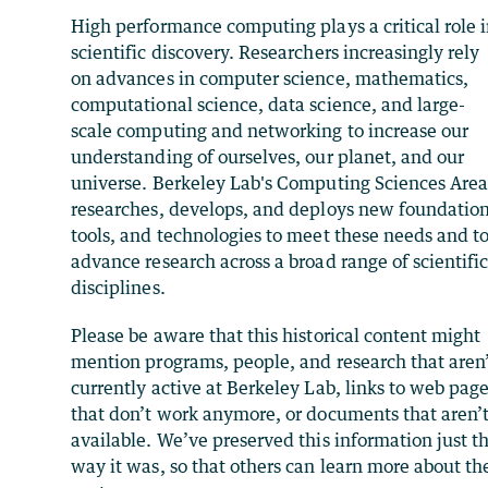
High performance computing plays a critical role 
scientific discovery. Researchers increasingly rely
on advances in computer science, mathematics,
computational science, data science, and large-
scale computing and networking to increase our
understanding of ourselves, our planet, and our
universe. Berkeley Lab's Computing Sciences Are
researches, develops, and deploys new foundation
tools, and technologies to meet these needs and t
advance research across a broad range of scientifi
disciplines.
Please be aware that this historical content might
mention programs, people, and research that aren
currently active at Berkeley Lab, links to web pag
that don’t work anymore, or documents that aren’
available. We’ve preserved this information just t
way it was, so that others can learn more about th