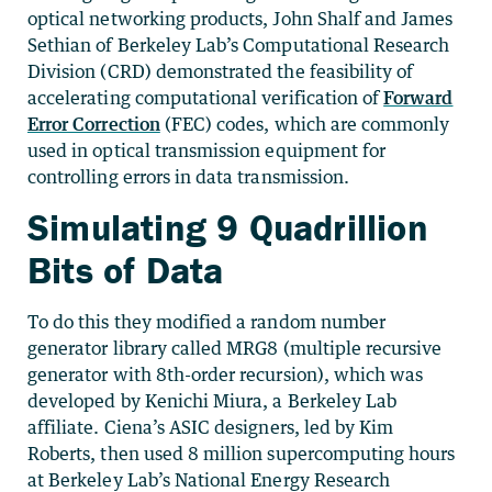
optical networking products, John Shalf and James
Sethian of Berkeley Lab’s Computational Research
Division (CRD) demonstrated the feasibility of
accelerating computational verification of
Forward
Error Correction
(FEC) codes, which are commonly
used in optical transmission equipment for
controlling errors in data transmission.
Simulating 9 Quadrillion
Bits of Data
To do this they modified a random number
generator library called MRG8 (multiple recursive
generator with 8th-order recursion), which was
developed by Kenichi Miura, a Berkeley Lab
affiliate. Ciena’s ASIC designers, led by Kim
Roberts, then used 8 million supercomputing hours
at Berkeley Lab’s National Energy Research