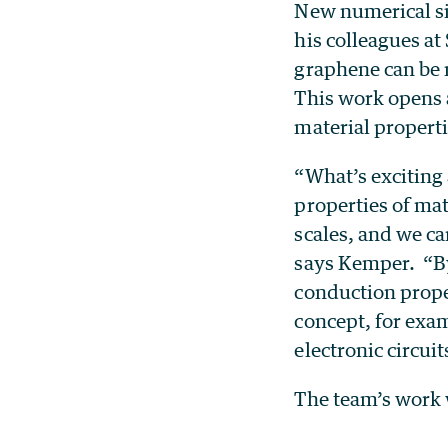
New numerical s
his colleagues a
graphene can be 
This work opens a
material properti
“What’s exciting 
properties of mat
scales, and we ca
says Kemper. “By 
conduction proper
concept, for exam
electronic circuit
The team’s work 