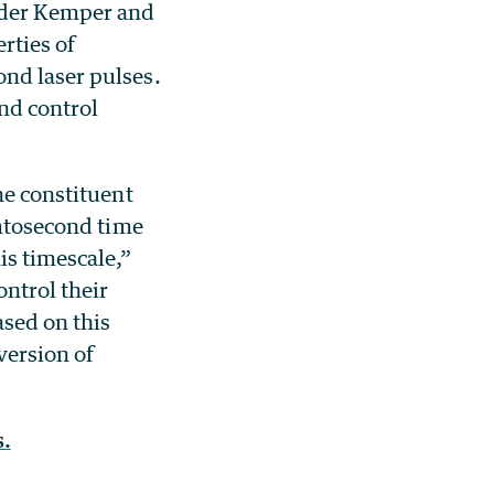
nder Kemper and
rties of
ond laser pulses.
nd control
he constituent
emtosecond time
is timescale,”
ntrol their
ased on this
version of
.