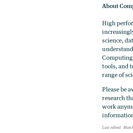
About Comp
High perfor
increasingl
science, da
understandi
Computing 
tools, and 
range of sci
Please be a
research th
work anymor
information
Last edited: Marc