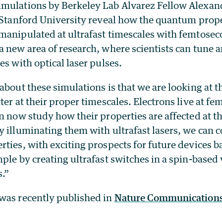
imulations by Berkeley Lab Alvarez Fellow Alexa
t Stanford University reveal how the quantum prope
manipulated at ultrafast timescales with femtosec
 new area of research, where scientists can tune a
es with optical laser pulses.
about these simulations is that we are looking at t
ter at their proper timescales. Electrons live at f
n now study how their properties are affected at th
illuminating them with ultrafast lasers, we can co
ties, with exciting prospects for future devices b
ple by creating ultrafast switches in a spin-based 
s.”
was recently published in
Nature Communications