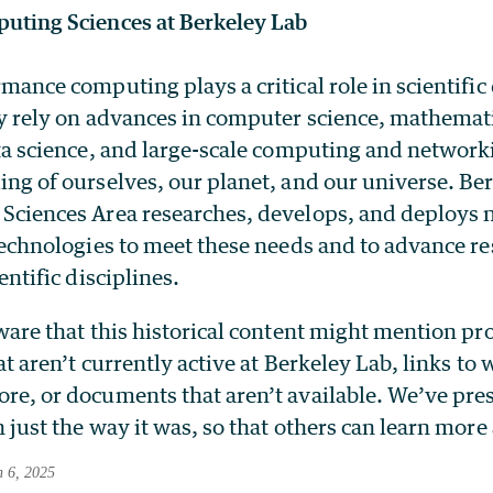
uting Sciences at Berkeley Lab
mance computing plays a critical role in scientific
y rely on advances in computer science, mathemat
ta science, and large-scale computing and networki
ng of ourselves, our planet, and our universe. Be
Sciences Area researches, develops, and deploys 
technologies to meet these needs and to advance re
entific disciplines.
ware that this historical content might mention p
at aren’t currently active at Berkeley Lab, links to
e, or documents that aren’t available. We’ve pre
 just the way it was, so that others can learn more
h 6, 2025