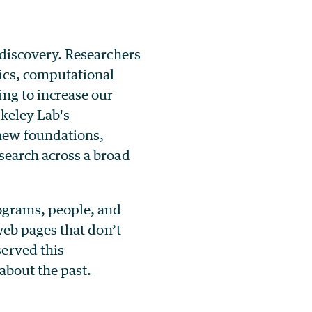
 discovery. Researchers
ics, computational
ng to increase our
rkeley Lab's
new foundations,
search across a broad
rograms, people, and
 web pages that don’t
served this
 about the past.