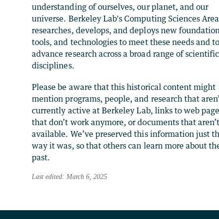
understanding of ourselves, our planet, and our
universe. Berkeley Lab's Computing Sciences Are
researches, develops, and deploys new foundation
tools, and technologies to meet these needs and t
advance research across a broad range of scientifi
disciplines.
Please be aware that this historical content might
mention programs, people, and research that aren
currently active at Berkeley Lab, links to web pag
that don’t work anymore, or documents that aren’
available. We’ve preserved this information just t
way it was, so that others can learn more about th
past.
Last edited: March 6, 2025