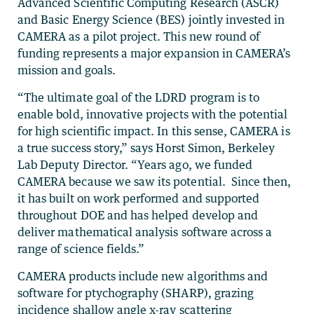
Advanced Scientific Computing Research (ASCR)
and Basic Energy Science (BES) jointly invested in
CAMERA as a pilot project. This new round of
funding represents a major expansion in CAMERA’s
mission and goals.
“The ultimate goal of the LDRD program is to
enable bold, innovative projects with the potential
for high scientific impact. In this sense, CAMERA is
a true success story,” says Horst Simon, Berkeley
Lab Deputy Director. “Years ago, we funded
CAMERA because we saw its potential. Since then,
it has built on work performed and supported
throughout DOE and has helped develop and
deliver mathematical analysis software across a
range of science fields.”
CAMERA products include new algorithms and
software for ptychography (SHARP), grazing
incidence shallow angle x-ray scattering