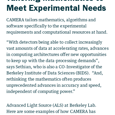
Meet Experimental Needs
CAMERA tailors mathematics, algorithms and
software specifically to the experimental
requirements and computational resources at hand.
“With detectors being able to collect increasingly
vast amounts of data at accelerating rates, advances
in computing architectures offer new opportunities
to keep up with the data-processing demands”,
says Sethian, who is also a CO-Investigator of the
Berkeley Institute of Data Sciences (BIDS). “And,
rethinking the mathematics often produces
unprecedented advances in accuracy and speed,
independent of computing power.”
Advanced Light Source (ALS) at Berkeley Lab.
Here are some examples of how CAMERA has