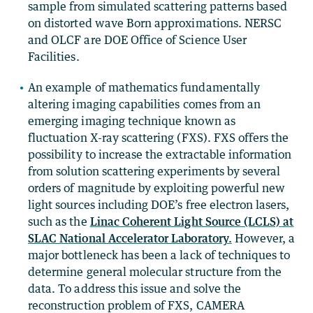
sample from simulated scattering patterns based
on distorted wave Born approximations. NERSC
and OLCF are DOE Office of Science User
Facilities.
An example of mathematics fundamentally
altering imaging capabilities comes from an
emerging imaging technique known as
fluctuation X-ray scattering (FXS). FXS offers the
possibility to increase the extractable information
from solution scattering experiments by several
orders of magnitude by exploiting powerful new
light sources including DOE’s free electron lasers,
such as the
Linac Coherent Light Source (LCLS) at
SLAC National Accelerator Laboratory.
However, a
major bottleneck has been a lack of techniques to
determine general molecular structure from the
data. To address this issue and solve the
reconstruction problem of FXS, CAMERA