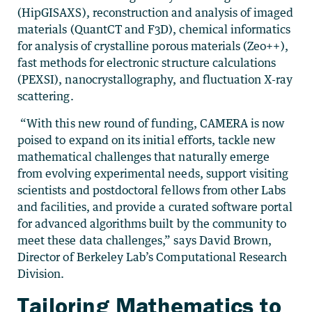
(HipGISAXS), reconstruction and analysis of imaged
materials (QuantCT and F3D), chemical informatics
for analysis of crystalline porous materials (Zeo++),
fast methods for electronic structure calculations
(PEXSI), nanocrystallography, and fluctuation X-ray
scattering.
“With this new round of funding, CAMERA is now
poised to expand on its initial efforts, tackle new
mathematical challenges that naturally emerge
from evolving experimental needs, support visiting
scientists and postdoctoral fellows from other Labs
and facilities, and provide a curated software portal
for advanced algorithms built by the community to
meet these data challenges,” says David Brown,
Director of Berkeley Lab’s Computational Research
Division.
Tailoring Mathematics to