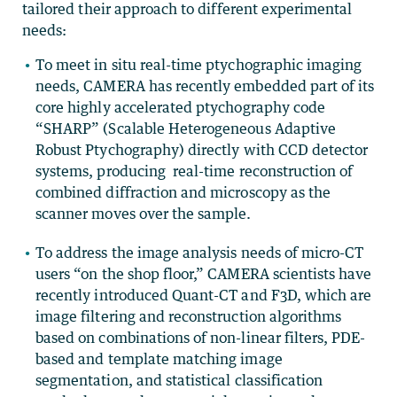
tailored their approach to different experimental
needs:
To meet in situ real-time ptychographic imaging
needs, CAMERA has recently embedded part of its
core highly accelerated ptychography code
“SHARP” (Scalable Heterogeneous Adaptive
Robust Ptychography) directly with CCD detector
systems, producing real-time reconstruction of
combined diffraction and microscopy as the
scanner moves over the sample.
To address the image analysis needs of micro-CT
users “on the shop floor,” CAMERA scientists have
recently introduced Quant-CT and F3D, which are
image filtering and reconstruction algorithms
based on combinations of non-linear filters, PDE-
based and template matching image
segmentation, and statistical classification