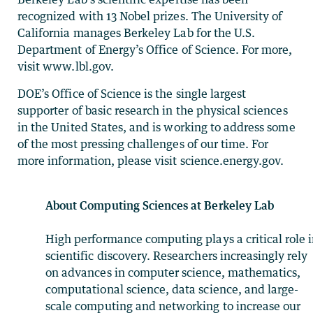
recognized with 13 Nobel prizes. The University of
California manages Berkeley Lab for the U.S.
Department of Energy’s Office of Science. For more,
visit www.lbl.gov.
DOE’s Office of Science is the single largest
supporter of basic research in the physical sciences
in the United States, and is working to address some
of the most pressing challenges of our time. For
more information, please visit science.energy.gov.
About Computing Sciences at Berkeley Lab
High performance computing plays a critical role 
scientific discovery. Researchers increasingly rely
on advances in computer science, mathematics,
computational science, data science, and large-
scale computing and networking to increase our