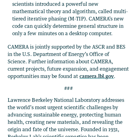
scientists introduced a powerful new
mathematical theory and algorithm, called multi-
tiered iterative phasing (M-TIP). CAMERA’s new
code can quickly determine general structure in
only a few minutes on a desktop computer.
CAMERA is jointly supported by the ASCR and BES
in the U.S. Department of Energy’s Office of
Science. Further information about CAMERA,
current projects, future expansion, and engagement
opportunities may be found at
camera.lbl.gov
.
###
Lawrence Berkeley National Laboratory addresses
the world’s most urgent scientific challenges by
advancing sustainable energy, protecting human
health, creating new materials, and revealing the
origin and fate of the universe. Founded in 1931,
Berkeley Lab’s scientific expertise has been