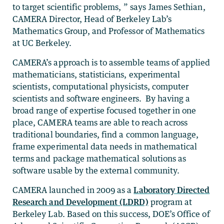
to target scientific problems, ” says James Sethian,
CAMERA Director, Head of Berkeley Lab’s
Mathematics Group, and Professor of Mathematics
at UC Berkeley.
CAMERA’s approach is to assemble teams of applied
mathematicians, statisticians, experimental
scientists, computational physicists, computer
scientists and software engineers. By having a
broad range of expertise focused together in one
place, CAMERA teams are able to reach across
traditional boundaries, find a common language,
frame experimental data needs in mathematical
terms and package mathematical solutions as
software usable by the external community.
CAMERA launched in 2009 as a
Laboratory Directed
Research and Development (LDRD)
program at
Berkeley Lab. Based on this success, DOE’s Office of