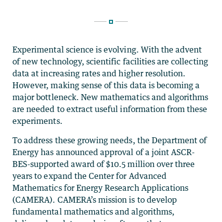
Experimental science is evolving. With the advent
of new technology, scientific facilities are collecting
data at increasing rates and higher resolution.
However, making sense of this data is becoming a
major bottleneck. New mathematics and algorithms
are needed to extract useful information from these
experiments.
To address these growing needs, the Department of
Energy has announced approval of a joint ASCR-
BES-supported award of $10.5 million over three
years to expand the Center for Advanced
Mathematics for Energy Research Applications
(CAMERA). CAMERA’s mission is to develop
fundamental mathematics and algorithms,