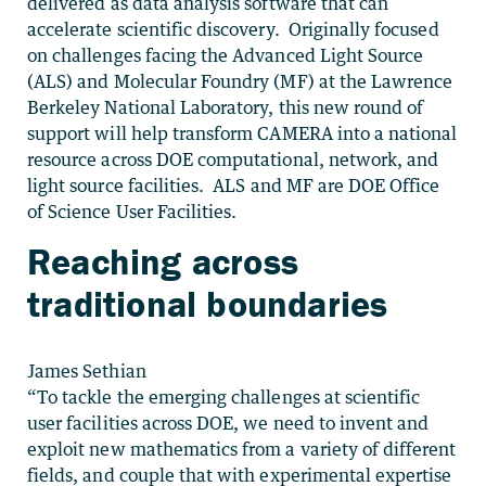
delivered as data analysis software that can
accelerate scientific discovery. Originally focused
on challenges facing the Advanced Light Source
(ALS) and Molecular Foundry (MF) at the Lawrence
Berkeley National Laboratory, this new round of
support will help transform CAMERA into a national
resource across DOE computational, network, and
light source facilities. ALS and MF are DOE Office
of Science User Facilities.
Reaching across
traditional boundaries
James Sethian
“To tackle the emerging challenges at scientific
user facilities across DOE, we need to invent and
exploit new mathematics from a variety of different
fields, and couple that with experimental expertise