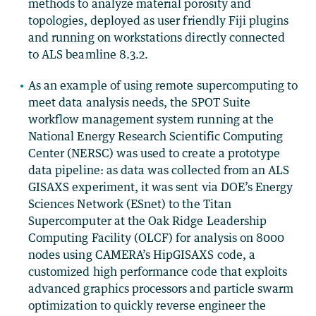
methods to analyze material porosity and
topologies, deployed as user friendly Fiji plugins
and running on workstations directly connected
to ALS beamline 8.3.2.
As an example of using remote supercomputing to
meet data analysis needs, the SPOT Suite
workflow management system running at the
National Energy Research Scientific Computing
Center (NERSC) was used to create a prototype
data pipeline: as data was collected from an ALS
GISAXS experiment, it was sent via DOE’s Energy
Sciences Network (ESnet) to the Titan
Supercomputer at the Oak Ridge Leadership
Computing Facility (OLCF) for analysis on 8000
nodes using CAMERA’s HipGISAXS code, a
customized high performance code that exploits
advanced graphics processors and particle swarm
optimization to quickly reverse engineer the