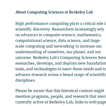
About Computing Sciences at Berkeley Lab
High performance computing plays a critical role 
scientific discovery. Researchers increasingly rely
on advances in computer science, mathematics,
computational science, data science, and large-
scale computing and networking to increase our
understanding of ourselves, our planet, and our
universe. Berkeley Lab's Computing Sciences Are
researches, develops, and deploys new foundation
tools, and technologies to meet these needs and t
advance research across a broad range of scientifi
disciplines.
Please be aware that this historical content might
mention programs, people, and research that aren
currently active at Berkeley Lab, links to web pag