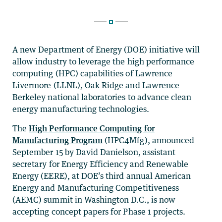
A new Department of Energy (DOE) initiative will
allow industry to leverage the high performance
computing (HPC) capabilities of Lawrence
Livermore (LLNL), Oak Ridge and Lawrence
Berkeley national laboratories to advance clean
energy manufacturing technologies.
The
High Performance Computing for
Manufacturing Program
(HPC4Mfg), announced
September 15 by David Danielson, assistant
secretary for Energy Efficiency and Renewable
Energy (EERE), at DOE’s third annual American
Energy and Manufacturing Competitiveness
(AEMC) summit in Washington D.C., is now
accepting concept papers for Phase 1 projects.