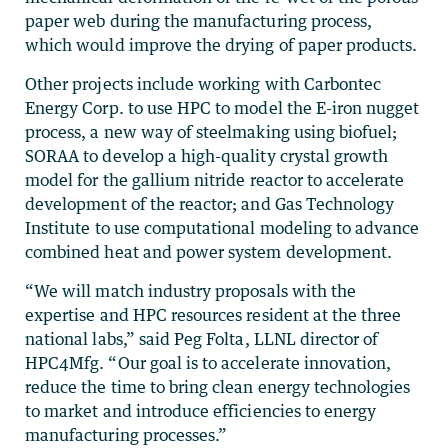
paper web during the manufacturing process,
which would improve the drying of paper products.
Other projects include working with Carbontec
Energy Corp. to use HPC to model the E-iron nugget
process, a new way of steelmaking using biofuel;
SORAA to develop a high-quality crystal growth
model for the gallium nitride reactor to accelerate
development of the reactor; and Gas Technology
Institute to use computational modeling to advance
combined heat and power system development.
“We will match industry proposals with the
expertise and HPC resources resident at the three
national labs,” said Peg Folta, LLNL director of
HPC4Mfg. “Our goal is to accelerate innovation,
reduce the time to bring clean energy technologies
to market and introduce efficiencies to energy
manufacturing processes.”