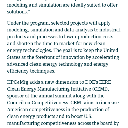
modeling and simulation are ideally suited to offer
solutions.”
Under the program, selected projects will apply
modeling, simulation and data analysis to industrial
products and processes to lower production costs
and shorten the time to market for new clean
energy technologies. The goal is to keep the United
States at the forefront of innovation by accelerating
advanced clean energy technology and energy
efficiency techniques.
HPC4Mfg adds a new dimension to DOE’s EERE
Clean Energy Manufacturing Initiative (CEMI),
sponsor of the annual summit along with the
Council on Competitiveness. CEMI aims to increase
American competitiveness in the production of
clean energy products and to boost U.S.
manufacturing competitiveness across the board by