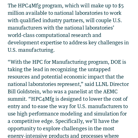
The HPC4Mfg program, which will make up to $5
million available to national laboratories to work
with qualified industry partners, will couple U.S.
manufacturers with the national laboratories’
world-class computational research and
development expertise to address key challenges in
U.S. manufacturing.
“With the HPC for Manufacturing program, DOE is
taking the lead in recognizing the untapped
resources and potential economic impact that the
national laboratories represent,” said LLNL Director
Bill Goldstein, who was a panelist at the AEMC
summit. “HPC4Mfg is designed to lower the cost of
entry and to ease the way for U.S. manufacturers to
use high performance modeling and simulation for
a competitive edge. Specifically, we’ll have the
opportunity to explore challenges in the most
energy-intensive products and processes where