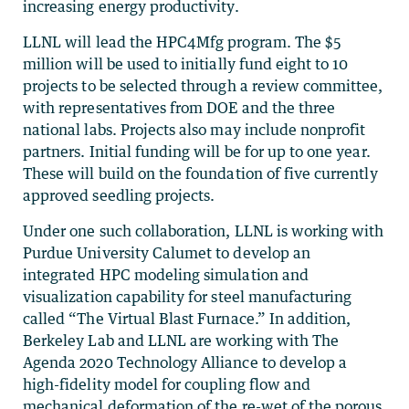
increasing energy productivity.
LLNL will lead the HPC4Mfg program. The $5
million will be used to initially fund eight to 10
projects to be selected through a review committee,
with representatives from DOE and the three
national labs. Projects also may include nonprofit
partners. Initial funding will be for up to one year.
These will build on the foundation of five currently
approved seedling projects.
Under one such collaboration, LLNL is working with
Purdue University Calumet to develop an
integrated HPC modeling simulation and
visualization capability for steel manufacturing
called “The Virtual Blast Furnace.” In addition,
Berkeley Lab and LLNL are working with The
Agenda 2020 Technology Alliance to develop a
high-fidelity model for coupling flow and
mechanical deformation of the re-wet of the porous