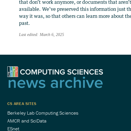
that don’t work anymore, or documents that aren’
available. We’ve preserved this information just t
way it was, so that others can learn more about th
past.
Last edited: March 6, 2025