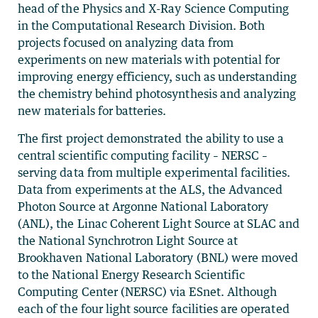
head of the Physics and X-Ray Science Computing
in the Computational Research Division. Both
projects focused on analyzing data from
experiments on new materials with potential for
improving energy efficiency, such as understanding
the chemistry behind photosynthesis and analyzing
new materials for batteries.
The first project demonstrated the ability to use a
central scientific computing facility – NERSC –
serving data from multiple experimental facilities.
Data from experiments at the ALS, the Advanced
Photon Source at Argonne National Laboratory
(ANL), the Linac Coherent Light Source at SLAC and
the National Synchrotron Light Source at
Brookhaven National Laboratory (BNL) were moved
to the National Energy Research Scientific
Computing Center (NERSC) via ESnet. Although
each of the four light source facilities are operated