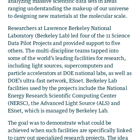
analyzing massive scientific data sets in areas
ranging understanding the makeup of our universe
to designing new materials at the molecular scale.
Researchers at Lawrence Berkeley National
Laboratory (Berkeley Lab) led four of the 11 Science
Data Pilot Projects and provided support to five
others. The multi-discipline teams tapped into
some of the world’s leading facilities for research,
including light sources, supercomputers and
particle accelerators at DOE national labs, as well as
DOE’s ultra-fast network, ESnet. Berkeley Lab
facilities used by the projects include the National
Energy Research Scientific Computing Center
(NERSC), the Advanced Light Source (ALS) and
ESnet, which is managed by Berkeley Lab.
The goal was to demonstrate what could be
achieved when such facilities are specifically linked
to carry out specialized research projects. The idea