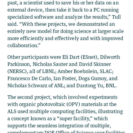
past, a scientist used to save his or her data on an
external device, then take it back to a PC running
specialized software and analyze the results,” Tull
said. “With these projects, we demonstrated an
entirely new model for doing science at larger scale
more efficiently and effectively and with improved
collaboration.”
Other participants were Eli Dart (ESnet), Dilworth
Parkinson, Nicholas Sauter and David Skinner
(NERSC), all of LBNL; Amber Boehnlein, SLAC;
Francesco De Carlo, Ian Foster, Doga Gursoy, and
Nicholas Schwarz of ANL; and Dantong Yu, BNL.
The second project, which involved experiments
with organic photovoltaic (OPV) materials at the
ALS used multiple computing facilities, illustrating
a concept known as a “super facility,” which
supports the seamless integration of multiple,
complementary DOE Office of Science user facilities