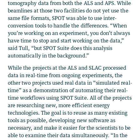
tomography data from both the ALS and APS. While
beamlines at those two facilities do not yet use the
same file formats, SPOT was able to use inter-
conversion tools to handle the differences. “When
you’re working on an experiment, you don’t always
have time to stop and start working on the data,”
said Tull, “but SPOT Suite does this analysis
automatically in the background.”
While the projects at the ALS and SLAC processed
data in real-time from ongoing experiments, the
other two projects used real data in “simulated real-
time” as a demonstration of automating their real-
time workflows using SPOT Suite. All of the projects
are researching new, more efficient energy
technologies. The goal is to reuse as many existing
tools as possible, developing new software as
necessary, and make it easier for the scientists to be
able to examine their data simultaneously. “In the