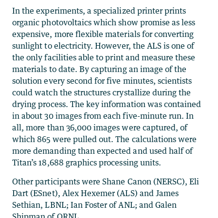
In the experiments, a specialized printer prints
organic photovoltaics which show promise as less
expensive, more flexible materials for converting
sunlight to electricity. However, the ALS is one of
the only facilities able to print and measure these
materials to date. By capturing an image of the
solution every second for five minutes, scientists
could watch the structures crystallize during the
drying process. The key information was contained
in about 30 images from each five-minute run. In
all, more than 36,000 images were captured, of
which 865 were pulled out. The calculations were
more demanding than expected and used half of
Titan’s 18,688 graphics processing units.
Other participants were Shane Canon (NERSC), Eli
Dart (ESnet), Alex Hexemer (ALS) and James
Sethian, LBNL; Ian Foster of ANL; and Galen
Shipman of ORNL.