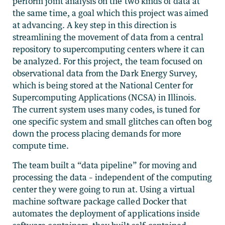
perform joint analysis on the two kinds of data at
the same time, a goal which this project was aimed
at advancing. A key step in this direction is
streamlining the movement of data from a central
repository to supercomputing centers where it can
be analyzed. For this project, the team focused on
observational data from the Dark Energy Survey,
which is being stored at the National Center for
Supercomputing Applications (NCSA) in Illinois.
The current system uses many codes, is tuned for
one specific system and small glitches can often bog
down the process placing demands for more
compute time.
The team built a “data pipeline” for moving and
processing the data – independent of the computing
center they were going to run at. Using a virtual
machine software package called Docker that
automates the deployment of applications inside