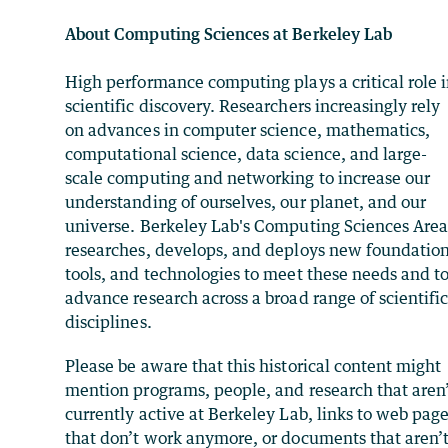
About Computing Sciences at Berkeley Lab
High performance computing plays a critical role 
scientific discovery. Researchers increasingly rely
on advances in computer science, mathematics,
computational science, data science, and large-
scale computing and networking to increase our
understanding of ourselves, our planet, and our
universe. Berkeley Lab's Computing Sciences Are
researches, develops, and deploys new foundation
tools, and technologies to meet these needs and t
advance research across a broad range of scientifi
disciplines.
Please be aware that this historical content might
mention programs, people, and research that aren
currently active at Berkeley Lab, links to web pag
that don’t work anymore, or documents that aren’