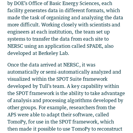
by DOE’s Office of Basic Energy Sciences, each
facility generates data in different formats, which
made the task of organizing and analyzing the data
more difficult. Working closely with scientists and
engineers at each institution, the team set up
systems to transfer the data from each site to
NERSC using an application called SPADE, also
developed at Berkeley Lab.
Once the data arrived at NERSC, it was
automatically or semi-automatically analyzed and
visualized within the SPOT Suite framework
developed by Tull’s team. A key capability within
the SPOT framework is the ability to take advantage
of analysis and processing algorithms developed by
other groups. For example, researchers from the
APS were able to adapt their software, called
TomoPy, for use in the SPOT framework, which
then made it possible to use TomoPy to reconstruct