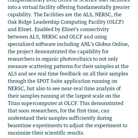
into a virtual facility offering fundamentally greater
capability. The facilities are the ALS, NERSC, the
Oak Ridge Leadership Computing Facility (OLCF)
and ESnet. Enabled by ESnet’s connectivity
between ALS, NERSC and OLCF and using
specialized software including ANL’s Globus Online,
the project demonstrated the capability for
researchers in organic photovoltaics to not only
measure scattering patterns for their samples at the
ALS and see real time feedback on all their samples
through the SPOT Suite application running on
NERSC, but also to see near-real time analysis of
their samples running at the largest scale on the
Titan supercomputer at OLCF. This demonstrated
that soon researchers, for the first time, can
understand their samples sufficiently during
beamtime experiments to adjust the experiment to
maximize their scientific results.