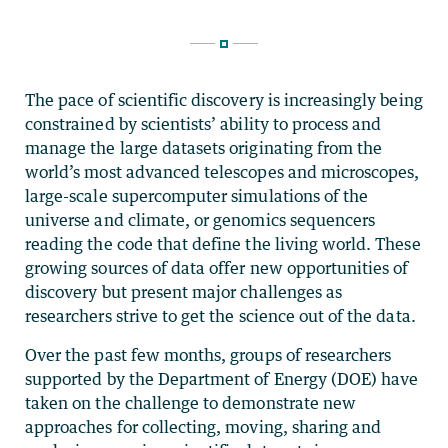
The pace of scientific discovery is increasingly being
constrained by scientists’ ability to process and
manage the large datasets originating from the
world’s most advanced telescopes and microscopes,
large-scale supercomputer simulations of the
universe and climate, or genomics sequencers
reading the code that define the living world. These
growing sources of data offer new opportunities of
discovery but present major challenges as
researchers strive to get the science out of the data.
Over the past few months, groups of researchers
supported by the Department of Energy (DOE) have
taken on the challenge to demonstrate new
approaches for collecting, moving, sharing and