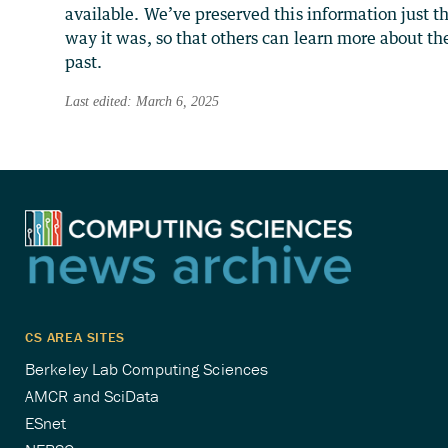
available. We’ve preserved this information just t
way it was, so that others can learn more about th
past.
Last edited: March 6, 2025