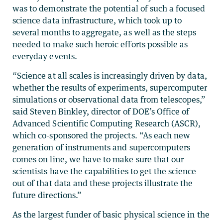
was to demonstrate the potential of such a focused
science data infrastructure, which took up to
several months to aggregate, as well as the steps
needed to make such heroic efforts possible as
everyday events.
“Science at all scales is increasingly driven by data,
whether the results of experiments, supercomputer
simulations or observational data from telescopes,”
said Steven Binkley, director of DOE’s Office of
Advanced Scientific Computing Research (ASCR),
which co-sponsored the projects. “As each new
generation of instruments and supercomputers
comes on line, we have to make sure that our
scientists have the capabilities to get the science
out of that data and these projects illustrate the
future directions.”
As the largest funder of basic physical science in the