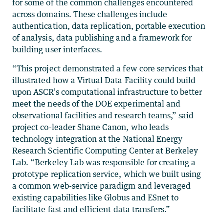
for some of the common challenges encountered
across domains. These challenges include
authentication, data replication, portable execution
of analysis, data publishing and a framework for
building user interfaces.
“This project demonstrated a few core services that
illustrated how a Virtual Data Facility could build
upon ASCR’s computational infrastructure to better
meet the needs of the DOE experimental and
observational facilities and research teams,” said
project co-leader Shane Canon, who leads
technology integration at the National Energy
Research Scientific Computing Center at Berkeley
Lab. “Berkeley Lab was responsible for creating a
prototype replication service, which we built using
a common web-service paradigm and leveraged
existing capabilities like Globus and ESnet to
facilitate fast and efficient data transfers.”