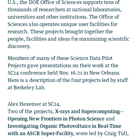
U.S., the DOE Office of Sciences supports tens of
thousands of researchers at national laboratories,
universities and other institutions. The Office of
Sciences also operates unique user facilities for
research. These projects brought together the
people, facilities and ideas for maximizing scientific
discovery.
Members of many of these Science Data Pilot
Projects gave presentations on their work at the
SC14 conference held Nov. 16-21 in New Orleans.
Here is a description of the four projects led by staff
at Berkeley Lab.
Alex Hexemer at SC14.
Two of the projects,
X-rays and Supercomputing—
Opening New Frontiers in Photon Science
and
Investigating Organic Photovoltaics in Real-Time
with an ASCR Super-Facility,
were led by Craig Tull,