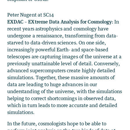
Peter Nugent at SC14
EXDAC – EXtreme Data Analysis for Cosmology:
In
recent years astrophysics and cosmology have
undergone a renaissance, transforming from data-
starved to data-driven sciences. On one side,
increasingly powerful Earth- and space-based
telescopes are capturing images of the universe at a
previously unattainable level of detail. Conversely,
advanced supercomputers create highly detailed
simulations. Together, these massive amounts of
data are leading to huge advances in our
understanding of the universe, with the simulations
helping to correct shortcomings in observed data,
which in turn leads to more accurate and detailed
simulations.
In the future, cosmologists hope to be able to