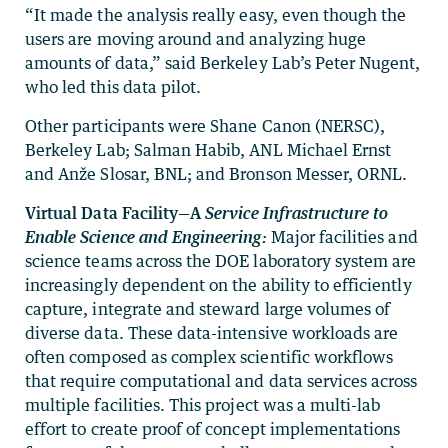
“It made the analysis really easy, even though the
users are moving around and analyzing huge
amounts of data,” said Berkeley Lab’s Peter Nugent,
who led this data pilot.
Other participants were Shane Canon (NERSC),
Berkeley Lab; Salman Habib, ANL Michael Ernst
and Anže Slosar, BNL; and Bronson Messer, ORNL.
Virtual Data Facility—A
Service Infrastructure to
Enable Science and Engineering
:
Major facilities and
science teams across the DOE laboratory system are
increasingly dependent on the ability to efficiently
capture, integrate and steward large volumes of
diverse data. These data-intensive workloads are
often composed as complex scientific workflows
that require computational and data services across
multiple facilities. This project was a multi-lab
effort to create proof of concept implementations