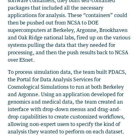
software containers, they built self-contained
packages that included all the necessary
applications for analysis. These “containers” could
then be pushed out from NCSA to DOE
supercomputers at Berkeley, Argonne, Brookhaven
and Oak Ridge national labs, fired up on the various
systems pulling the data that they needed for
processing, and then the push results back to NCSA
over ESnet.
To process simulation data, the team built PDACS,
the Portal for Data Analysis Services for
Cosmological Simulations to run at both Berkeley
and Argonne. Using an application developed for
genomics and medical data, the team created an
interface with drop-down menus and drag-and-
drop capabilities to create customized workflows,
allowing non-expert users to specify the kind of
analysis they wanted to perform on each dataset.