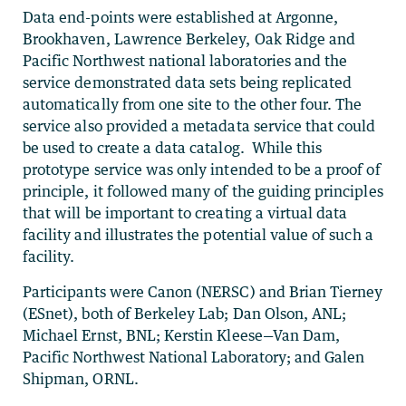
Data end-points were established at Argonne,
Brookhaven, Lawrence Berkeley, Oak Ridge and
Pacific Northwest national laboratories and the
service demonstrated data sets being replicated
automatically from one site to the other four. The
service also provided a metadata service that could
be used to create a data catalog. While this
prototype service was only intended to be a proof of
principle, it followed many of the guiding principles
that will be important to creating a virtual data
facility and illustrates the potential value of such a
facility.
Participants were Canon (NERSC) and Brian Tierney
(ESnet), both of Berkeley Lab; Dan Olson, ANL;
Michael Ernst, BNL; Kerstin Kleese—Van Dam,
Pacific Northwest National Laboratory; and Galen
Shipman, ORNL.