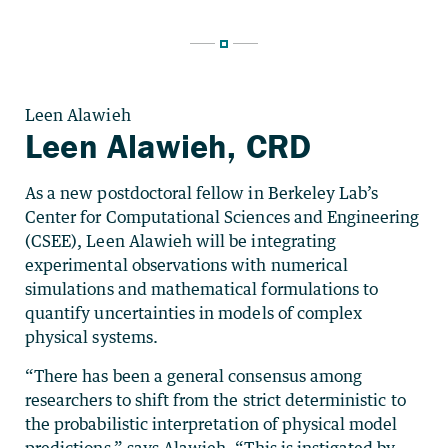
Leen Alawieh
Leen Alawieh, CRD
As a new postdoctoral fellow in Berkeley Lab’s
Center for Computational Sciences and Engineering
(CSEE), Leen Alawieh will be integrating
experimental observations with numerical
simulations and mathematical formulations to
quantify uncertainties in models of complex
physical systems.
“There has been a general consensus among
researchers to shift from the strict deterministic to
the probabilistic interpretation of physical model
predictions,” says Alawieh. “This is instigated by