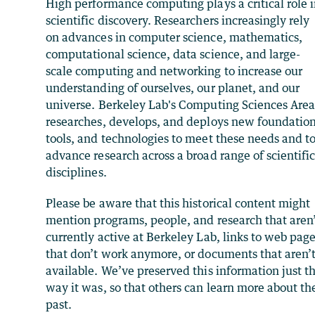
High performance computing plays a critical role 
scientific discovery. Researchers increasingly rely
on advances in computer science, mathematics,
computational science, data science, and large-
scale computing and networking to increase our
understanding of ourselves, our planet, and our
universe. Berkeley Lab's Computing Sciences Are
researches, develops, and deploys new foundation
tools, and technologies to meet these needs and t
advance research across a broad range of scientifi
disciplines.
Please be aware that this historical content might
mention programs, people, and research that aren
currently active at Berkeley Lab, links to web pag
that don’t work anymore, or documents that aren’
available. We’ve preserved this information just t
way it was, so that others can learn more about th
past.