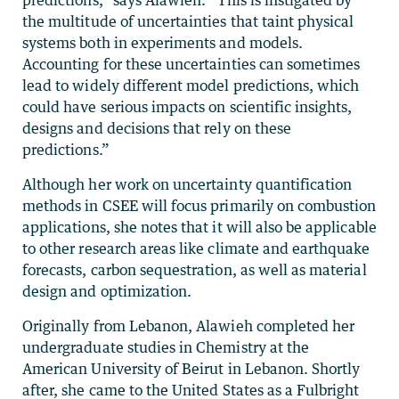
the multitude of uncertainties that taint physical
systems both in experiments and models.
Accounting for these uncertainties can sometimes
lead to widely different model predictions, which
could have serious impacts on scientific insights,
designs and decisions that rely on these
predictions.”
Although her work on uncertainty quantification
methods in CSEE will focus primarily on combustion
applications, she notes that it will also be applicable
to other research areas like climate and earthquake
forecasts, carbon sequestration, as well as material
design and optimization.
Originally from Lebanon, Alawieh completed her
undergraduate studies in Chemistry at the
American University of Beirut in Lebanon. Shortly
after, she came to the United States as a Fulbright