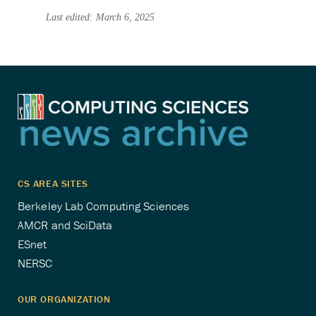
Last edited: March 6, 2025