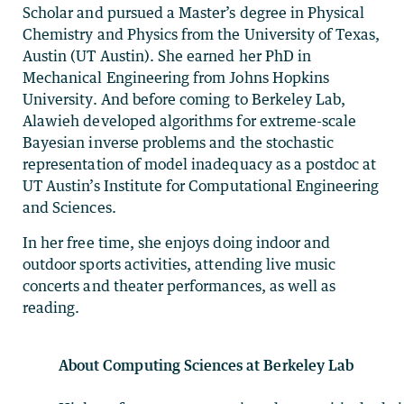
Scholar and pursued a Master’s degree in Physical
Chemistry and Physics from the University of Texas,
Austin (UT Austin). She earned her PhD in
Mechanical Engineering from Johns Hopkins
University. And before coming to Berkeley Lab,
Alawieh developed algorithms for extreme-scale
Bayesian inverse problems and the stochastic
representation of model inadequacy as a postdoc at
UT Austin’s Institute for Computational Engineering
and Sciences.
In her free time, she enjoys doing indoor and
outdoor sports activities, attending live music
concerts and theater performances, as well as
reading.
About Computing Sciences at Berkeley Lab