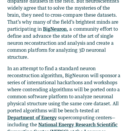
disparate datasets in the field. But neuroscientists
widely agree that to solve the mysteries of the
brain, they need to cross-compare these datasets.
That’s why many of the field’s brightest minds are
participating in
BigNeuron
, a community effort to
define and advance the state of the art of single
neuron reconstruction and analysis and create a
common platform for analyzing 3D neuronal
structure.
In an attempt to find a standard neuron
reconstruction algorithm, BigNeuron will sponsor a
series of international hackathons and workshops
where contending algorithms will be ported onto a
common software platform to analyze neuronal
physical structure using the same core dataset. All
ported algorithms will be bench-tested at
Department of Energy
supercomputing centers—
including the
National Energy Research Scientific