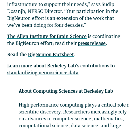
infrastructure to support their needs,” says Sudip
Dosanjh, NERSC Director. “Our participation in the
BigNeuron effort is an extension of the work that
we’ve been doing for four decades.”
The Allen Institute for Brain Science
is coordinating
the BigNeuron effort; read their
press release
.
Read the
BigNeuron Factsheet
.
Learn more about Berkeley Lab’s
contributions to
standardizing neuroscience data
.
About Computing Sciences at Berkeley Lab
High performance computing plays a critical role 
scientific discovery. Researchers increasingly rely
on advances in computer science, mathematics,
computational science, data science, and large-