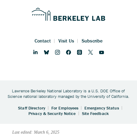
Last edited: March 6, 2025