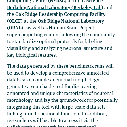
Computing Center (NERSC)
at the
Lawrence
Berkeley National Laboratory (Berkeley Lab)
and
the
Oak Ridge Leadership Computing Facility
(OLCF)
at the
Oak Ridge National Laboratory
(ORNL
)
—as well as Human Brain Project
supercomputing centers, allowing the community
to standardize optimal protocols for labeling,
visualizing and analyzing neuronal structure and
key biological features.
The data generated by these benchmark runs will
be used to develop a comprehensive annotated
database of complex neuronal morphology,
generate a searchable tool for discovering
annotated and unique characteristics of neuronal
morphology and lay the groundwork for potentially
integrating this tool with large-scale data sets
linking form to neuronal function. In addition,
researchers will be able to access it via the