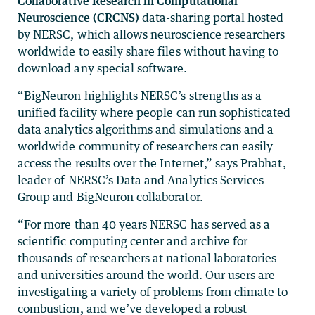
Collaborative Research in Computational
Neuroscience (CRCNS)
data-sharing portal hosted
by NERSC, which allows neuroscience researchers
worldwide to easily share files without having to
download any special software.
“BigNeuron highlights NERSC’s strengths as a
unified facility where people can run sophisticated
data analytics algorithms and simulations and a
worldwide community of researchers can easily
access the results over the Internet,” says Prabhat,
leader of NERSC’s Data and Analytics Services
Group and BigNeuron collaborator.
“For more than 40 years NERSC has served as a
scientific computing center and archive for
thousands of researchers at national laboratories
and universities around the world. Our users are
investigating a variety of problems from climate to
combustion, and we’ve developed a robust