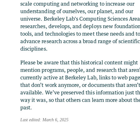
scale computing and networking to increase our
understanding of ourselves, our planet, and our
universe. Berkeley Lab's Computing Sciences Are
researches, develops, and deploys new foundation
tools, and technologies to meet these needs and t
advance research across a broad range of scientifi
disciplines.
Please be aware that this historical content might
mention programs, people, and research that aren
currently active at Berkeley Lab, links to web pag
that don’t work anymore, or documents that aren’
available. We’ve preserved this information just t
way it was, so that others can learn more about th
past.
Last edited: March 6, 2025