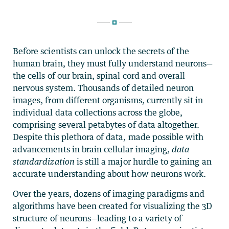
Before scientists can unlock the secrets of the
human brain, they must fully understand neurons—
the cells of our brain, spinal cord and overall
nervous system. Thousands of detailed neuron
images, from different organisms, currently sit in
individual data collections across the globe,
comprising several petabytes of data altogether.
Despite this plethora of data, made possible with
advancements in brain cellular imaging,
data
standardization
is still a major hurdle to gaining an
accurate understanding about how neurons work.
Over the years, dozens of imaging paradigms and
algorithms have been created for visualizing the 3D
structure of neurons—leading to a variety of