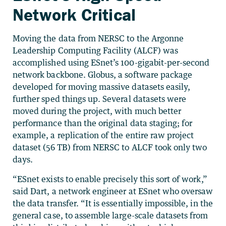
Network Critical
Moving the data from NERSC to the Argonne
Leadership Computing Facility (ALCF) was
accomplished using ESnet’s 100-gigabit-per-second
network backbone. Globus, a software package
developed for moving massive datasets easily,
further sped things up. Several datasets were
moved during the project, with much better
performance than the original data staging; for
example, a replication of the entire raw project
dataset (56 TB) from NERSC to ALCF took only two
days.
“ESnet exists to enable precisely this sort of work,”
said Dart, a network engineer at ESnet who oversaw
the data transfer. “It is essentially impossible, in the
general case, to assemble large-scale datasets from