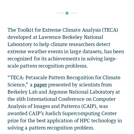
The Toolkit for Extreme Climate Analysis (TECA)
developed at Lawrence Berkeley National
Laboratory to help climate researchers detect
extreme weather events in large datasets, has been
recognized for its achievements in solving large-
scale pattern recognition problems.
“TECA: Petascale Pattern Recognition for Climate
Science,” a
paper
presented by scientists from
Berkeley Lab and Argonne National Laboratory at
the 16th International Conference on Computer
Analysis of Images and Patterns (CAIP), was
awarded CAIP’s Juelich Supercomputing Center
prize for the best application of HPC technology in
solving a pattern recognition problem.