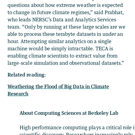
questions about how extreme weather is expected
to change in future climate regimes,” said Prabhat,
who leads NERSC’s Data and Analytics Services
team. “Only by running at these large scales are we
able to process these terabyte datasets in under an
hour. Attempting similar analytics on a single
machine would be simply intractable. TECA is
enabling climate scientists to extract value from
large-scale simulation and observational datasets.”
Related reading:
Weathering the Flood of Big Data in Climate
Research
About Computing Sciences at Berkeley Lab
High performance computing plays a critical role 
scientific discovery. Researchers increasingly rely