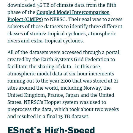
downloaded 56 TB of climate data from the fifth
phase of the
Coupled Model Intercomparison
Project (CMIP5)
to NERSC. Their goal was to access
subsets of those datasets to identify three different
classes of storms: tropical cyclones, atmospheric
rivers and extra-tropical cyclones.
All of the datasets were accessed through a portal
created by the Earth Systems Grid Federation to
facilitate the sharing of data—in this case,
atmospheric model data at six-hour increments
running out to the year 2100 that was stored at 21
sites around the world, including Norway, the
United Kingdom, France, Japan and the United
States. NERSC’s Hopper system was used to
preprocess the data, which took about two weeks
and resulted in a final 15 TB dataset.
ESnet’s High-Speed