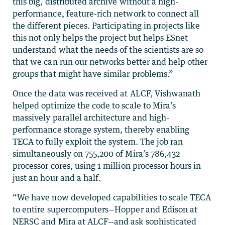
this big, distributed archive without a high-
performance, feature-rich network to connect all
the different pieces. Participating in projects like
this not only helps the project but helps ESnet
understand what the needs of the scientists are so
that we can run our networks better and help other
groups that might have similar problems.”
Once the data was received at ALCF, Vishwanath
helped optimize the code to scale to Mira’s
massively parallel architecture and high-
performance storage system, thereby enabling
TECA to fully exploit the system. The job ran
simultaneously on 755,200 of Mira’s 786,432
processor cores, using 1 million processor hours in
just an hour and a half.
“We have now developed capabilities to scale TECA
to entire supercomputers—Hopper and Edison at
NERSC and Mira at ALCF—and ask sophisticated