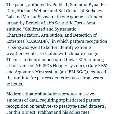
The paper, authored by Prabhat, Surendra Byna, Eli
Dart, Michael Wehner and Bill Collins of Berkeley
Lab and Venkat Vishwanath of Argonne, is funded
in part by Berkeley Lab’s Scientific Focus Area
entitled “Calibrated and Systematic
Characterization, Attribution, and Detection of
Extremes (CASCADE),” in which pattern recognition
is being analyzed to better identify extreme
weather events associated with climate change.
The researchers demonstrated how TECA, running
at full scale on NERSC’s Hopper system (a Cray XE6)
and Argonne’s Mira system (an IBM BG/Q), reduced
the runtime for pattern detection tasks from years
to hours.
Modern climate simulations produce massive
amounts of data, requiring sophisticated pattern
recognition on terabyte- to petabyte-sized datasets.
For this project, Prabhat and his colleagues