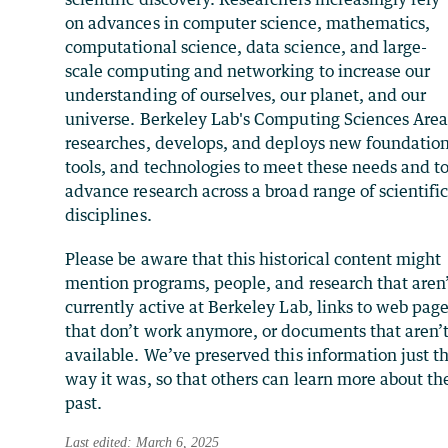
on advances in computer science, mathematics,
computational science, data science, and large-
scale computing and networking to increase our
understanding of ourselves, our planet, and our
universe. Berkeley Lab's Computing Sciences Are
researches, develops, and deploys new foundation
tools, and technologies to meet these needs and t
advance research across a broad range of scientifi
disciplines.
Please be aware that this historical content might
mention programs, people, and research that aren
currently active at Berkeley Lab, links to web pag
that don’t work anymore, or documents that aren’
available. We’ve preserved this information just t
way it was, so that others can learn more about th
past.
Last edited: March 6, 2025