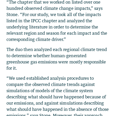
“The chapter that we worked on listed over one
hundred observed climate change impacts,” says
Stone. “For our study, we took all of the impacts
listed in the IPCC chapter and analyzed the
underlying literature in order to determine the
relevant region and season for each impact and the
corresponding climate driver.”
The duo then analyzed each regional climate trend
to determine whether human-generated
greenhouse gas emissions were mostly responsible
for it.
“We used established analysis procedures to
compare the observed climate trends against
simulations of models of the climate system
describing what should have happened because of
our emissions, and against simulations describing
what should have happened in the absence of those
emissions,” says Stone. Moreover, their approach