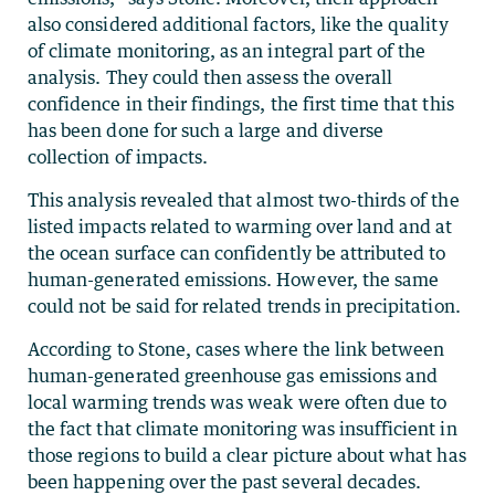
also considered additional factors, like the quality
of climate monitoring, as an integral part of the
analysis. They could then assess the overall
confidence in their findings, the first time that this
has been done for such a large and diverse
collection of impacts.
This analysis revealed that almost two-thirds of the
listed impacts related to warming over land and at
the ocean surface can confidently be attributed to
human-generated emissions. However, the same
could not be said for related trends in precipitation.
According to Stone, cases where the link between
human-generated greenhouse gas emissions and
local warming trends was weak were often due to
the fact that climate monitoring was insufficient in
those regions to build a clear picture about what has
been happening over the past several decades.