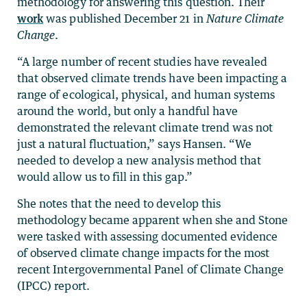
methodology for answering this question. Their
work
was published December 21 in
Nature Climate
Change
.
“A large number of recent studies have revealed
that observed climate trends have been impacting a
range of ecological, physical, and human systems
around the world, but only a handful have
demonstrated the relevant climate trend was not
just a natural fluctuation,” says Hansen. “We
needed to develop a new analysis method that
would allow us to fill in this gap.”
She notes that the need to develop this
methodology became apparent when she and Stone
were tasked with assessing documented evidence
of observed climate change impacts for the most
recent Intergovernmental Panel of Climate Change
(IPCC) report.