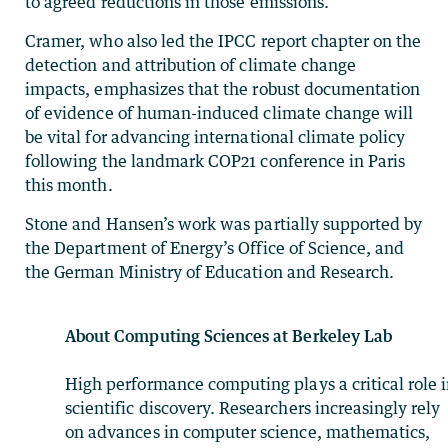
to agreed reductions in those emissions.”
Cramer, who also led the IPCC report chapter on the
detection and attribution of climate change
impacts, emphasizes that the robust documentation
of evidence of human-induced climate change will
be vital for advancing international climate policy
following the landmark COP21 conference in Paris
this month.
Stone and Hansen’s work was partially supported by
the Department of Energy’s Office of Science, and
the German Ministry of Education and Research.
About Computing Sciences at Berkeley Lab
High performance computing plays a critical role 
scientific discovery. Researchers increasingly rely
on advances in computer science, mathematics,