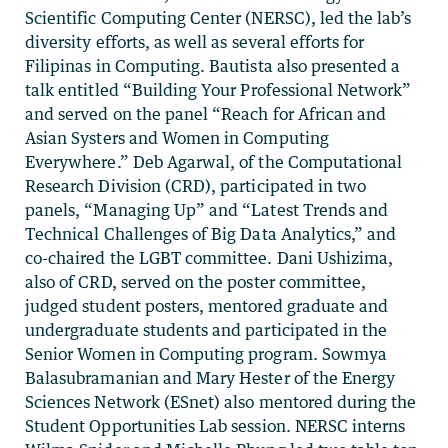
Scientific Computing Center (NERSC), led the lab’s
diversity efforts, as well as several efforts for
Filipinas in Computing. Bautista also presented a
talk entitled “Building Your Professional Network”
and served on the panel “Reach for African and
Asian Systers and Women in Computing
Everywhere.” Deb Agarwal, of the Computational
Research Division (CRD), participated in two
panels, “Managing Up” and “Latest Trends and
Technical Challenges of Big Data Analytics,” and
co-chaired the LGBT committee. Dani Ushizima,
also of CRD, served on the poster committee,
judged student posters, mentored graduate and
undergraduate students and participated in the
Senior Women in Computing program. Sowmya
Balasubramanian and Mary Hester of the Energy
Sciences Network (ESnet) also mentored during the
Student Opportunities Lab session. NERSC interns