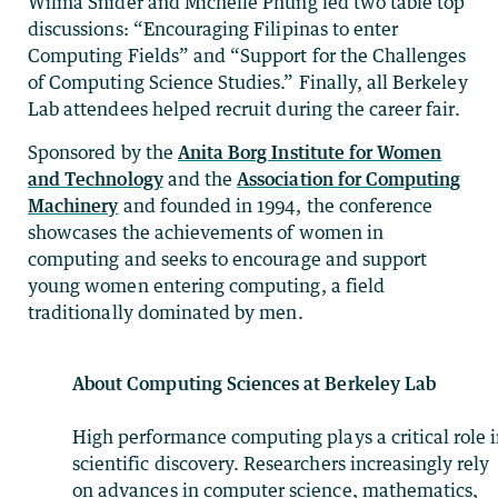
Wilma Snider and Michelle Phung led two table top
discussions: “Encouraging Filipinas to enter
Computing Fields” and “Support for the Challenges
of Computing Science Studies.” Finally, all Berkeley
Lab attendees helped recruit during the career fair.
Sponsored by the
Anita Borg Institute for Women
and Technology
and the
Association for Computing
Machinery
and founded in 1994, the conference
showcases the achievements of women in
computing and seeks to encourage and support
young women entering computing, a field
traditionally dominated by men.
About Computing Sciences at Berkeley Lab
High performance computing plays a critical role 
scientific discovery. Researchers increasingly rely
on advances in computer science, mathematics,