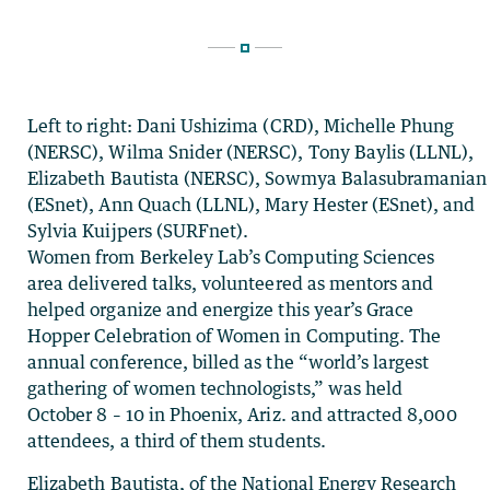
Left to right: Dani Ushizima (CRD), Michelle Phung
(NERSC), Wilma Snider (NERSC), Tony Baylis (LLNL),
Elizabeth Bautista (NERSC), Sowmya Balasubramanian
(ESnet), Ann Quach (LLNL), Mary Hester (ESnet), and
Sylvia Kuijpers (SURFnet).
Women from Berkeley Lab’s Computing Sciences
area delivered talks, volunteered as mentors and
helped organize and energize this year’s Grace
Hopper Celebration of Women in Computing. The
annual conference, billed as the “world’s largest
gathering of women technologists,” was held
October 8 – 10 in Phoenix, Ariz. and attracted 8,000
attendees, a third of them students.
Elizabeth Bautista, of the National Energy Research