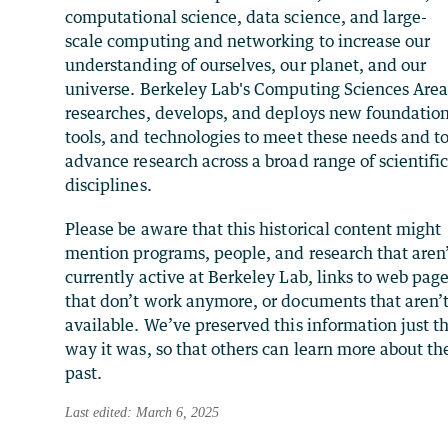
computational science, data science, and large-
scale computing and networking to increase our
understanding of ourselves, our planet, and our
universe. Berkeley Lab's Computing Sciences Are
researches, develops, and deploys new foundation
tools, and technologies to meet these needs and t
advance research across a broad range of scientifi
disciplines.
Please be aware that this historical content might
mention programs, people, and research that aren
currently active at Berkeley Lab, links to web pag
that don’t work anymore, or documents that aren’
available. We’ve preserved this information just t
way it was, so that others can learn more about th
past.
Last edited: March 6, 2025