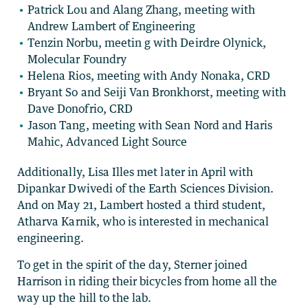
Patrick Lou and Alang Zhang, meeting with
Andrew Lambert of Engineering
Tenzin Norbu, meetin g with Deirdre Olynick,
Molecular Foundry
Helena Rios, meeting with Andy Nonaka, CRD
Bryant So and Seiji Van Bronkhorst, meeting with
Dave Donofrio, CRD
Jason Tang, meeting with Sean Nord and Haris
Mahic, Advanced Light Source
Additionally, Lisa Illes met later in April with
Dipankar Dwivedi of the Earth Sciences Division.
And on May 21, Lambert hosted a third student,
Atharva Karnik, who is interested in mechanical
engineering.
To get in the spirit of the day, Sterner joined
Harrison in riding their bicycles from home all the
way up the hill to the lab.