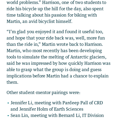
world problems.” Harrison, one of two students to
ride his bicycle up the hill for the day, also spent
time talking about his passion for biking with
Martin, an avid bicyclist himself.
“I’m glad you enjoyed it and found it useful too,
and hope that your ride back was, well, more fun
than the ride in,” Martin wrote back to Harrison.
Martin, who most recently has been developing
tools to simulate the melting of Antarctic glaciers,
said he was impressed by how quickly Harrison was
able to grasp what the group is doing and guess
implications before Martin had a chance to explain
them.
Other student-mentor pairings were:
Jennifer Li, meeting with Pardeep Pall of CRD
and Jennifer Holm of Earth Sciences
Sean Lin, meeting with Bernard Li, IT Division