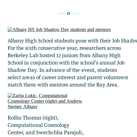
Albany High School students pose with their Job Shad
For the sixth consecutive year, researchers across
Berkeley Lab hosted 12 juniors from Albany High
School in conjunction with the school’s annual Job
Shadow Day. In advance of the event, students
select areas of career interest and parent volunteers
match them with mentors around the Bay Area.
Rollin Thomas (right),
Computational Cosmology
Center, and Swechchha Parajuli,