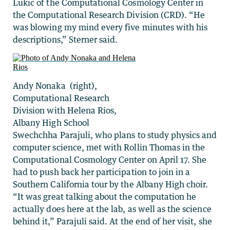
Lukic of the Computational Cosmology Center in
the Computational Research Division (CRD). “He
was blowing my mind every five minutes with his
descriptions,” Sterner said.
Andy Nonaka (right),
Computational Research
Division with Helena Rios,
Albany High School
Swechchha Parajuli, who plans to study physics and
computer science, met with Rollin Thomas in the
Computational Cosmology Center on April 17. She
had to push back her participation to join in a
Southern California tour by the Albany High choir.
“It was great talking about the computation he
actually does here at the lab, as well as the science
behind it,” Parajuli said. At the end of her visit, she