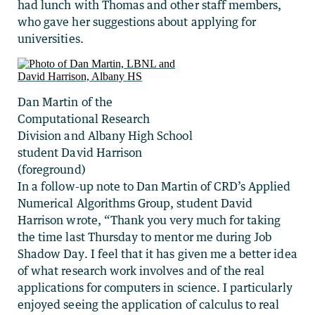
had lunch with Thomas and other staff members,
who gave her suggestions about applying for
universities.
Dan Martin of the
Computational Research
Division and Albany High School
student David Harrison
(foreground)
In a follow-up note to Dan Martin of CRD’s Applied
Numerical Algorithms Group, student David
Harrison wrote, “Thank you very much for taking
the time last Thursday to mentor me during Job
Shadow Day. I feel that it has given me a better idea
of what research work involves and of the real
applications for computers in science. I particularly
enjoyed seeing the application of calculus to real