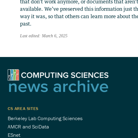
that don’t work anymore, or documents that aren’
available. We’ve preserved this information just t
way it was, so that others can learn more about th
past.
Last edited: March 6, 2025