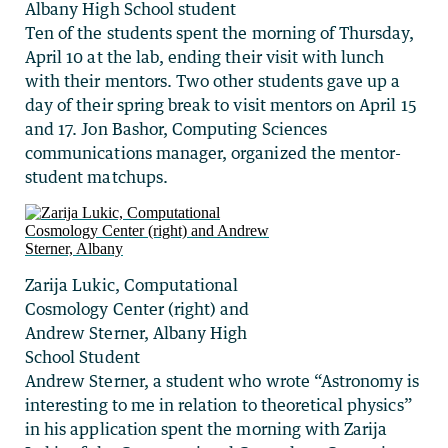
Albany High School student
Ten of the students spent the morning of Thursday,
April 10 at the lab, ending their visit with lunch
with their mentors. Two other students gave up a
day of their spring break to visit mentors on April 15
and 17. Jon Bashor, Computing Sciences
communications manager, organized the mentor-
student matchups.
Zarija Lukic, Computational
Cosmology Center (right) and
Andrew Sterner, Albany High
School Student
Andrew Sterner, a student who wrote “Astronomy is
interesting to me in relation to theoretical physics”
in his application spent the morning with Zarija