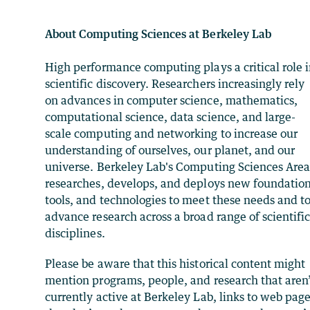
About Computing Sciences at Berkeley Lab
High performance computing plays a critical role 
scientific discovery. Researchers increasingly rely
on advances in computer science, mathematics,
computational science, data science, and large-
scale computing and networking to increase our
understanding of ourselves, our planet, and our
universe. Berkeley Lab's Computing Sciences Are
researches, develops, and deploys new foundation
tools, and technologies to meet these needs and t
advance research across a broad range of scientifi
disciplines.
Please be aware that this historical content might
mention programs, people, and research that aren
currently active at Berkeley Lab, links to web pag