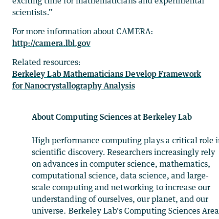
exciting time for mathematicians and experimental
scientists.”
For more information about CAMERA:
http://camera.lbl.gov
Related resources:
Berkeley Lab Mathematicians Develop Framework
for Nanocrystallography Analysis
About Computing Sciences at Berkeley Lab
High performance computing plays a critical role 
scientific discovery. Researchers increasingly rely
on advances in computer science, mathematics,
computational science, data science, and large-
scale computing and networking to increase our
understanding of ourselves, our planet, and our
universe. Berkeley Lab's Computing Sciences Are