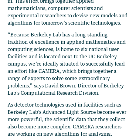
in. This effort brings together applied
mathematicians, computer scientists and
experimental researchers to devise new models and
algorithms for tomorrow’s scientific technologies.
“Because Berkeley Lab has a long-standing
tradition of excellence in applied mathematics and
computing sciences, is home to six national user
facilities and is located next to the UC Berkeley
campus, we’re ideally situated to successfully lead
an effort like CAMERA, which brings together a
range of experts to solve some extraordinary
problems,” says David Brown, Director of Berkeley
Lab’s Computational Research Division.
As detector technologies used in facilities such as
Berkeley Lab’s Advanced Light Source become ever
more powerful, the scientific data that they collect
also become more complex. CAMERA researchers
are working on new algorithms for analyzing,