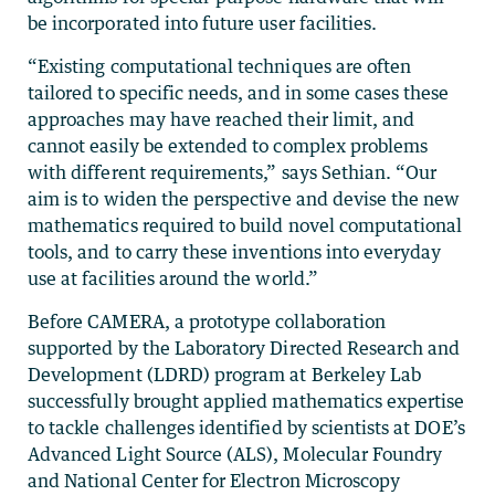
be incorporated into future user facilities.
“Existing computational techniques are often
tailored to specific needs, and in some cases these
approaches may have reached their limit, and
cannot easily be extended to complex problems
with different requirements,” says Sethian. “Our
aim is to widen the perspective and devise the new
mathematics required to build novel computational
tools, and to carry these inventions into everyday
use at facilities around the world.”
Before CAMERA, a prototype collaboration
supported by the Laboratory Directed Research and
Development (LDRD) program at Berkeley Lab
successfully brought applied mathematics expertise
to tackle challenges identified by scientists at DOE’s
Advanced Light Source (ALS), Molecular Foundry
and National Center for Electron Microscopy