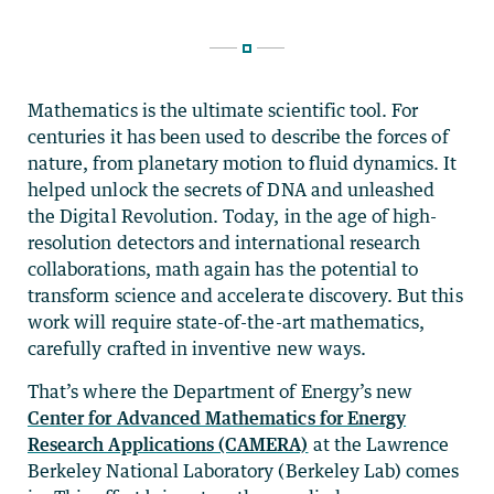
Mathematics is the ultimate scientific tool. For
centuries it has been used to describe the forces of
nature, from planetary motion to fluid dynamics. It
helped unlock the secrets of DNA and unleashed
the Digital Revolution. Today, in the age of high-
resolution detectors and international research
collaborations, math again has the potential to
transform science and accelerate discovery. But this
work will require state-of-the-art mathematics,
carefully crafted in inventive new ways.
That’s where the Department of Energy’s new
Center for Advanced Mathematics for Energy
Research Applications (CAMERA)
at the Lawrence
Berkeley National Laboratory (Berkeley Lab) comes