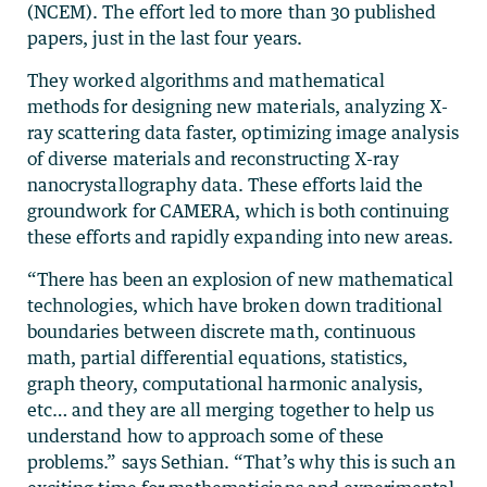
(NCEM). The effort led to more than 30 published
papers, just in the last four years.
They worked algorithms and mathematical
methods for designing new materials, analyzing X-
ray scattering data faster, optimizing image analysis
of diverse materials and reconstructing X-ray
nanocrystallography data. These efforts laid the
groundwork for CAMERA, which is both continuing
these efforts and rapidly expanding into new areas.
“There has been an explosion of new mathematical
technologies, which have broken down traditional
boundaries between discrete math, continuous
math, partial differential equations, statistics,
graph theory, computational harmonic analysis,
etc… and they are all merging together to help us
understand how to approach some of these
problems.” says Sethian. “That’s why this is such an