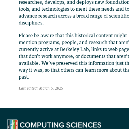
researches, develops, and deploys new foundation
tools, and technologies to meet these needs and t
advance research across a broad range of scientifi
disciplines.
Please be aware that this historical content might
mention programs, people, and research that aren
currently active at Berkeley Lab, links to web pag
that don’t work anymore, or documents that aren’
available. We’ve preserved this information just t
way it was, so that others can learn more about th
past.
Last edited: March 6, 2025