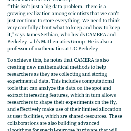
“This isn’t just a big data problem. There is a
growing realization among scientists that we can’t
just continue to store everything. We need to think
very carefully about what to keep and how to keep
it,” says James Sethian, who heads CAMERA and
Berkeley Lab’s Mathematics Group. He is also a
professor of mathematics at UC Berkeley.
To achieve this, he notes that CAMERA is also
creating new mathematical methods to help
researchers as they are collecting and storing
experimental data. This includes computational
tools that can analyze the data on the spot and
extract interesting features, which in turn allows
researchers to shape their experiments on the fly,
and effectively make use of their limited allocation
at user facilities, which are shared-resources. These
collaborations are also building advanced
algorithms for special-purpose hardware that will