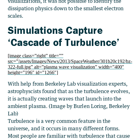
visualizations, it was not possible to identify the
dissipation physics down to the smallest electron
scales.
Simulations Capture
‘Cascade of Turbulence’
[image class=”right” title=””
src=”/assets/Images/News/2013/SpaceWeather/301b20c192/bz-
322-full.jpg” alt=”plasma wave visualization” width=”400″
height=”196″ id=”1266″]
With help from Berkeley Lab visualization experts,
astrophyscists found that as the turbulence evolves,
it is actually creating waves that launch into the
ambient plasma. (Image by Burlen Loring, Berkeley
Lab)
Turbulence is a very common feature in the
universe, and it occurs in many different forms.
Most people are familiar with turbulence that cause