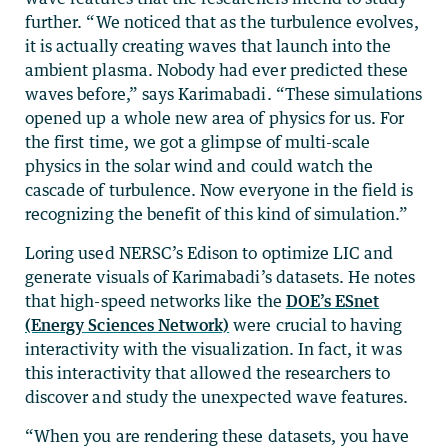
further. “We noticed that as the turbulence evolves,
it is actually creating waves that launch into the
ambient plasma. Nobody had ever predicted these
waves before,” says Karimabadi. “These simulations
opened up a whole new area of physics for us. For
the first time, we got a glimpse of multi-scale
physics in the solar wind and could watch the
cascade of turbulence. Now everyone in the field is
recognizing the benefit of this kind of simulation.”
Loring used NERSC’s Edison to optimize LIC and
generate visuals of Karimabadi’s datasets. He notes
that high-speed networks like the
DOE’s ESnet
(Energy Sciences Network)
were crucial to having
interactivity with the visualization. In fact, it was
this interactivity that allowed the researchers to
discover and study the unexpected wave features.
“When you are rendering these datasets, you have