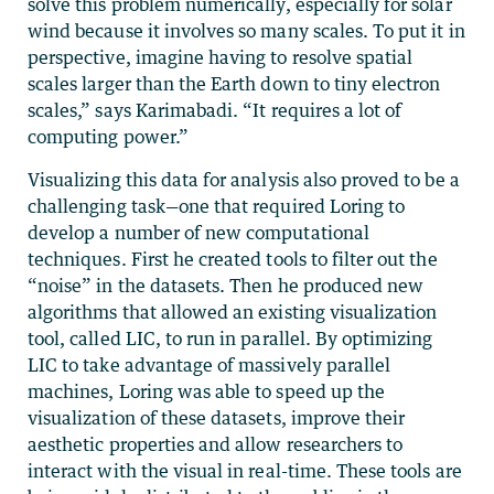
solve this problem numerically, especially for solar
wind because it involves so many scales. To put it in
perspective, imagine having to resolve spatial
scales larger than the Earth down to tiny electron
scales,” says Karimabadi. “It requires a lot of
computing power.”
Visualizing this data for analysis also proved to be a
challenging task—one that required Loring to
develop a number of new computational
techniques. First he created tools to filter out the
“noise” in the datasets. Then he produced new
algorithms that allowed an existing visualization
tool, called LIC, to run in parallel. By optimizing
LIC to take advantage of massively parallel
machines, Loring was able to speed up the
visualization of these datasets, improve their
aesthetic properties and allow researchers to
interact with the visual in real-time. These tools are