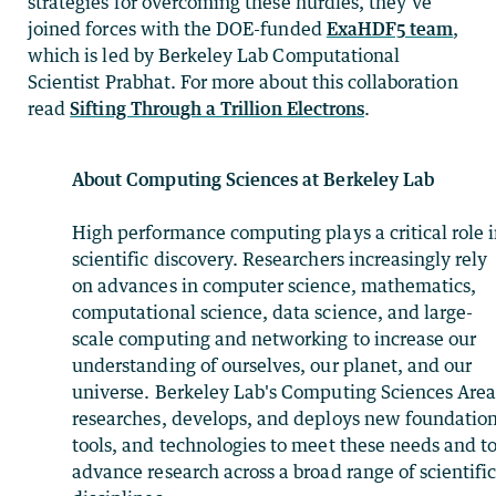
strategies for overcoming these hurdles, they’ve
joined forces with the DOE-funded
ExaHDF5 team
,
which is led by Berkeley Lab Computational
Scientist Prabhat. For more about this collaboration
read
Sifting Through a Trillion Electrons
.
About Computing Sciences at Berkeley Lab
High performance computing plays a critical role 
scientific discovery. Researchers increasingly rely
on advances in computer science, mathematics,
computational science, data science, and large-
scale computing and networking to increase our
understanding of ourselves, our planet, and our
universe. Berkeley Lab's Computing Sciences Are
researches, develops, and deploys new foundation
tools, and technologies to meet these needs and t
advance research across a broad range of scientifi