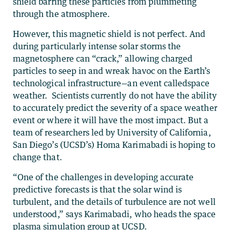
shield barring these particles from plummeting
through the atmosphere.
However, this magnetic shield is not perfect. And
during particularly intense solar storms the
magnetosphere can “crack,” allowing charged
particles to seep in and wreak havoc on the Earth’s
technological infrastructure—an event calledspace
weather. Scientists currently do not have the ability
to accurately predict the severity of a space weather
event or where it will have the most impact. But a
team of researchers led by University of California,
San Diego’s (UCSD’s) Homa Karimabadi is hoping to
change that.
“One of the challenges in developing accurate
predictive forecasts is that the solar wind is
turbulent, and the details of turbulence are not well
understood,” says Karimabadi, who heads the space
plasma simulation group at UCSD.