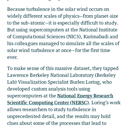
Because turbulence in the solar wind occurs on
widely different scales of physics—from planet-size
to the sub-atomic—it is especially difficult to study.
But using supercomputers at the National Institute
of Computational Sciences (NICS), Karimabadi and
his colleagues managed to simulate all the scales of
solar wind turbulence at once—for the first time
ever.
To make sense of this massive dataset, they tapped
Lawrence Berkeley National Laboratory (Berkeley
Lab) Visualization Specialist Burlen Loring, who
developed custom analysis tools using
supercomputers at the
National Energy Research
Scientific Computing Center (NERSC)
. Loring’s work
allows researchers to study turbulence in
unprecedented detail, and the results may hold
clues about some of the processes that lead to