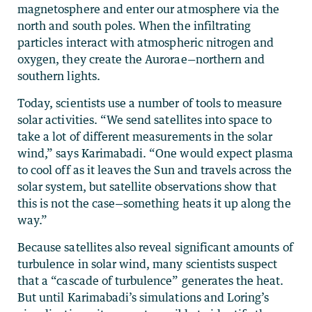
magnetosphere and enter our atmosphere via the
north and south poles. When the infiltrating
particles interact with atmospheric nitrogen and
oxygen, they create the Aurorae—northern and
southern lights.
Today, scientists use a number of tools to measure
solar activities. “We send satellites into space to
take a lot of different measurements in the solar
wind,” says Karimabadi. “One would expect plasma
to cool off as it leaves the Sun and travels across the
solar system, but satellite observations show that
this is not the case—something heats it up along the
way.”
Because satellites also reveal significant amounts of
turbulence in solar wind, many scientists suspect
that a “cascade of turbulence” generates the heat.
But until Karimabadi’s simulations and Loring’s