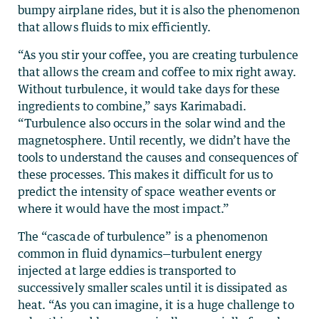
bumpy airplane rides, but it is also the phenomenon
that allows fluids to mix efficiently.
“As you stir your coffee, you are creating turbulence
that allows the cream and coffee to mix right away.
Without turbulence, it would take days for these
ingredients to combine,” says Karimabadi.
“Turbulence also occurs in the solar wind and the
magnetosphere. Until recently, we didn’t have the
tools to understand the causes and consequences of
these processes. This makes it difficult for us to
predict the intensity of space weather events or
where it would have the most impact.”
The “cascade of turbulence” is a phenomenon
common in fluid dynamics—turbulent energy
injected at large eddies is transported to
successively smaller scales until it is dissipated as
heat. “As you can imagine, it is a huge challenge to