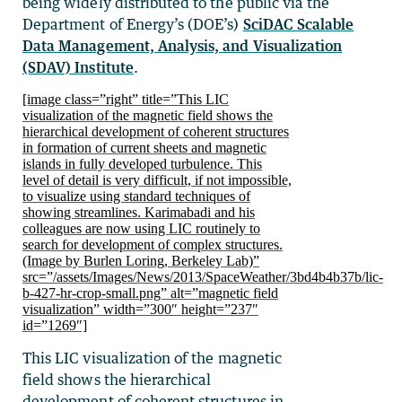
being widely distributed to the public via the
Department of Energy’s (DOE’s)
SciDAC Scalable
Data Management, Analysis, and Visualization
(SDAV) Institute
.
[image class=”right” title=”This LIC
visualization of the magnetic field shows the
hierarchical development of coherent structures
in formation of current sheets and magnetic
islands in fully developed turbulence. This
level of detail is very difficult, if not impossible,
to visualize using standard techniques of
showing streamlines. Karimabadi and his
colleagues are now using LIC routinely to
search for development of complex structures.
(Image by Burlen Loring, Berkeley Lab)”
src=”/assets/Images/News/2013/SpaceWeather/3bd4b4b37b/lic-
b-427-hr-crop-small.png” alt=”magnetic field
visualization” width=”300″ height=”237″
id=”1269″]
This LIC visualization of the magnetic
field shows the hierarchical
development of coherent structures in