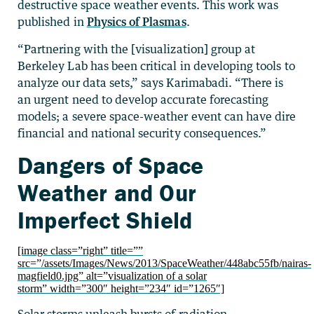
destructive space weather events. This work was
published in
Physics of Plasmas
.
“Partnering with the [visualization] group at
Berkeley Lab has been critical in developing tools to
analyze our data sets,” says Karimabadi. “There is
an urgent need to develop accurate forecasting
models; a severe space-weather event can have dire
financial and national security consequences.”
Dangers of Space
Weather and Our
Imperfect Shield
[image class=”right” title=””
src=”/assets/Images/News/2013/SpaceWeather/448abc55fb/nairas-
magfield0.jpg” alt=”visualization of a solar
storm” width=”300″ height=”234″ id=”1265″]
Solar storms unleash bursts of radiation