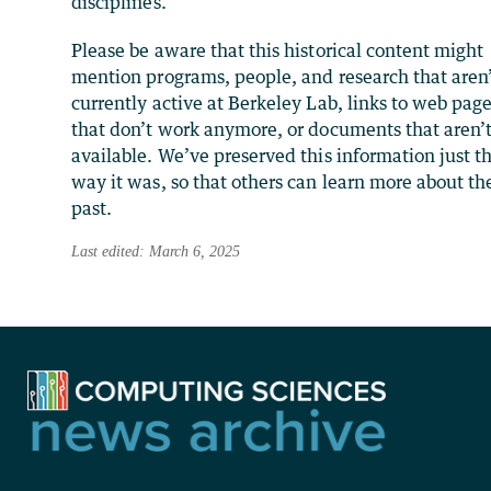
disciplines.
Please be aware that this historical content might
mention programs, people, and research that aren
currently active at Berkeley Lab, links to web pag
that don’t work anymore, or documents that aren’
available. We’ve preserved this information just t
way it was, so that others can learn more about th
past.
Last edited: March 6, 2025