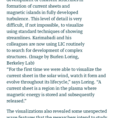
formation of current sheets and
magnetic islands in fully developed
turbulence. This level of detail is very
difficult, if not impossible, to visualize
using standard techniques of showing
streamlines. Karimabadi and his
colleagues are now using LIC routinely
to search for development of complex
structures. (Image by Burlen Loring,
Berkeley Lab)
“For the first time we were able to visualize the
current sheet in the solar wind, watch it form and
evolve throughout its lifecycle,” says Loring. “A
current sheet is a region in the plasma where
magnetic energy is stored and subsequently
released.”
The visualizations also revealed some unexpected
wave features that the researchers intend to study