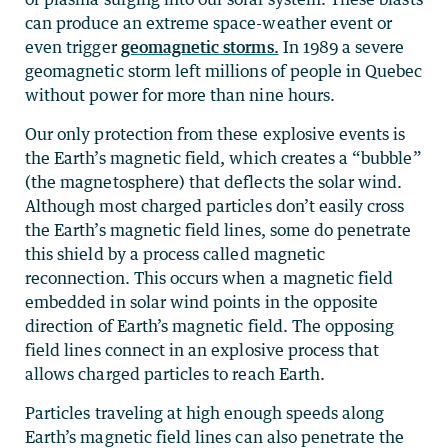
can produce an extreme space-weather event or
even trigger
geomagnetic storms.
In 1989 a severe
geomagnetic storm left millions of people in Quebec
without power for more than nine hours.
Our only protection from these explosive events is
the Earth’s magnetic field, which creates a “bubble”
(the magnetosphere) that deflects the solar wind.
Although most charged particles don’t easily cross
the Earth’s magnetic field lines, some do penetrate
this shield by a process called magnetic
reconnection. This occurs when a magnetic field
embedded in solar wind points in the opposite
direction of Earth’s magnetic field. The opposing
field lines connect in an explosive process that
allows charged particles to reach Earth.
Particles traveling at high enough speeds along
Earth’s magnetic field lines can also penetrate the