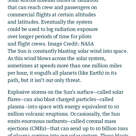
that can reach crew and passengers on
commercial flights at certain altitudes
and latitudes. Eventually the system
could be used to log radiation exposure
over longer periods of time for pilots
and flight crews. Image Credit: NASA
The Sun is constantly blasting solar wind into space.
As this wind blows across the solar system,
sometimes at speeds more than one million miles
per hour, it engulfs all planets (like Earth) in its
path, but it isn’t our only threat.
Explosive storms on the Sun’s surface—called solar
flares—can also blast charged particles—called
plasma—into space with energy equivalent to 10
million volcanic eruptions. Occasionally, the Sun
emits enormous outbursts—called coronal mass
ejections (CMEs)—that can send up to 10 billion tons
of plasma surging into our solar system. These blasts