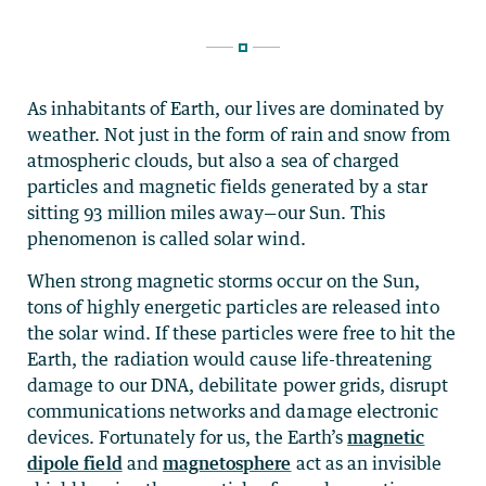
As inhabitants of Earth, our lives are dominated by
weather. Not just in the form of rain and snow from
atmospheric clouds, but also a sea of charged
particles and magnetic fields generated by a star
sitting 93 million miles away—our Sun. This
phenomenon is called solar wind.
When strong magnetic storms occur on the Sun,
tons of highly energetic particles are released into
the solar wind. If these particles were free to hit the
Earth, the radiation would cause life-threatening
damage to our DNA, debilitate power grids, disrupt
communications networks and damage electronic
devices. Fortunately for us, the Earth’s
magnetic
dipole field
and
magnetosphere
act as an invisible