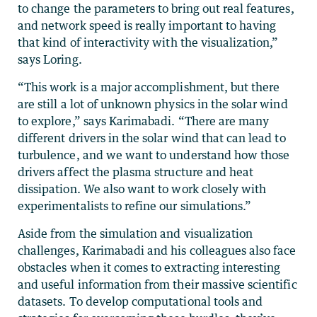
to change the parameters to bring out real features,
and network speed is really important to having
that kind of interactivity with the visualization,”
says Loring.
“This work is a major accomplishment, but there
are still a lot of unknown physics in the solar wind
to explore,” says Karimabadi. “There are many
different drivers in the solar wind that can lead to
turbulence, and we want to understand how those
drivers affect the plasma structure and heat
dissipation. We also want to work closely with
experimentalists to refine our simulations.”
Aside from the simulation and visualization
challenges, Karimabadi and his colleagues also face
obstacles when it comes to extracting interesting
and useful information from their massive scientific
datasets. To develop computational tools and