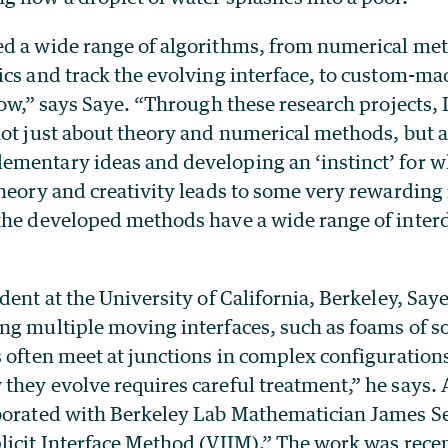
d a wide range of algorithms, from numerical me
ics and track the evolving interface, to custom-m
low,” says Saye. “Through these research projects, 
not just about theory and numerical methods, but a
mentary ideas and developing an ‘instinct’ for w
heory and creativity leads to some very rewarding 
the developed methods have a wide range of interd
dent at the University of California, Berkeley, Sa
ng multiple moving interfaces, such as foams of s
 often meet at junctions in complex configurations
hey evolve requires careful treatment,” he says. A
borated with Berkeley Lab Mathematician James Se
licit Interface Method (VIIM).” The work was recen