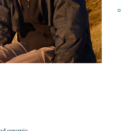
and ceramic