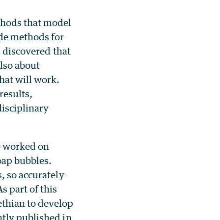
thods that model
ade methods for
I discovered that
lso about
hat will work.
results,
isciplinary
ye worked on
oap bubbles.
, so accurately
s part of this
thian to develop
tly published in