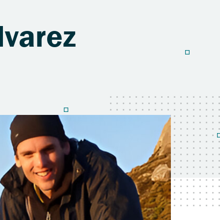
lvarez