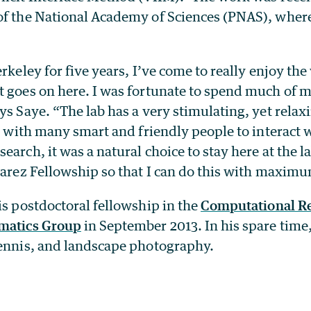
of the National Academy of Sciences (PNAS), where 
erkeley for five years, I’ve come to really enjoy the
t goes on here. I was fortunate to spend much of m
ys Saye. “The lab has a very stimulating, yet rela
y, with many smart and friendly people to interact w
earch, it was a natural choice to stay here at the l
varez Fellowship so that I can do this with maximum
is postdoctoral fellowship in the
Computational R
ematics Group
in September 2013. In his spare time
tennis, and landscape photography.