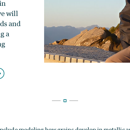
nclude modeling how grains develop in metallic 