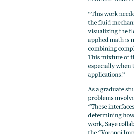
“This work neede
the fluid mechan
visualizing the f
applied math is 
combining comple
This mixture of t
especially when 
applications.”
As a graduate stu
problems involvi
“These interfaces
determining how t
work, Saye colla
the “Voronoi Imp