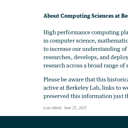
About Computing Sciences at Be
High performance computing plays 
in computer science, mathematic
to increase our understanding of
researches, develops, and deploy
research across a broad range of s
Please be aware that this histori
active at Berkeley Lab, links to 
preserved this information just t
Last edited: June 25, 2025