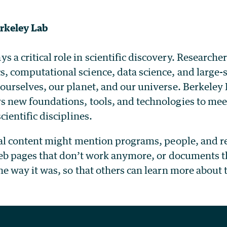
rkeley Lab
a critical role in scientific discovery. Researche
s, computational science, data science, and large
 ourselves, our planet, and our universe. Berkele
s new foundations, tools, and technologies to mee
cientific disciplines.
cal content might mention programs, people, and re
web pages that don’t work anymore, or documents th
he way it was, so that others can learn more about 