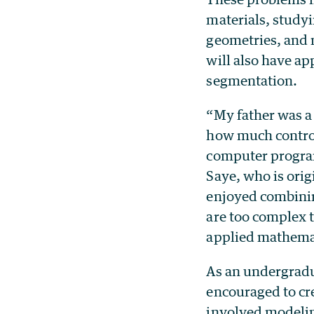
materials, studyi
geometries, and 
will also have a
segmentation.
“My father was 
how much control
computer progra
Saye, who is orig
enjoyed combining
are too complex t
applied mathemat
As an undergradu
encouraged to cre
involved modelin