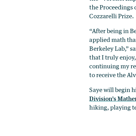
the Proceedings 
Cozzarelli Prize.
“After being in B
applied math tha
Berkeley Lab,” sa
that I truly enjo
continuing my res
to receive the Al
Saye will begin h
Division’s Math
hiking, playing 