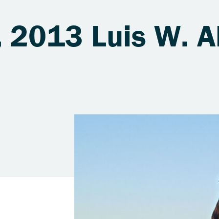
 2013 Luis W. A