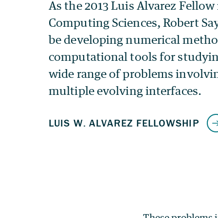
These problems i