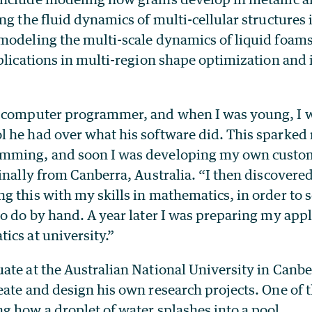
ng the fluid dynamics of multi-cellular structures
modeling the multi-scale dynamics of liquid foam
pplications in multi-region shape optimization and
a computer programmer, and when I was young, I 
 he had over what his software did. This sparked 
mming, and soon I was developing my own custom
inally from Canberra, Australia. “I then discovered 
 this with my skills in mathematics, in order to s
o do by hand. A year later I was preparing my appl
ics at university.”
ate at the Australian National University in Canbe
ate and design his own research projects. One of t
g how a droplet of water splashes into a pool.