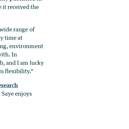
it received the
 wide range of
y time at
xing, environment
ith. In
ab, and I am lucky
 flexibility.”
esearch
, Saye enjoys