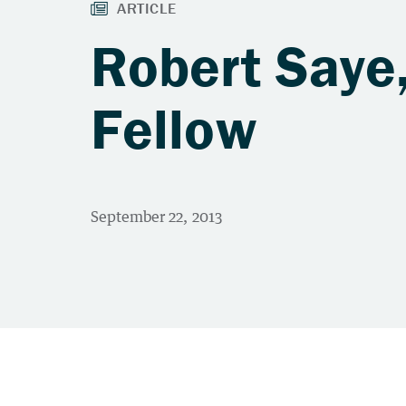
Robert Saye,
Fellow