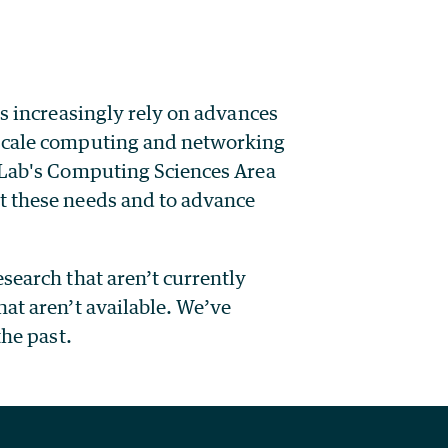
rs increasingly rely on advances
-scale computing and networking
y Lab's Computing Sciences Area
t these needs and to advance
search that aren’t currently
at aren’t available. We’ve
the past.