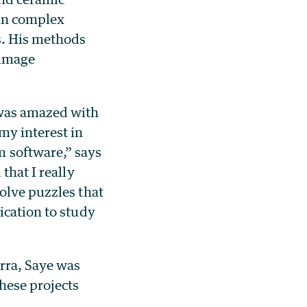
 in complex
s. His methods
 image
was amazed with
my interest in
 software,” says
that I really
olve puzzles that
ication to study
rra, Saye was
hese projects