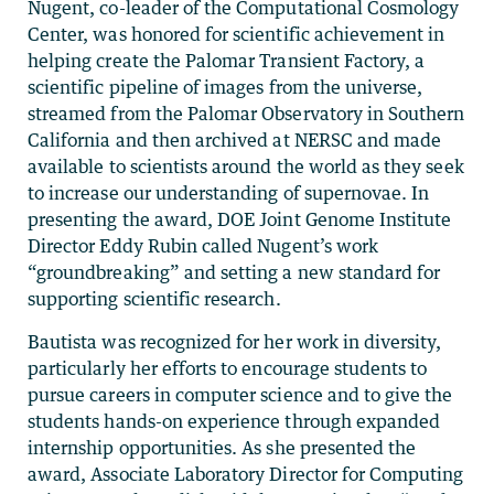
Nugent, co-leader of the Computational Cosmology
Center, was honored for scientific achievement in
helping create the Palomar Transient Factory, a
scientific pipeline of images from the universe,
streamed from the Palomar Observatory in Southern
California and then archived at NERSC and made
available to scientists around the world as they seek
to increase our understanding of supernovae. In
presenting the award, DOE Joint Genome Institute
Director Eddy Rubin called Nugent’s work
“groundbreaking” and setting a new standard for
supporting scientific research.
Bautista was recognized for her work in diversity,
particularly her efforts to encourage students to
pursue careers in computer science and to give the
students hands-on experience through expanded
internship opportunities. As she presented the
award, Associate Laboratory Director for Computing