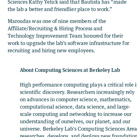
Sciences Kathy Yelick said that Bautista has “made
the lab a better and friendlier place to work.”
Maroudas was one of nine members of the
Affiliate/Recruiting & Hiring Process and
Technology Improvement Team honored for their
work to upgrade the lab’s software infrastructure for
recruiting and hiring new employees.
About Computing Sciences at Berkeley Lab
High performance computing plays a critical role 
scientific discovery. Researchers increasingly rely
on advances in computer science, mathematics,
computational science, data science, and large-
scale computing and networking to increase our
understanding of ourselves, our planet, and our
universe. Berkeley Lab's Computing Sciences Are
researches, develops, and deploys new foundation