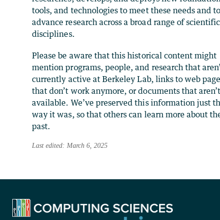
tools, and technologies to meet these needs and t
advance research across a broad range of scientifi
disciplines.
Please be aware that this historical content might
mention programs, people, and research that aren
currently active at Berkeley Lab, links to web pag
that don’t work anymore, or documents that aren’
available. We’ve preserved this information just t
way it was, so that others can learn more about th
past.
Last edited: March 6, 2025