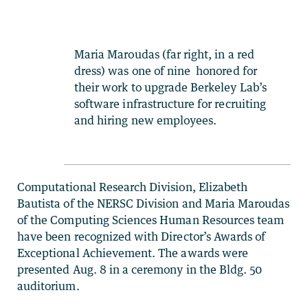
Maria Maroudas (far right, in a red
dress) was one of nine honored for
their work to upgrade Berkeley Lab’s
software infrastructure for recruiting
and hiring new employees.
Computational Research Division, Elizabeth
Bautista of the NERSC Division and Maria Maroudas
of the Computing Sciences Human Resources team
have been recognized with Director’s Awards of
Exceptional Achievement. The awards were
presented Aug. 8 in a ceremony in the Bldg. 50
auditorium.