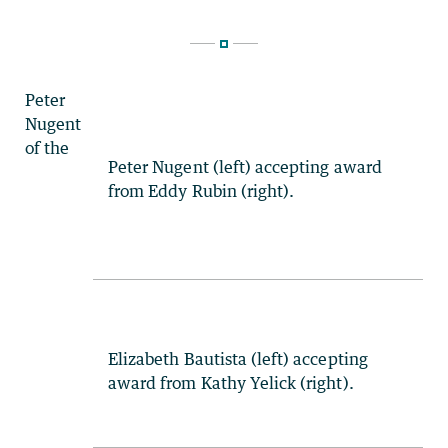
Peter
Nugent
of the
Peter Nugent (left) accepting award
from Eddy Rubin (right).
Elizabeth Bautista (left) accepting
award from Kathy Yelick (right).