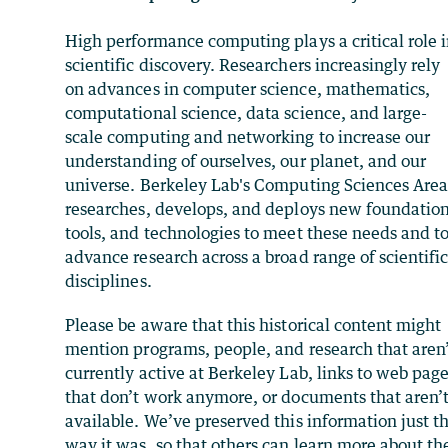
High performance computing plays a critical role 
scientific discovery. Researchers increasingly rely
on advances in computer science, mathematics,
computational science, data science, and large-
scale computing and networking to increase our
understanding of ourselves, our planet, and our
universe. Berkeley Lab's Computing Sciences Are
researches, develops, and deploys new foundation
tools, and technologies to meet these needs and t
advance research across a broad range of scientifi
disciplines.
Please be aware that this historical content might
mention programs, people, and research that aren
currently active at Berkeley Lab, links to web pag
that don’t work anymore, or documents that aren’
available. We’ve preserved this information just t
way it was, so that others can learn more about th