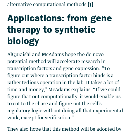
alternative computational methods.
[1]
Applications: from gene
therapy to synthetic
biology
AlQuraishi and McAdams hope the de novo
potential method will accelerate research in
transcription factors and gene expression. “To
figure out where a transcription factor binds is a
rather tedious operation in the lab. It takes a lot of
time and money,” McAdams explains. “If we could
figure that out computationally, it would enable us
to cut to the chase and figure out the cell’s
regulatory logic without doing all that experimental
work, except for verification.”
They also hope that this method will be adopted by