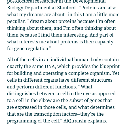
postdoctoral researcher in the Developmental
Biology Department at Stanford. “Proteins are also
what my dreams are about—in this I am a little more
peculiar. I dream about proteins because I’m often
thinking about them, and I’m often thinking about
them because I find them interesting. And part of
what interests me about proteins is their capacity
for gene regulation.”
All of the cells in an individual human body contain
exactly the same DNA, which provides the blueprint
for building and operating a complete organism. Yet
cells in different organs have different structures
and perform different functions. “What
distinguishes between a cell in the eye as opposed
to a cell in the elbow are the subset of genes that
are expressed in those cells, and what determines
that are the transcription factors—they’re the
programming of the cell,” AlQuraishi explains.