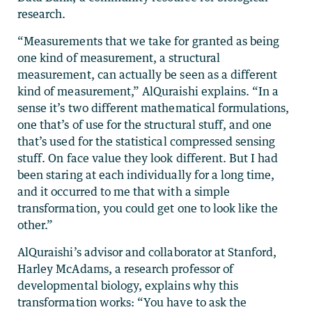
research.
“Measurements that we take for granted as being
one kind of measurement, a structural
measurement, can actually be seen as a different
kind of measurement,” AlQuraishi explains. “In a
sense it’s two different mathematical formulations,
one that’s of use for the structural stuff, and one
that’s used for the statistical compressed sensing
stuff. On face value they look different. But I had
been staring at each individually for a long time,
and it occurred to me that with a simple
transformation, you could get one to look like the
other.”
AlQuraishi’s advisor and collaborator at Stanford,
Harley McAdams, a research professor of
developmental biology, explains why this
transformation works: “You have to ask the