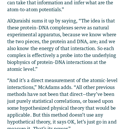
can take that information and infer what are the
atom-to-atom potentials.”
AlQuraishi sums it up by saying, “The idea is that
these protein–DNA complexes serve as natural
experimental apparatus, because we know where
the two pieces, the protein and DNA, are; and we
also know the energy of that interaction. So each
complex is effectively a probe into the underlying
biophysics of protein–DNA interactions at the
atomic level.”
“And it’s a direct measurement of the atomic-level
interactions,” McAdams adds. “All other previous
methods have not been that direct—they’ve been
just purely statistical correlations, or based upon
some hypothesized physical theory that would be
applicable. But this method doesn’t use any
hypothetical theory, it says OK, let’s just go in and
measure it. That’s its power.”