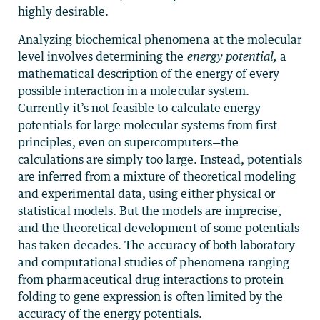
highly desirable.
Analyzing biochemical phenomena at the molecular
level involves determining the
energy potential,
a
mathematical description of the energy of every
possible interaction in a molecular system.
Currently it’s not feasible to calculate energy
potentials for large molecular systems from first
principles, even on supercomputers—the
calculations are simply too large. Instead, potentials
are inferred from a mixture of theoretical modeling
and experimental data, using either physical or
statistical models. But the models are imprecise,
and the theoretical development of some potentials
has taken decades. The accuracy of both laboratory
and computational studies of phenomena ranging
from pharmaceutical drug interactions to protein
folding to gene expression is often limited by the
accuracy of the energy potentials.