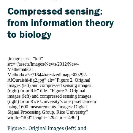
Compressed sensing:
from information theory
to biology
[image class=”left”
src=”/assets/Images/News/2012/New-
Mathematical-
Method/ca5e71844b/resizedimage300292-
AlQuraishi-fig2.jpg” alt=”Figure 2. Original
images (left) and compressed sensing images
(right) from Ric” title=”Figure 2. Original
images (left) and compressed sensing images
(right) from Rice University’s one-pixel camera
using 1600 measurements. Images: Digital
Signal Processing Group, Rice University”
width=”300″ height=”292″ id=”496″]
Figure 2. Original images (left) and