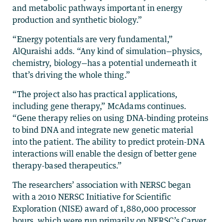
and metabolic pathways important in energy
production and synthetic biology.”
“Energy potentials are very fundamental,”
AlQuraishi adds. “Any kind of simulation—physics,
chemistry, biology—has a potential underneath it
that’s driving the whole thing.”
“The project also has practical applications,
including gene therapy,” McAdams continues.
“Gene therapy relies on using DNA-binding proteins
to bind DNA and integrate new genetic material
into the patient. The ability to predict protein-DNA
interactions will enable the design of better gene
therapy-based therapeutics.”
The researchers’ association with NERSC began
with a 2010 NERSC Initiative for Scientific
Exploration (NISE) award of 1,880,000 processor
hours, which were run primarily on NERSC’s Carver