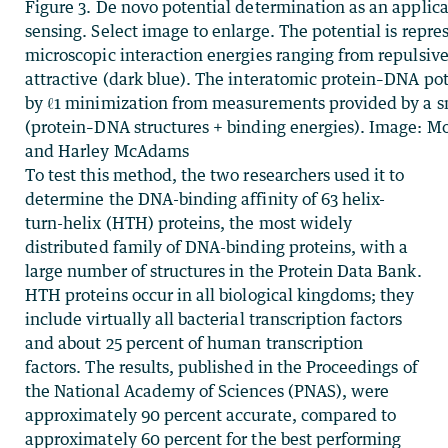
Figure 3. De novo potential determination as an applic
sensing. Select image to enlarge. The potential is repr
microscopic interaction energies ranging from repulsive
attractive (dark blue). The interatomic protein–DNA pot
by ℓ1 minimization from measurements provided by a s
(protein–DNA structures + binding energies). Image:
and Harley McAdams
To test this method, the two researchers used it to
determine the DNA-binding affinity of 63 helix-
turn-helix (HTH) proteins, the most widely
distributed family of DNA-binding proteins, with a
large number of structures in the Protein Data Bank.
HTH proteins occur in all biological kingdoms; they
include virtually all bacterial transcription factors
and about 25 percent of human transcription
factors. The results, published in the Proceedings of
the National Academy of Sciences (PNAS), were
approximately 90 percent accurate, compared to
approximately 60 percent for the best performing