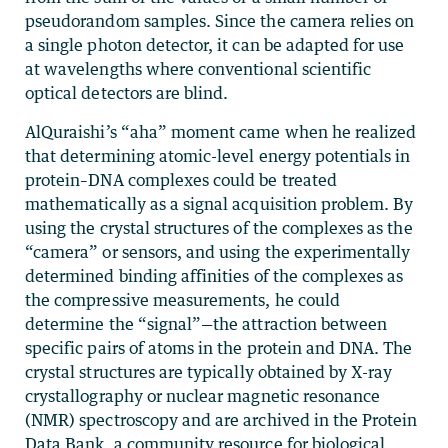
pseudorandom samples. Since the camera relies on
a single photon detector, it can be adapted for use
at wavelengths where conventional scientific
optical detectors are blind.
AlQuraishi’s “aha” moment came when he realized
that determining atomic-level energy potentials in
protein–DNA complexes could be treated
mathematically as a signal acquisition problem. By
using the crystal structures of the complexes as the
“camera” or sensors, and using the experimentally
determined binding affinities of the complexes as
the compressive measurements, he could
determine the “signal”—the attraction between
specific pairs of atoms in the protein and DNA. The
crystal structures are typically obtained by X-ray
crystallography or nuclear magnetic resonance
(NMR) spectroscopy and are archived in the Protein
Data Bank, a community resource for biological