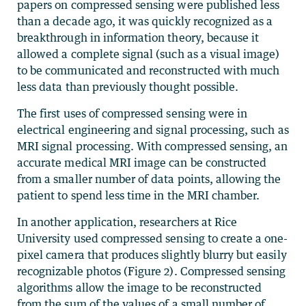
papers on compressed sensing were published less
than a decade ago, it was quickly recognized as a
breakthrough in information theory, because it
allowed a complete signal (such as a visual image)
to be communicated and reconstructed with much
less data than previously thought possible.
The first uses of compressed sensing were in
electrical engineering and signal processing, such as
MRI signal processing. With compressed sensing, an
accurate medical MRI image can be constructed
from a smaller number of data points, allowing the
patient to spend less time in the MRI chamber.
In another application, researchers at Rice
University used compressed sensing to create a one-
pixel camera that produces slightly blurry but easily
recognizable photos (Figure 2). Compressed sensing
algorithms allow the image to be reconstructed
from the sum of the values of a small number of