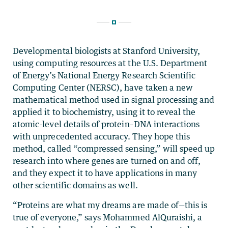
Developmental biologists at Stanford University,
using computing resources at the U.S. Department
of Energy’s National Energy Research Scientific
Computing Center (NERSC), have taken a new
mathematical method used in signal processing and
applied it to biochemistry, using it to reveal the
atomic-level details of protein–DNA interactions
with unprecedented accuracy. They hope this
method, called “compressed sensing,” will speed up
research into where genes are turned on and off,
and they expect it to have applications in many
other scientific domains as well.
“Proteins are what my dreams are made of—this is
true of everyone,” says Mohammed AlQuraishi, a