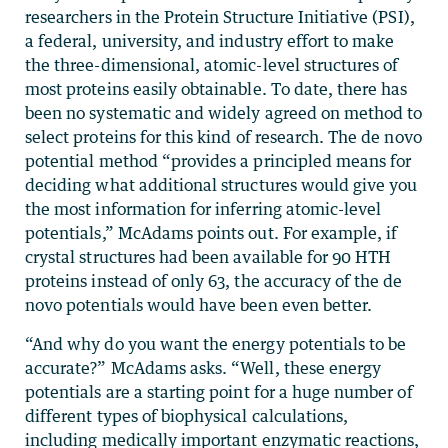
researchers in the Protein Structure Initiative (PSI),
a federal, university, and industry effort to make
the three-dimensional, atomic-level structures of
most proteins easily obtainable. To date, there has
been no systematic and widely agreed on method to
select proteins for this kind of research. The de novo
potential method “provides a principled means for
deciding what additional structures would give you
the most information for inferring atomic-level
potentials,” McAdams points out. For example, if
crystal structures had been available for 90 HTH
proteins instead of only 63, the accuracy of the de
novo potentials would have been even better.
“And why do you want the energy potentials to be
accurate?” McAdams asks. “Well, these energy
potentials are a starting point for a huge number of
different types of biophysical calculations,
including medically important enzymatic reactions,