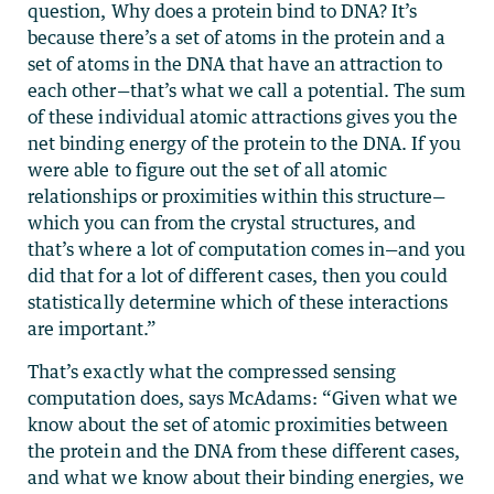
question, Why does a protein bind to DNA? It’s
because there’s a set of atoms in the protein and a
set of atoms in the DNA that have an attraction to
each other—that’s what we call a potential. The sum
of these individual atomic attractions gives you the
net binding energy of the protein to the DNA. If you
were able to figure out the set of all atomic
relationships or proximities within this structure—
which you can from the crystal structures, and
that’s where a lot of computation comes in—and you
did that for a lot of different cases, then you could
statistically determine which of these interactions
are important.”
That’s exactly what the compressed sensing
computation does, says McAdams: “Given what we
know about the set of atomic proximities between
the protein and the DNA from these different cases,
and what we know about their binding energies, we