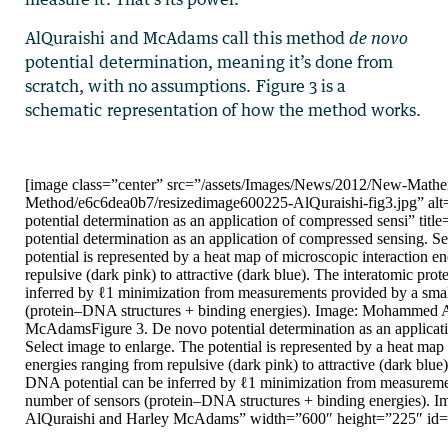
AlQuraishi and McAdams call this method
de novo
potential determination, meaning it’s done from
scratch, with no assumptions. Figure 3 is a
schematic representation of how the method works.
[image class=”center” src=”/assets/Images/News/2012/New-Mathe
Method/e6c6dea0b7/resizedimage600225-AlQuraishi-fig3.jpg” alt
potential determination as an application of compressed sensi” titl
potential determination as an application of compressed sensing. Se
potential is represented by a heat map of microscopic interaction e
repulsive (dark pink) to attractive (dark blue). The interatomic pr
inferred by ℓ1 minimization from measurements provided by a sma
(protein–DNA structures + binding energies). Image: Mohammed 
McAdamsFigure 3. De novo potential determination as an applicat
Select image to enlarge. The potential is represented by a heat map
energies ranging from repulsive (dark pink) to attractive (dark blue
DNA potential can be inferred by ℓ1 minimization from measureme
number of sensors (protein–DNA structures + binding energies).
AlQuraishi and Harley McAdams” width=”600″ height=”225″ id=