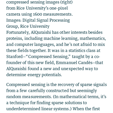
compressed sensing images (right)
from Rice University’s one-pixel
camera using 1600 measurements.
Images: Digital Signal Processing
Group, Rice University
Fortunately, AlQuraishi has other interests besides
proteins, including machine learning, mathematics,
and computer languages, and he’s not afraid to mix
these fields together. It was in a statistics class at
Stanford—“Compressed Sensing,” taught by a co-
founder of this new field, Emmanuel Candès—that
AlQuraishi found a new and unexpected way to
determine energy potentials.
Compressed sensing is the recovery of sparse signals
from a few carefully constructed but seemingly
random measurements. (In mathematical terms, it’s
a technique for finding sparse solutions to
underdetermined linear systems.) When the first