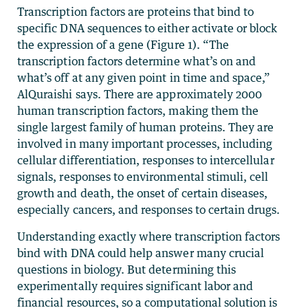
Transcription factors are proteins that bind to
specific DNA sequences to either activate or block
the expression of a gene (Figure 1). “The
transcription factors determine what’s on and
what’s off at any given point in time and space,”
AlQuraishi says. There are approximately 2000
human transcription factors, making them the
single largest family of human proteins. They are
involved in many important processes, including
cellular differentiation, responses to intercellular
signals, responses to environmental stimuli, cell
growth and death, the onset of certain diseases,
especially cancers, and responses to certain drugs.
Understanding exactly where transcription factors
bind with DNA could help answer many crucial
questions in biology. But determining this
experimentally requires significant labor and
financial resources, so a computational solution is