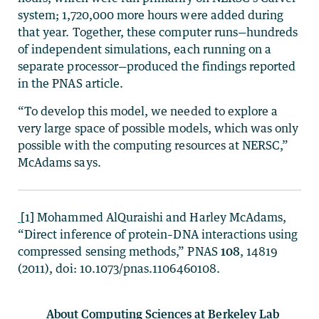
system; 1,720,000 more hours were added during
that year. Together, these computer runs—hundreds
of independent simulations, each running on a
separate processor—produced the findings reported
in the PNAS article.
“To develop this model, we needed to explore a
very large space of possible models, which was only
possible with the computing resources at NERSC,”
McAdams says.
[1] Mohammed AlQuraishi and Harley McAdams,
“Direct inference of protein–DNA interactions using
compressed sensing methods,” PNAS
108
, 14819
(2011), doi: 10.1073/pnas.1106460108.
About Computing Sciences at Berkeley Lab