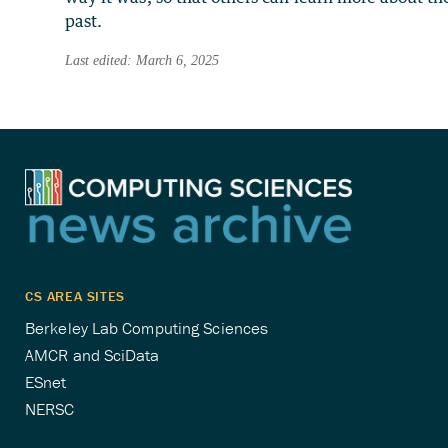
past.
Last edited: March 6, 2025