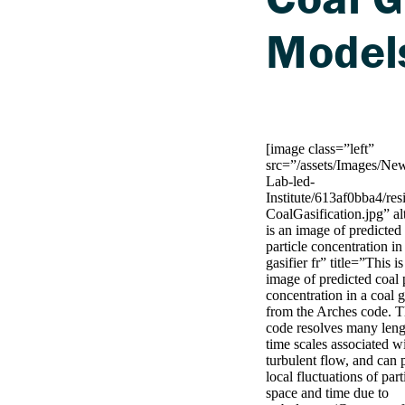
Model
[image class=”left”
src=”/assets/Images/Ne
Lab-led-
Institute/613af0bba4/r
CoalGasification.jpg” a
is an image of predicted
particle concentration in
gasifier fr” title=”This i
image of predicted coal 
concentration in a coal g
from the Arches code. 
code resolves many len
time scales associated w
turbulent flow, and can 
local fluctuations of part
space and time due to