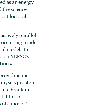
sed as an energy
d the science
 postdoctoral
massively parallel
 occurring inside
cal models to
urs on NERSC’s
tions.
 providing me
i-physics problem
 like Franklin
bilities of
 of a model.”