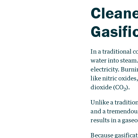
Cleane
Gasifi
In a traditional 
water into steam.
electricity. Burn
like nitric oxide
dioxide (CO
).
2
Unlike a traditio
and a tremendous 
results in a gase
Because gasifica