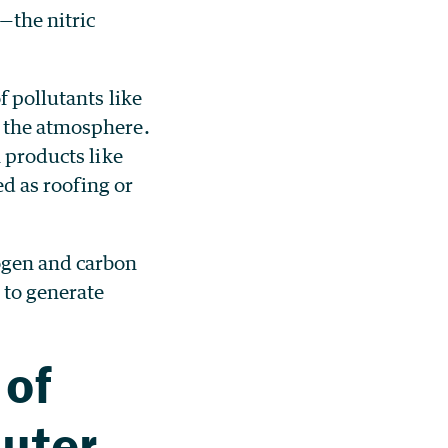
—the nitric
f pollutants like
o the atmosphere.
n products like
ed as roofing or
ogen and carbon
 to generate
 of
puter