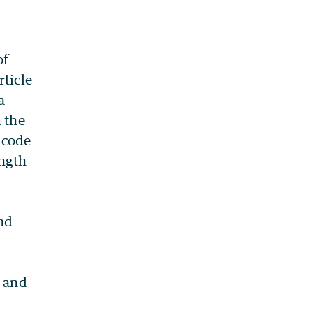
of
rticle
a
m the
 code
ength
and
e and