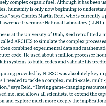
mely complex organic fuel. Although it has been u
ries, humanity is only now beginning to understan
ks,” says Charles Martin Reid, who is currently a
e Lawrence Livermore National Laboratory (LLNL).
hesis at the University of Utah, Reid retrofitted a 
called ARCHES to simulate the complex processes
He then combined experimental data and mathemati
puter code. He used about 3 million processor ho
lin systems to build codes and validate his predic
mputing provided by NERSC was absolutely key in
s I needed to tackle a complex, multi-scale, mult
ation,” says Reid. “Having game-changing resources
d me, and allows all scientists, to extend the capa
tion and explore much more deeply the implications