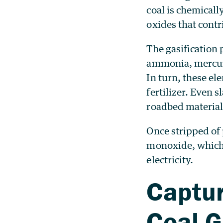
coal is chemical
oxides that contr
The gasification 
ammonia, mercur
In turn, these el
fertilizer. Even s
roadbed material
Once stripped of
monoxide, which 
electricity.
Captur
Coal G