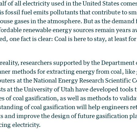
f of all electricity used in the United States come
 fossil fuel emits pollutants that contribute to sm
ouse gases in the atmosphere. But as the demand 
ffordable renewable energy sources remain years 
ed, one fact is clear: Coal is here to stay, at least fo
 reality, researchers supported by the Department 
aner methods for extracting energy from coal, like 
ters at the National Energy Research Scientific
ts at the University of Utah have developed tools 
 of coal gasification, as well as methods to valid
tanding of coal gasification will help engineers ret
ts and improve the design of future gasification pl
ing electricity.