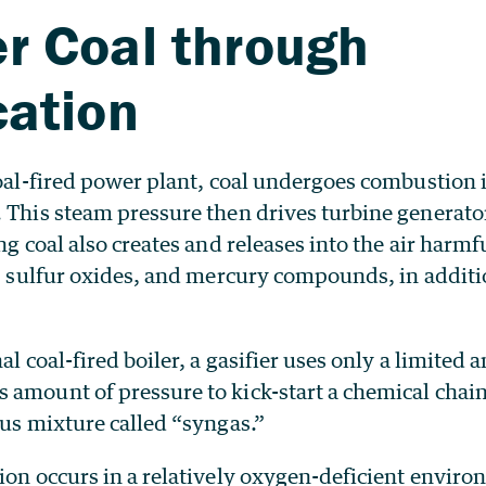
r Coal through
cation
coal-fired power plant, coal undergoes combustion i
 This steam pressure then drives turbine generator
ing coal also creates and releases into the air har
s, sulfur oxides, and mercury compounds, in additi
nal coal-fired boiler, a gasifier uses only a limite
amount of pressure to kick-start a chemical chain
ous mixture called “syngas.”
tion occurs in a relatively oxygen-deficient envi