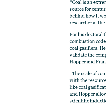
“Coal is an extre
source for centu
behind how it wor
researcher at th
For his doctoral t
combustion code 
coal gasifiers. 
validate the com
Hopper and Frank
“The scale of co
with the resource
like coal gasific
and Hopper allowe
scientific induc