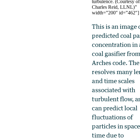
turbulence. (Courtesy of
Charles Reid, LLNL)”
width=”200″ id=”462″]
This is an image 
predicted coal pa
concentration in 
coal gasifier fro
Arches code. The
resolves many l
and time scales
associated with
turbulent flow, 
can predict local
fluctuations of
particles in spac
time due to