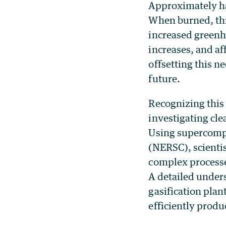
Approximately hal
When burned, this
increased greenh
increases, and a
offsetting this ne
future.
Recognizing this
investigating cle
Using supercompu
(NERSC), scientis
complex processes
A detailed unders
gasification plan
efficiently produc