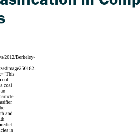
s
ws/2012/Berkeley-
esizedimage250182-
lt=”This
 coal
 a coal
s an
particle
asifier
The
gth and
ith
predict
icles in