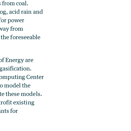
s from coal.
og, acid rain and
for power
away from
r the foreseeable
of Energy are
gasification.
 Computing Center
to model the
ate these models.
rofit existing
ants for