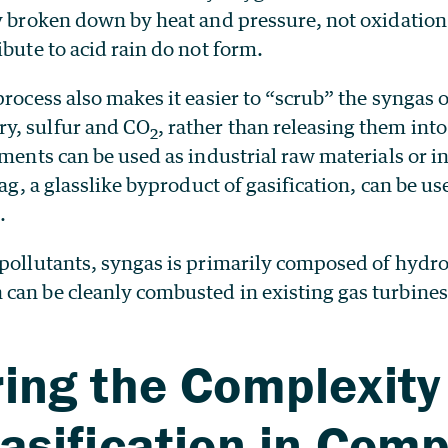
ly broken down by heat and pressure, not oxidation
ibute to acid rain do not form.
process also makes it easier to “scrub” the syngas o
y, sulfur and CO
, rather than releasing them int
2
ements can be used as industrial raw materials or i
lag, a glasslike byproduct of gasification, can be us
.
 pollutants, syngas is primarily composed of hydr
can be cleanly combusted in existing gas turbines
ing the Complexity
asification in Com