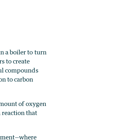
n a boiler to turn
s to create
mful compounds
on to carbon
d amount of oxygen
 reaction that
ronment—where