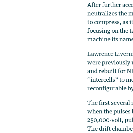
After further acc
neutralizes the m
to compress, as i
focusing on the t
machine its nam
Lawrence Livermo
were previously 
and rebuilt for N
“intercells” to m
reconfigurable by
The first several
when the pulses 
250,000-volt, pu
The drift chambe