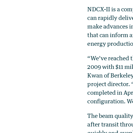
NDCX-II is a com
can rapidly deliv
make advances in
that can inform 
energy producti
“We’ve reached t
2009 with $11 mi
Kwan of Berkeley
project director.
completed in Apri
configuration. We
The beam quality
after transit thr
quickly and evenl