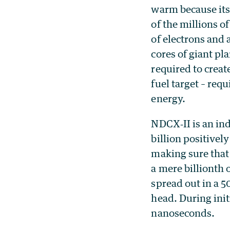
warm because its
of the millions o
of electrons and 
cores of giant pl
required to creat
fuel target – req
energy.
NDCX‑II is an in
billion positivel
making sure that 
a mere billionth 
spread out in a 5
head. During init
nanoseconds.