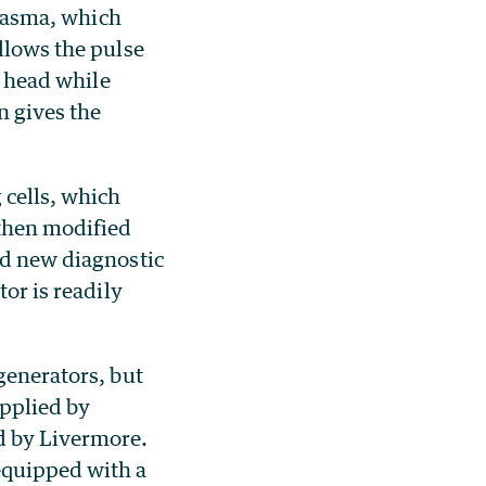
plasma, which
llows the pulse
e head while
n gives the
 cells, which
 then modified
ed new diagnostic
tor is readily
generators, but
pplied by
d by Livermore.
equipped with a