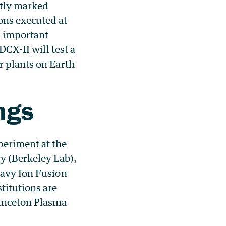
ntly marked
ons executed at
n important
DCX-II will test a
r plants on Earth
ngs
periment at the
y (Berkeley Lab),
eavy Ion Fusion
titutions are
rinceton Plasma