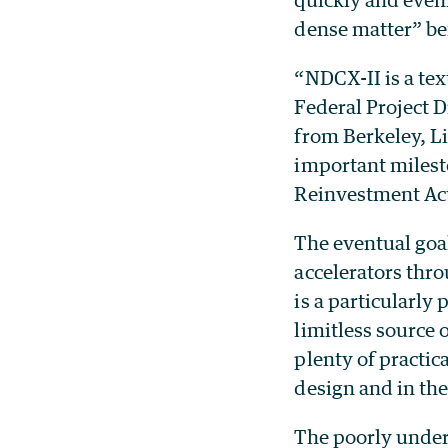
dense matter” be
“NDCX-II is a te
Federal Project D
from Berkeley, L
important milest
Reinvestment Act 
The eventual goal
accelerators thro
is a particularly
limitless source 
plenty of practic
design and in the
The poorly unders