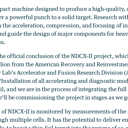
pact machine designed to produce a high-quality,
er a powerful punch to a solid target. Research wi
 the acceleration, compression, and focusing of i
and guide the design of major components for heav
on.
he official conclusion of the NDCX-II project, whi
llion from the American Recovery and Reinvestmen
 Lab’s Accelerator and Fusion Research Division 
 “Installation of all accelerating and diagnostic mo
l, and we are in the process of integrating the full 
’ll be commissioning the project in stages as we g
 of NDCX-II is monitored by measurements of the
ough multiple cells. It has the potential to deliver
y, to boost a thin-foil target into the regime of so