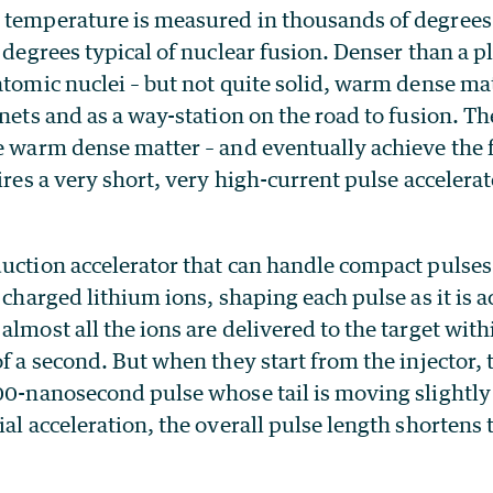
 temperature is measured in thousands of degrees
f degrees typical of nuclear fusion. Denser than a p
atomic nuclei – but not quite solid, warm dense mat
anets and as a way-station on the road to fusion. T
e warm dense matter – and eventually achieve the f
uires a very short, very high-current pulse accelerat
duction accelerator that can handle compact pulse
y charged lithium ions, shaping each pulse as it is 
almost all the ions are delivered to the target wit
of a second. But when they start from the injector, 
00-nanosecond pulse whose tail is moving slightly 
ial acceleration, the overall pulse length shortens 