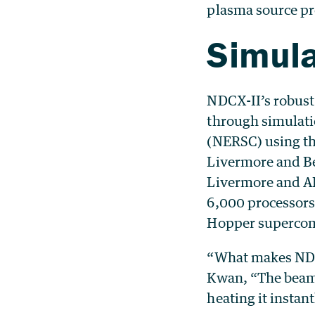
plasma source pr
Simul
NDCX-II’s robust
through simulati
(NERSC) using th
Livermore and Be
Livermore and AF
6,000 processors
Hopper supercom
“What makes NDCX
Kwan, “The beam i
heating it instan