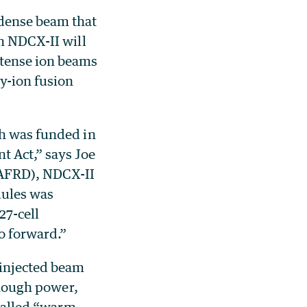
 dense beam that
th NDCX-II will
ntense ion beams
y-ion fusion
ch was funded in
t Act,” says Joe
(AFRD), NDCX-II
dules was
27-cell
o forward.”
 injected beam
 enough power,
-called “warm