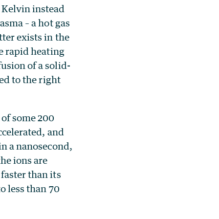
 Kelvin instead
lasma – a hot gas
ter exists in the
he rapid heating
usion of a solid-
ed to the right
s of some 200
accelerated, and
hin a nanosecond,
the ions are
faster than its
to less than 70