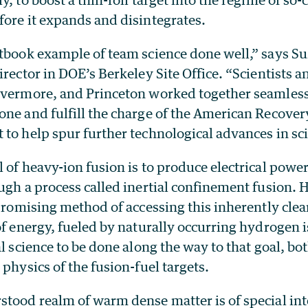
fore it expands and disintegrates.
xtbook example of team science done well,” says S
irector in DOE’s Berkeley Site Office. “Scientists 
ivermore, and Princeton worked together seamlessl
one and fulfill the charge of the American Recover
to help spur further technological advances in sc
 of heavy-ion fusion is to produce electrical power
ugh a process called inertial confinement fusion. 
 promising method of accessing this inherently clea
of energy, fueled by naturally occurring hydrogen 
al science to be done along the way to that goal, bot
 physics of the fusion-fuel targets.
tood realm of warm dense matter is of special inte