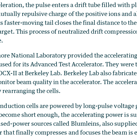
eleration, the pulse enters a drift tube filled with 
utually repulsive charge of the positive ions and a
ts faster-moving tail closes the final distance to th
arget. This process of neutralized drift compressio
e.
re National Laboratory provided the accelerating
used for its Advanced Test Accelerator. They were
DCX-II at Berkeley Lab. Berkeley Lab also fabricat
onitor beam quality in the accelerator. The accelera
 rearranging the cells.
 induction cells are powered by long-pulse voltage 
become short enough, the accelerating power is su
lsed-power sources called Blumleins, also supplie
r that finally compresses and focuses the beam is 