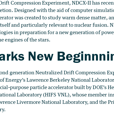
Drift Compression Experiment, NDCX-II has rece
etion. Designed with the aid of computer simulati
erator was created to study warm dense matter, a
itself and particularly relevant to nuclear fusion. N
logies in preparation for a new generation of powe
he engines of the stars.
arks New Beginnni
ond generation Neutralized Drift Compression Ex
of Energy’s Lawrence Berkeley National Laborator
cial-purpose particle accelerator built by DOE’s H
National Laboratory (HIFS VNL), whose member ins
wrence Livermore National Laboratory, and the P
ry.