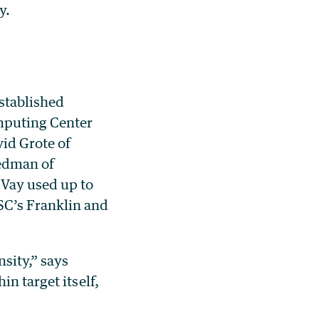
y.
stablished
omputing Center
id Grote of
iedman of
Vay used up to
SC’s Franklin and
sity,” says
n target itself,