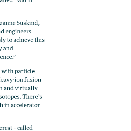
uzanne Suskind,
and engineers
y to achieve this
y and
ience.”
 with particle
Heavy-ion fusion
n and virtually
isotopes. There’s
h in accelerator
rest – called