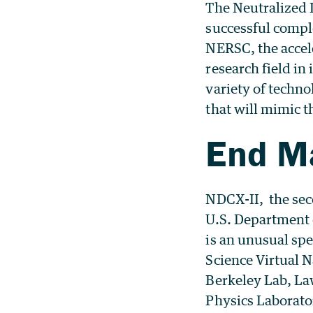
The Neutralized 
successful compl
NERSC, the accel
research field in 
variety of techno
that will mimic t
End M
NDCX-II, the sec
U.S. Department 
is an unusual spe
Science Virtual 
Berkeley Lab, La
Physics Laborato