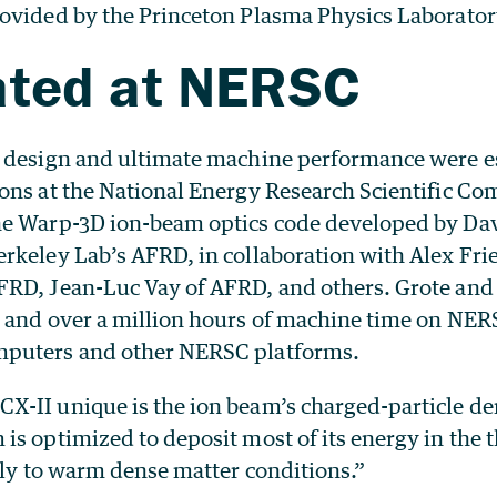
ovided by the Princeton Plasma Physics Laborator
ated at NERSC
 design and ultimate machine performance were e
ons at the National Energy Research Scientific C
e Warp-3D ion-beam optics code developed by Dav
rkeley Lab’s AFRD, in collaboration with Alex Fr
RD, Jean-Luc Vay of AFRD, and others. Grote and 
 and over a million hours of machine time on NER
puters and other NERSC platforms.
-II unique is the ion beam’s charged-particle den
s optimized to deposit most of its energy in the thi
tly to warm dense matter conditions.”