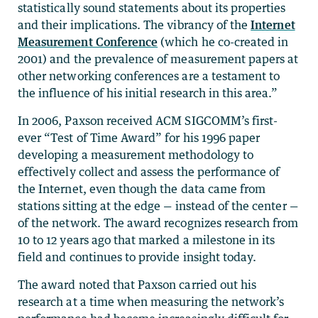
statistically sound statements about its properties
and their implications. The vibrancy of the
Internet
Measurement Conference
(which he co-created in
2001) and the prevalence of measurement papers at
other networking conferences are a testament to
the influence of his initial research in this area.”
In 2006, Paxson received ACM SIGCOMM’s first-
ever “Test of Time Award” for his 1996 paper
developing a measurement methodology to
effectively collect and assess the performance of
the Internet, even though the data came from
stations sitting at the edge — instead of the center —
of the network. The award recognizes research from
10 to 12 years ago that marked a milestone in its
field and continues to provide insight today.
The award noted that Paxson carried out his
research at a time when measuring the network’s