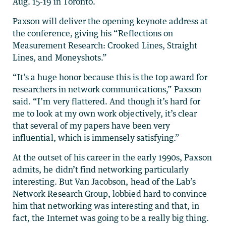
Aug. 15-19 in Toronto.
Paxson will deliver the opening keynote address at
the conference, giving his “Reflections on
Measurement Research: Crooked Lines, Straight
Lines, and Moneyshots.”
“It’s a huge honor because this is the top award for
researchers in network communications,” Paxson
said. “I’m very flattered. And though it’s hard for
me to look at my own work objectively, it’s clear
that several of my papers have been very
influential, which is immensely satisfying.”
At the outset of his career in the early 1990s, Paxson
admits, he didn’t find networking particularly
interesting. But Van Jacobson, head of the Lab’s
Network Research Group, lobbied hard to convince
him that networking was interesting and that, in
fact, the Internet was going to be a really big thing.