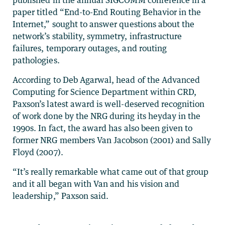
paper titled “End-to-End Routing Behavior in the
Internet,” sought to answer questions about the
network’s stability, symmetry, infrastructure
failures, temporary outages, and routing
pathologies.
According to Deb Agarwal, head of the Advanced
Computing for Science Department within CRD,
Paxson’s latest award is well-deserved recognition
of work done by the NRG during its heyday in the
1990s. In fact, the award has also been given to
former NRG members Van Jacobson (2001) and Sally
Floyd (2007).
“It’s really remarkable what came out of that group
and it all began with Van and his vision and
leadership,” Paxson said.