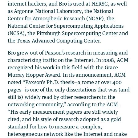
internet hackers, and Bro is used at NERSC, as well
as Argonne National Laboratory, the National
Center for Atmospheric Research (NCAR), the
National Center for Supercomputing Applications
(NCSA), the Pittsburgh Supercomputing Center and
the Texas Advanced Computing Center.
Bro grew out of Paxson’s research in measuring and
characterizing traffic on the Internet. In 2008, ACM
recognized his work in this field with the Grace
Murray Hopper Award. In its announcement, ACM
noted “Paxson’s Ph.D. thesis—a tome at over 400
pages—is one of the only dissertations that was (and
still is) widely read by other researchers in the
networking community,” according to the ACM.
“His early measurement papers are still widely
cited, and his style of research adopted as a gold
standard for how to measure a complex,
heterogeneous network like the Internet and make