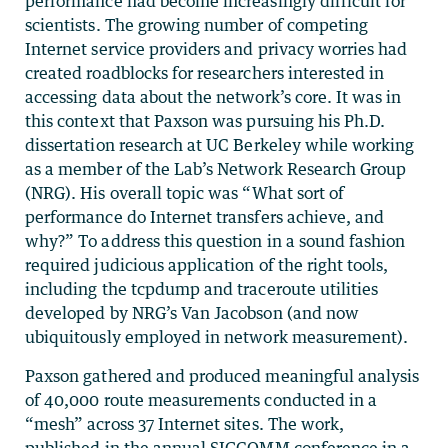
performance had become increasingly difficult for
scientists. The growing number of competing
Internet service providers and privacy worries had
created roadblocks for researchers interested in
accessing data about the network’s core. It was in
this context that Paxson was pursuing his Ph.D.
dissertation research at UC Berkeley while working
as a member of the Lab’s Network Research Group
(NRG). His overall topic was “What sort of
performance do Internet transfers achieve, and
why?” To address this question in a sound fashion
required judicious application of the right tools,
including the tcpdump and traceroute utilities
developed by NRG’s Van Jacobson (and now
ubiquitously employed in network measurement).
Paxson gathered and produced meaningful analysis
of 40,000 route measurements conducted in a
“mesh” across 37 Internet sites. The work,
published in the annual SIGCOMM conference in a