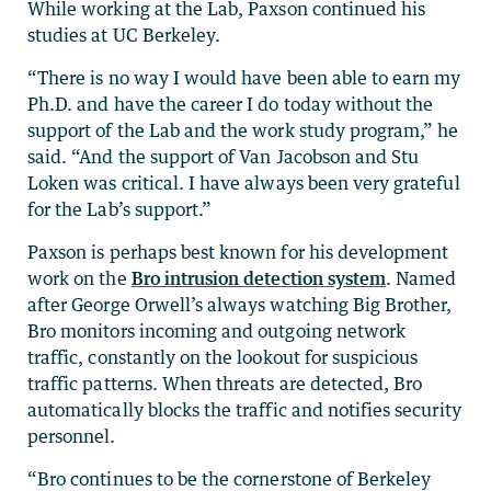
While working at the Lab, Paxson continued his
studies at UC Berkeley.
“There is no way I would have been able to earn my
Ph.D. and have the career I do today without the
support of the Lab and the work study program,” he
said. “And the support of Van Jacobson and Stu
Loken was critical. I have always been very grateful
for the Lab’s support.”
Paxson is perhaps best known for his development
work on the
Bro intrusion detection system
. Named
after George Orwell’s always watching Big Brother,
Bro monitors incoming and outgoing network
traffic, constantly on the lookout for suspicious
traffic patterns. When threats are detected, Bro
automatically blocks the traffic and notifies security
personnel.
“Bro continues to be the cornerstone of Berkeley