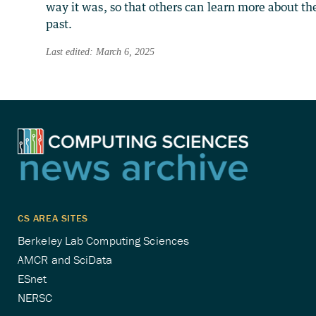
way it was, so that others can learn more about th
past.
Last edited: March 6, 2025