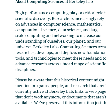
About Computing Sciences at Berkeley Lab
High performance computing plays a critical role 
scientific discovery. Researchers increasingly rely
on advances in computer science, mathematics,
computational science, data science, and large-
scale computing and networking to increase our
understanding of ourselves, our planet, and our
universe. Berkeley Lab's Computing Sciences Are
researches, develops, and deploys new foundation
tools, and technologies to meet these needs and t
advance research across a broad range of scientifi
disciplines.
Please be aware that this historical content might
mention programs, people, and research that aren
currently active at Berkeley Lab, links to web pag
that don’t work anymore, or documents that aren’
available. We’ve preserved this information just t