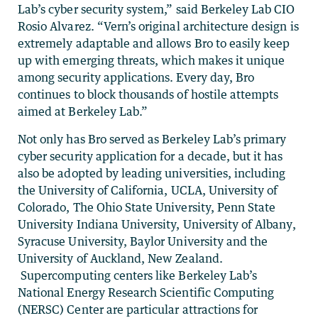
Lab’s cyber security system,” said Berkeley Lab CIO
Rosio Alvarez. “Vern’s original architecture design is
extremely adaptable and allows Bro to easily keep
up with emerging threats, which makes it unique
among security applications. Every day, Bro
continues to block thousands of hostile attempts
aimed at Berkeley Lab.”
Not only has Bro served as Berkeley Lab’s primary
cyber security application for a decade, but it has
also be adopted by leading universities, including
the University of California, UCLA, University of
Colorado, The Ohio State University, Penn State
University Indiana University, University of Albany,
Syracuse University, Baylor University and the
University of Auckland, New Zealand.
Supercomputing centers like Berkeley Lab’s
National Energy Research Scientific Computing
(NERSC) Center are particular attractions for