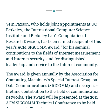
Vern Paxson, who holds joint appointments at UC
Berkeley, the International Computer Science
Institute and Berkeley Lab’s Computational
Research Division, has been named recipient of this
year’s ACM SIGCOMM Award “for his seminal
contributions to the fields of Internet measurement
and Internet security, and for distinguished
leadership and service to the Internet community.”
The award is given annually by the Association for
Computing Machinery’s Special Interest Group on
Data Communications (SIGCOMM) and recognizes
lifetime contribution to the field of communication
networks. The award will be presented at the 2011
ACM SIGCOMM Technical Conference to be held