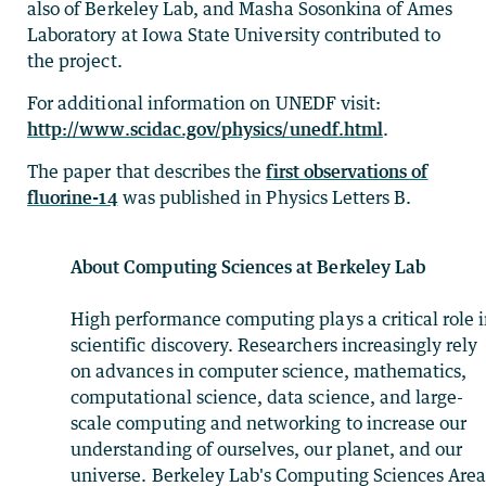
also of Berkeley Lab, and Masha Sosonkina of Ames
Laboratory at Iowa State University contributed to
the project.
For additional information on UNEDF visit:
http://www.scidac.gov/physics/unedf.html
.
The paper that describes the
first observations of
fluorine-14
was published in Physics Letters B.
About Computing Sciences at Berkeley Lab
High performance computing plays a critical role 
scientific discovery. Researchers increasingly rely
on advances in computer science, mathematics,
computational science, data science, and large-
scale computing and networking to increase our
understanding of ourselves, our planet, and our
universe. Berkeley Lab's Computing Sciences Are