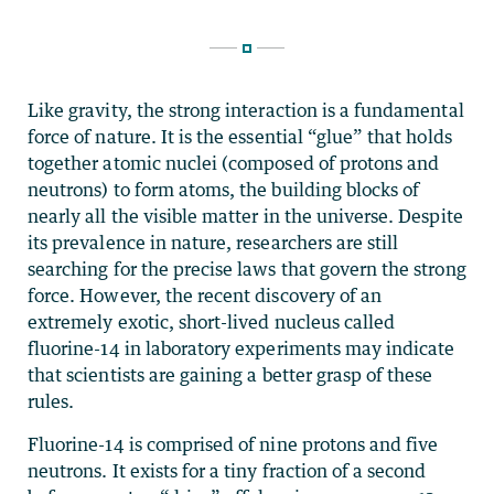
Like gravity, the strong interaction is a fundamental
force of nature. It is the essential “glue” that holds
together atomic nuclei (composed of protons and
neutrons) to form atoms, the building blocks of
nearly all the visible matter in the universe. Despite
its prevalence in nature, researchers are still
searching for the precise laws that govern the strong
force. However, the recent discovery of an
extremely exotic, short-lived nucleus called
fluorine-14 in laboratory experiments may indicate
that scientists are gaining a better grasp of these
rules.
Fluorine-14 is comprised of nine protons and five
neutrons. It exists for a tiny fraction of a second