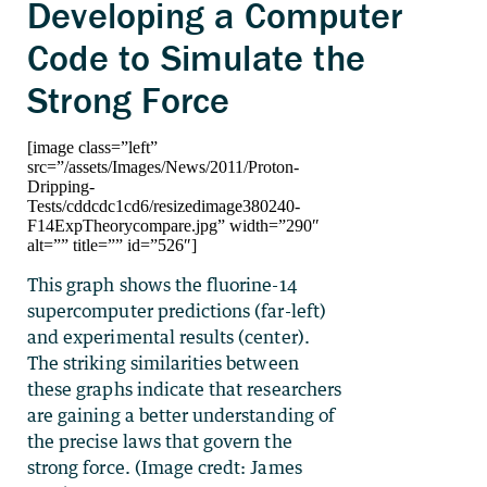
Developing a Computer
Code to Simulate the
Strong Force
[image class=”left”
src=”/assets/Images/News/2011/Proton-
Dripping-
Tests/cddcdc1cd6/resizedimage380240-
F14ExpTheorycompare.jpg” width=”290″
alt=”” title=”” id=”526″]
This graph shows the fluorine-14
supercomputer predictions (far-left)
and experimental results (center).
The striking similarities between
these graphs indicate that researchers
are gaining a better understanding of
the precise laws that govern the
strong force. (Image credt: James