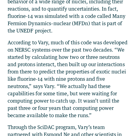
behavior of a wide range of nuclei, including their
reactions, and to quantify uncertainties. In fact,
fluorine-14 was simulated with a code called Many
Fermion Dynamics–nuclear (MFDn) that is part of
the UNEDF project.
According to Vary, much of this code was developed
on NERSC systems over the past two decades. “We
started by calculating how two or three neutrons
and protons interact, then built up our interactions
from there to predict the properties of exotic nuclei
like fluorine-14 with nine protons and five
neutrons,” says Vary. “We actually had these
capabilities for some time, but were waiting for
computing power to catch up. It wasn’t until the
past three or four years that computing power
became available to make the runs.”
Through the SciDAC program, Vary’s team
partnered with Esmond Ng and other scientists in