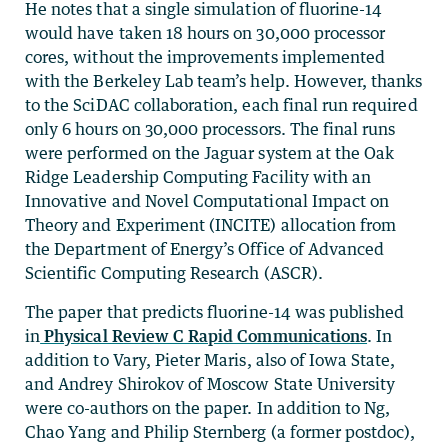
He notes that a single simulation of fluorine-14
would have taken 18 hours on 30,000 processor
cores, without the improvements implemented
with the Berkeley Lab team’s help. However, thanks
to the SciDAC collaboration, each final run required
only 6 hours on 30,000 processors. The final runs
were performed on the Jaguar system at the Oak
Ridge Leadership Computing Facility with an
Innovative and Novel Computational Impact on
Theory and Experiment (INCITE) allocation from
the Department of Energy’s Office of Advanced
Scientific Computing Research (ASCR).
The paper that predicts fluorine-14 was published
in
Physical Review C Rapid Communications
. In
addition to Vary, Pieter Maris, also of Iowa State,
and Andrey Shirokov of Moscow State University
were co-authors on the paper. In addition to Ng,
Chao Yang and Philip Sternberg (a former postdoc),