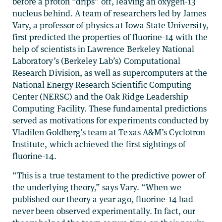
before a proton “drips” off, leaving an oxygen-13
nucleus behind. A team of researchers led by James
Vary, a professor of physics at Iowa State University,
first predicted the properties of fluorine-14 with the
help of scientists in Lawrence Berkeley National
Laboratory’s (Berkeley Lab’s) Computational
Research Division, as well as supercomputers at the
National Energy Research Scientific Computing
Center (NERSC) and the Oak Ridge Leadership
Computing Facility. These fundamental predictions
served as motivations for experiments conducted by
Vladilen Goldberg’s team at Texas A&M’s Cyclotron
Institute, which achieved the first sightings of
fluorine-14.
“This is a true testament to the predictive power of
the underlying theory,” says Vary. “When we
published our theory a year ago, fluorine-14 had
never been observed experimentally. In fact, our