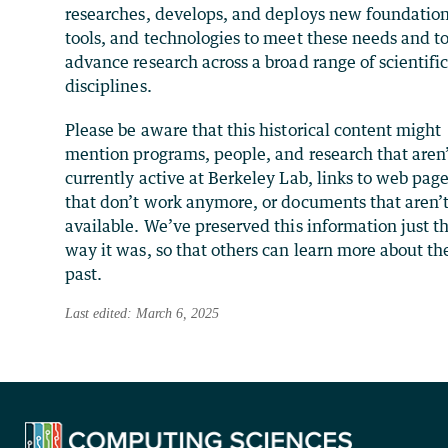
researches, develops, and deploys new foundation
tools, and technologies to meet these needs and t
advance research across a broad range of scientifi
disciplines.
Please be aware that this historical content might
mention programs, people, and research that aren
currently active at Berkeley Lab, links to web pag
that don’t work anymore, or documents that aren’
available. We’ve preserved this information just t
way it was, so that others can learn more about th
past.
Last edited: March 6, 2025