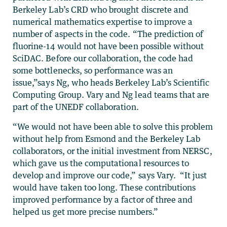
Berkeley Lab’s CRD who brought discrete and
numerical mathematics expertise to improve a
number of aspects in the code. “The prediction of
fluorine-14 would not have been possible without
SciDAC. Before our collaboration, the code had
some bottlenecks, so performance was an
issue,”says Ng, who heads Berkeley Lab’s Scientific
Computing Group. Vary and Ng lead teams that are
part of the UNEDF collaboration.
“We would not have been able to solve this problem
without help from Esmond and the Berkeley Lab
collaborators, or the initial investment from NERSC,
which gave us the computational resources to
develop and improve our code,” says Vary. “It just
would have taken too long. These contributions
improved performance by a factor of three and
helped us get more precise numbers.”