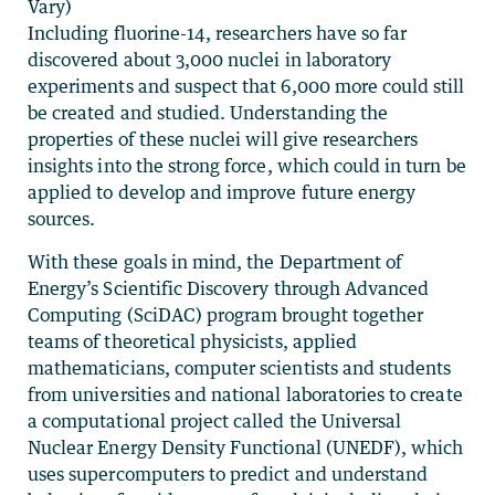
Vary)
Including fluorine-14, researchers have so far
discovered about 3,000 nuclei in laboratory
experiments and suspect that 6,000 more could still
be created and studied. Understanding the
properties of these nuclei will give researchers
insights into the strong force, which could in turn be
applied to develop and improve future energy
sources.
With these goals in mind, the Department of
Energy’s Scientific Discovery through Advanced
Computing (SciDAC) program brought together
teams of theoretical physicists, applied
mathematicians, computer scientists and students
from universities and national laboratories to create
a computational project called the Universal
Nuclear Energy Density Functional (UNEDF), which
uses supercomputers to predict and understand