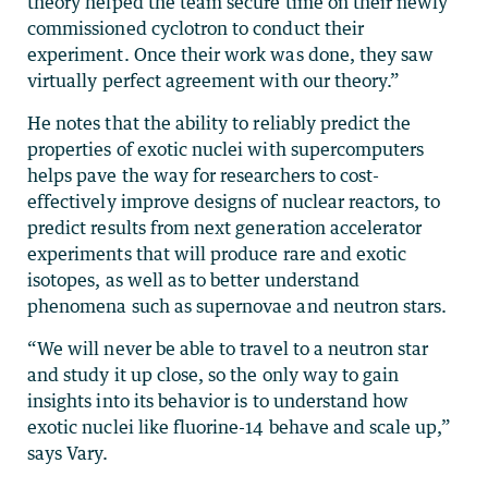
theory helped the team secure time on their newly
commissioned cyclotron to conduct their
experiment. Once their work was done, they saw
virtually perfect agreement with our theory.”
He notes that the ability to reliably predict the
properties of exotic nuclei with supercomputers
helps pave the way for researchers to cost-
effectively improve designs of nuclear reactors, to
predict results from next generation accelerator
experiments that will produce rare and exotic
isotopes, as well as to better understand
phenomena such as supernovae and neutron stars.
“We will never be able to travel to a neutron star
and study it up close, so the only way to gain
insights into its behavior is to understand how
exotic nuclei like fluorine-14 behave and scale up,”
says Vary.