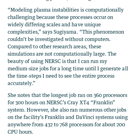
“Modeling plasma instabilities is computationally
challenging because these processes occur on
widely differing scales and have unique
complexities,” says Sugiyama. “This phenomenon
couldn’t be investigated without computers.
Compared to other research areas, these
simulations are not computationally large. The
beauty of using NERSC is that I can run my
medium-size jobs for a long time until I generate all
the time-steps I need to see the entire process
accurately.”
She notes that the longest job ran on 360 processors
for 300 hours on NERSC’s Cray XT4 “Franklin”
system. However, she also ran numerous other jobs
on the facility’s Franklin and DaVinci systems using
anywhere from 432 to 768 processors for about 200
CPU hours.