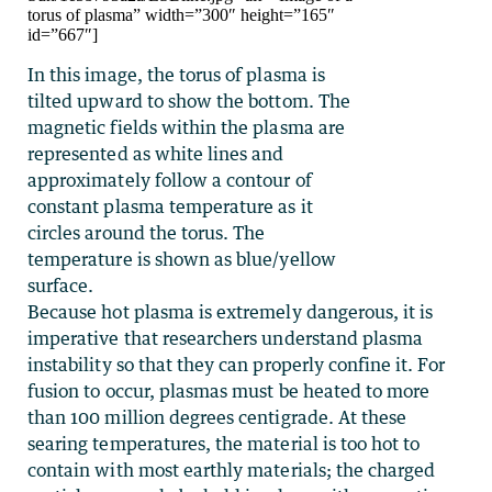
torus of plasma” width=”300″ height=”165″
id=”667″]
In this image, the torus of plasma is
tilted upward to show the bottom. The
magnetic fields within the plasma are
represented as white lines and
approximately follow a contour of
constant plasma temperature as it
circles around the torus. The
temperature is shown as blue/yellow
surface.
Because hot plasma is extremely dangerous, it is
imperative that researchers understand plasma
instability so that they can properly confine it. For
fusion to occur, plasmas must be heated to more
than 100 million degrees centigrade. At these
searing temperatures, the material is too hot to
contain with most earthly materials; the charged