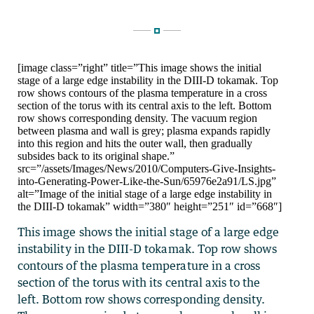
[image class=”right” title=”This image shows the initial
stage of a large edge instability in the DIII-D tokamak. Top
row shows contours of the plasma temperature in a cross
section of the torus with its central axis to the left. Bottom
row shows corresponding density. The vacuum region
between plasma and wall is grey; plasma expands rapidly
into this region and hits the outer wall, then gradually
subsides back to its original shape.”
src=”/assets/Images/News/2010/Computers-Give-Insights-
into-Generating-Power-Like-the-Sun/65976e2a91/LS.jpg”
alt=”Image of the initial stage of a large edge instability in
the DIII-D tokamak” width=”380″ height=”251″ id=”668″]
This image shows the initial stage of a large edge
instability in the DIII-D tokamak. Top row shows
contours of the plasma temperature in a cross
section of the torus with its central axis to the
left. Bottom row shows corresponding density.