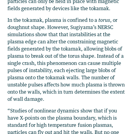
particles can only be held in place with magnetic
fields generated by devices like the tokamak.
In the tokamak, plasma is confined to a
torus
, or
doughnut shape. However, Sugiyama’s NERSC
simulations show that that instabilities at the
plasma edge can alter the constraining magnetic
fields generated by the tokamak, allowing blobs of
plasma to break out of the torus shape. Instead of a
single crash, this phenomenon can cause multiple
pulses of instability, each ejecting large blobs of
plasma onto the tokamak walls. The number of
unstable pulses affects how much plasma is thrown
onto the walls, which in turn determines the extent
of wall damage.
“Studies of nonlinear dynamics show that if you
have X-points on the plasma boundary, which is
standard for high temperature fusion plasmas,
particles can fly out and hit the walls. But no one