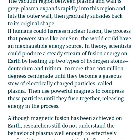
The vacuum region between plasma and wall is
grey; plasma expands rapidly into this region and
hits the outer wall, then gradually subsides back
to its original shape.
If humans could harness nuclear fusion, the process
that powers stars like our Sun, the world could have
an inexhaustible energy source. In theory, scientists
could produce a steady stream of fusion energy on
Earth by heating up two types of hydrogen atoms—
deuterium and tritium—to more than 100 million
degrees centigrade until they become a gaseous
stew of electrically charged particles, called
plasma. Then use powerful magnets to compress
these particles until they fuse together, releasing
energy in the process.
Although magnetic fusion has been achieved on
Earth, researchers still do not understand the
behavior of plasma well enough to effectively