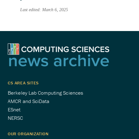
Last edited: March 6, 2025