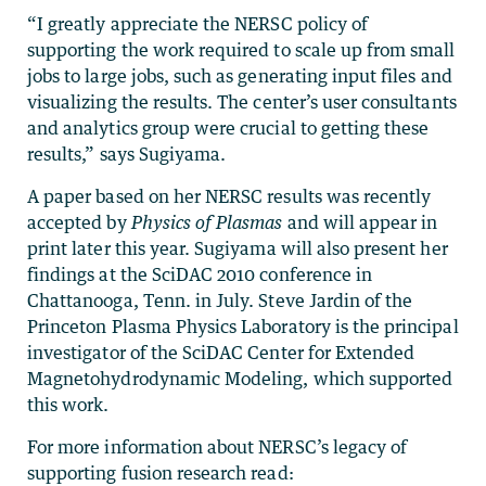
“I greatly appreciate the NERSC policy of
supporting the work required to scale up from small
jobs to large jobs, such as generating input files and
visualizing the results. The center’s user consultants
and analytics group were crucial to getting these
results,” says Sugiyama.
A paper based on her NERSC results was recently
accepted by
Physics of Plasmas
and will appear in
print later this year. Sugiyama will also present her
findings at the SciDAC 2010 conference in
Chattanooga, Tenn. in July. Steve Jardin of the
Princeton Plasma Physics Laboratory is the principal
investigator of the SciDAC Center for Extended
Magnetohydrodynamic Modeling, which supported
this work.
For more information about NERSC’s legacy of
supporting fusion research read: