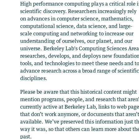
High performance computing plays a critical role 
scientific discovery. Researchers increasingly rely
on advances in computer science, mathematics,
computational science, data science, and large-
scale computing and networking to increase our
understanding of ourselves, our planet, and our
universe. Berkeley Lab's Computing Sciences Are
researches, develops, and deploys new foundation
tools, and technologies to meet these needs and t
advance research across a broad range of scientifi
disciplines.
Please be aware that this historical content might
mention programs, people, and research that aren
currently active at Berkeley Lab, links to web pag
that don’t work anymore, or documents that aren’
available. We’ve preserved this information just t
way it was, so that others can learn more about th
past.