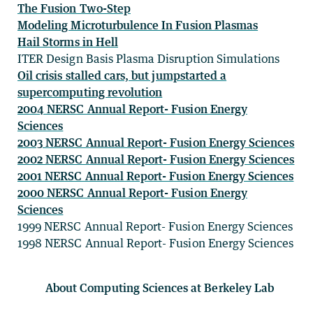
The Fusion Two-Step
Modeling Microturbulence In Fusion Plasmas
Hail Storms in Hell
ITER Design Basis Plasma Disruption Simulations
Oil crisis stalled cars, but jumpstarted a
supercomputing revolution
2004 NERSC Annual Report- Fusion Energy
Sciences
2003 NERSC Annual Report- Fusion Energy Sciences
2002 NERSC Annual Report- Fusion Energy Sciences
2001 NERSC Annual Report- Fusion Energy Sciences
2000 NERSC Annual Report- Fusion Energy
Sciences
1999 NERSC Annual Report- Fusion Energy Sciences
1998 NERSC Annual Report- Fusion Energy Sciences
About Computing Sciences at Berkeley Lab