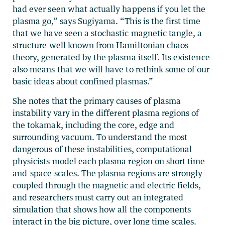
had ever seen what actually happens if you let the
plasma go,” says Sugiyama. “This is the first time
that we have seen a stochastic magnetic tangle, a
structure well known from Hamiltonian chaos
theory, generated by the plasma itself. Its existence
also means that we will have to rethink some of our
basic ideas about confined plasmas.”
She notes that the primary causes of plasma
instability vary in the different plasma regions of
the tokamak, including the core, edge and
surrounding vacuum. To understand the most
dangerous of these instabilities, computational
physicists model each plasma region on short time-
and-space scales. The plasma regions are strongly
coupled through the magnetic and electric fields,
and researchers must carry out an integrated
simulation that shows how all the components
interact in the big picture, over long time scales.