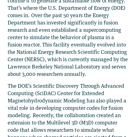
confine it to generate a sustainable flow of energy.
That’s where the U.S. Department of Energy (DOE)
comes in. Over the past 50 years the Energy
Department has invested significantly in fusion
research and even established a supercomputing
center to simulate the behavior of plasma in a
fusion reactor. This facility eventually evolved into
the National Energy Research Scientific Computing
Center (NERSC), which is currently managed by the
Lawrence Berkeley National Laboratory and serves
about 3,000 researchers annually.
The DOE’s Scientific Discovery Through Advanced
Computing (SciDAC) Center for Extended
Magnetohydrodynamic Modeling has also played a
vital role in developing computer codes for fusion
modeling. Recently, the collaboration created an
extension to the Multilevel 3D (M3D) computer
code that allows researchers to simulate what