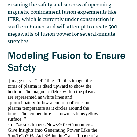
ensuring the safety and success of upcoming
magnetic confinement fusion experiments like
ITER, which is currently under construction in
southern France and will attempt to create 500
megawatts of fusion power for several-minute
stretches.
Modeling Fusion to Ensure
Safety
[image class=”left” title=”In this image, the
torus of plasma is tilted upward to show the
bottom. The magnetic fields within the plasma
are represented as white lines and
approximately follow a contour of constant
plasma temperature as it circles around the
torus. The temperature is shown as blue/yellow
surface. ”
src=”/assets/Images/News/2010/Computers-
Give-Insights-into-Generating-Power-Like-the-
Sun/1e5b793a2a/LSBline.jpg” alt=”Image of a