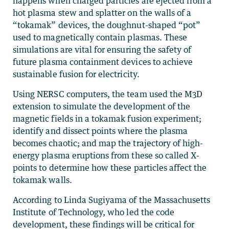
happens when charged particles are ejected from a
hot plasma stew and splatter on the walls of a
“tokamak” devices, the doughnut-shaped “pot”
used to magnetically contain plasmas. These
simulations are vital for ensuring the safety of
future plasma containment devices to achieve
sustainable fusion for electricity.
Using NERSC computers, the team used the M3D
extension to simulate the development of the
magnetic fields in a tokamak fusion experiment;
identify and dissect points where the plasma
becomes chaotic; and map the trajectory of high-
energy plasma eruptions from these so called X-
points to determine how these particles affect the
tokamak walls.
According to Linda Sugiyama of the Massachusetts
Institute of Technology, who led the code
development, these findings will be critical for