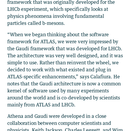
framework that was originally developed for the
LHCb experiment, which specifically looks at
physics phenomena involving fundamental
particles called b-mesons.
“When we began thinking about the software
framework for ATLAS, we were very impressed by
the Gaudi framework that was developed for LHCb.
The architecture was very well designed, and it was
simple to use. Rather than reinvent the wheel, we
decided to work with what existed and plug in
ATLAS-specific enhancements,” says Calafiura. He
notes that the Gaudi architecture is now a common
kernel of software used by many experiments
around the world and is co-developed by scientists
mainly from ATLAS and LHCb.
Athena and Gaudi were developed in a close
collaboration between computer scientists and
physicists. Keith Jackson, Charles Leggett, and Wim