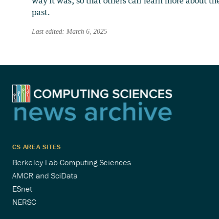
way it was, so that others can learn more about th
past.
Last edited: March 6, 2025