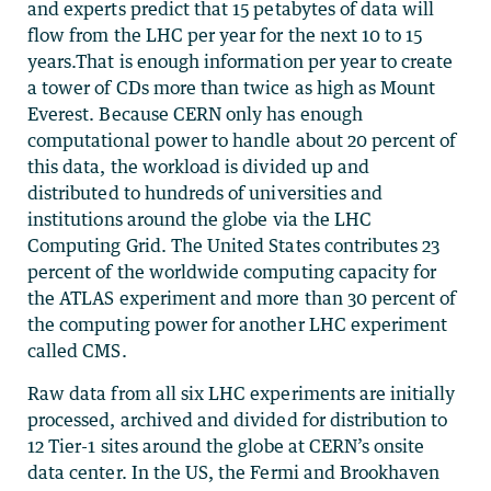
and experts predict that 15 petabytes of data will
flow from the LHC per year for the next 10 to 15
years.That is enough information per year to create
a tower of CDs more than twice as high as Mount
Everest. Because CERN only has enough
computational power to handle about 20 percent of
this data, the workload is divided up and
distributed to hundreds of universities and
institutions around the globe via the LHC
Computing Grid. The United States contributes 23
percent of the worldwide computing capacity for
the ATLAS experiment and more than 30 percent of
the computing power for another LHC experiment
called CMS.
Raw data from all six LHC experiments are initially
processed, archived and divided for distribution to
12 Tier-1 sites around the globe at CERN’s onsite
data center. In the US, the Fermi and Brookhaven