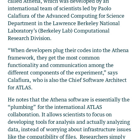
called Athena, which was developed by an
international team of scientists led by Paolo
Calafiura of the Advanced Computing for Science
Department in the Lawrence Berkeley National
Laboratory’s (Berkeley Lab) Computational
Research Division.
“When developers plug their codes into the Athena
framework, they get the most common
functionality and communication among the
different components of the experiment,” says
Calafiura, who is also the Chief Software Architect
for ATLAS.
He notes that the Athena software is essentially the
“plumbing” for the international ATLAS
collaboration. It allows scientists to focus on
developing tools for analysis and actually analyzing
data, instead of worrying about infrastructure issues
like the compatibility of files. Researchers simply