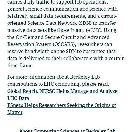
carries daily traffic to support lab operations,
general science communication and science with
relatively small data requirements, and a circuit-
oriented Science Data Network (SDN) to transfer
massive data sets like those from the LHC. Using
the On-Demand Secure Circuit and Advanced
Reservation System (OSCARS), researchers can
reserve bandwidth on the SDN to guarantee that
data is delivered to their collaborators with a certain
time-frame.
For more information about Berkeley Lab
contributions to LHC computing, please read:
Global Reach: NERSC Helps Manage and Analyze
LHC Data
ESnet4 Helps Researchers Seeking the Origins of
Matter
About Computing Sciences at Berkeley Lab