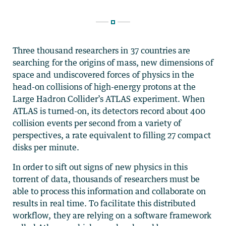
Three thousand researchers in 37 countries are
searching for the origins of mass, new dimensions of
space and undiscovered forces of physics in the
head-on collisions of high-energy protons at the
Large Hadron Collider’s ATLAS experiment. When
ATLAS is turned-on, its detectors record about 400
collision events per second from a variety of
perspectives, a rate equivalent to filling 27 compact
disks per minute.
In order to sift out signs of new physics in this
torrent of data, thousands of researchers must be
able to process this information and collaborate on
results in real time. To facilitate this distributed
workflow, they are relying on a software framework