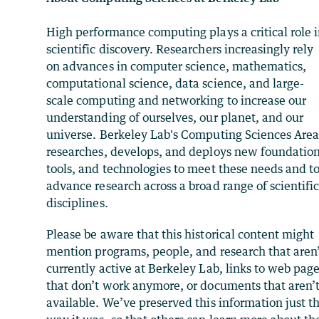
High performance computing plays a critical role 
scientific discovery. Researchers increasingly rely
on advances in computer science, mathematics,
computational science, data science, and large-
scale computing and networking to increase our
understanding of ourselves, our planet, and our
universe. Berkeley Lab's Computing Sciences Are
researches, develops, and deploys new foundation
tools, and technologies to meet these needs and t
advance research across a broad range of scientifi
disciplines.
Please be aware that this historical content might
mention programs, people, and research that aren
currently active at Berkeley Lab, links to web pag
that don’t work anymore, or documents that aren’
available. We’ve preserved this information just t