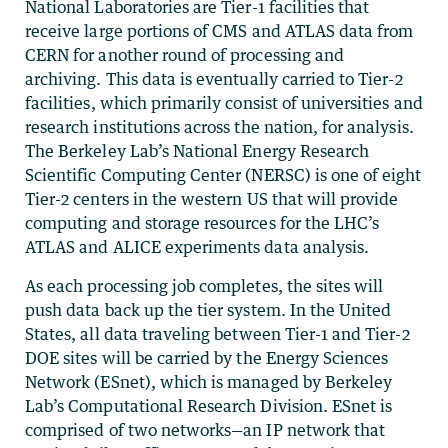
National Laboratories are Tier-1 facilities that
receive large portions of CMS and ATLAS data from
CERN for another round of processing and
archiving. This data is eventually carried to Tier-2
facilities, which primarily consist of universities and
research institutions across the nation, for analysis.
The Berkeley Lab’s National Energy Research
Scientific Computing Center (NERSC) is one of eight
Tier-2 centers in the western US that will provide
computing and storage resources for the LHC’s
ATLAS and ALICE experiments data analysis.
As each processing job completes, the sites will
push data back up the tier system. In the United
States, all data traveling between Tier-1 and Tier-2
DOE sites will be carried by the Energy Sciences
Network (ESnet), which is managed by Berkeley
Lab’s Computational Research Division. ESnet is
comprised of two networks—an IP network that