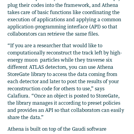
plug their codes into the framework, and Athena
takes care of basic functions like coordinating the
execution of applications and applying a common
application-programming interface (API) so that
collaborators can retrieve the same files.
“If you are a researcher that would like to
computationally reconstruct the track left by high-
energy muon particles while they traverse six
different ATLAS detectors, you can use Athena
StoreGate library to access the data coming from
each detector and later to post the results of your
reconstruction code for others to use,” says
Calafiura. “Once an object is posted to StoreGate,
the library manages it according to preset policies
and provides an API so that collaborators can easily
share the data.”
Athena is built on top of the Gaudi software