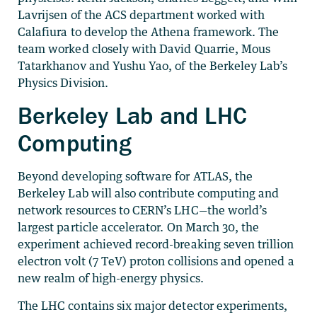
Lavrijsen of the ACS department worked with
Calafiura to develop the Athena framework. The
team worked closely with David Quarrie, Mous
Tatarkhanov and Yushu Yao, of the Berkeley Lab’s
Physics Division.
Berkeley Lab and LHC
Computing
Beyond developing software for ATLAS, the
Berkeley Lab will also contribute computing and
network resources to CERN’s LHC—the world’s
largest particle accelerator. On March 30, the
experiment achieved record-breaking seven trillion
electron volt (7 TeV) proton collisions and opened a
new realm of high-energy physics.
The LHC contains six major detector experiments,