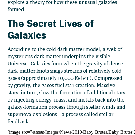
explore a theory for how these unusual galaxies
formed.
The Secret Lives of
Galaxies
According to the cold dark matter model, a web of
mysterious dark matter underpins the visible
Universe. Galaxies form when the gravity of dense
dark-matter knots snags streams of relatively cold
gases (approximately 10,000 Kelvin). Compressed
by gravity, the gases fuel star creation. Massive
stars, in turn, slow the formation of additional stars
by injecting energy, mass, and metals back into the
galaxy-formation process through stellar winds and
supernova explosions – a process called stellar
feedback.
[image src=”/assets/Images/News/2010/Baby-Brutes/Baby-Brutes