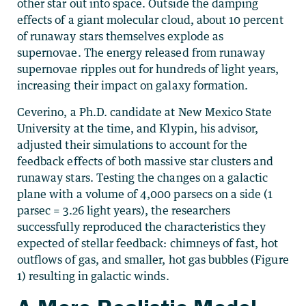
other star out into space. Outside the damping
effects of a giant molecular cloud, about 10 percent
of runaway stars themselves explode as
supernovae. The energy released from runaway
supernovae ripples out for hundreds of light years,
increasing their impact on galaxy formation.
Ceverino, a Ph.D. candidate at New Mexico State
University at the time, and Klypin, his advisor,
adjusted their simulations to account for the
feedback effects of both massive star clusters and
runaway stars. Testing the changes on a galactic
plane with a volume of 4,000 parsecs on a side (1
parsec = 3.26 light years), the researchers
successfully reproduced the characteristics they
expected of stellar feedback: chimneys of fast, hot
outflows of gas, and smaller, hot gas bubbles (Figure
1) resulting in galactic winds.