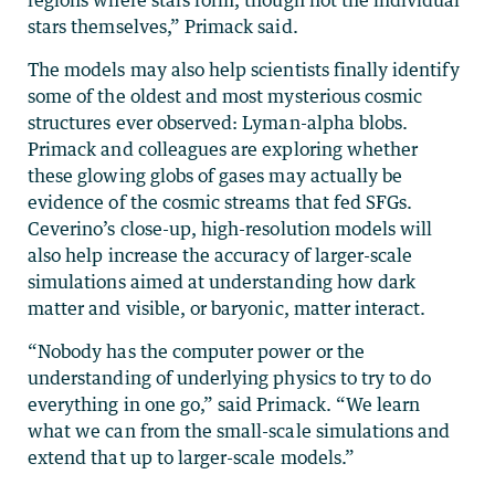
stars themselves,” Primack said.
The models may also help scientists finally identify
some of the oldest and most mysterious cosmic
structures ever observed: Lyman-alpha blobs.
Primack and colleagues are exploring whether
these glowing globs of gases may actually be
evidence of the cosmic streams that fed SFGs.
Ceverino’s close-up, high-resolution models will
also help increase the accuracy of larger-scale
simulations aimed at understanding how dark
matter and visible, or baryonic, matter interact.
“Nobody has the computer power or the
understanding of underlying physics to try to do
everything in one go,” said Primack. “We learn
what we can from the small-scale simulations and
extend that up to larger-scale models.”