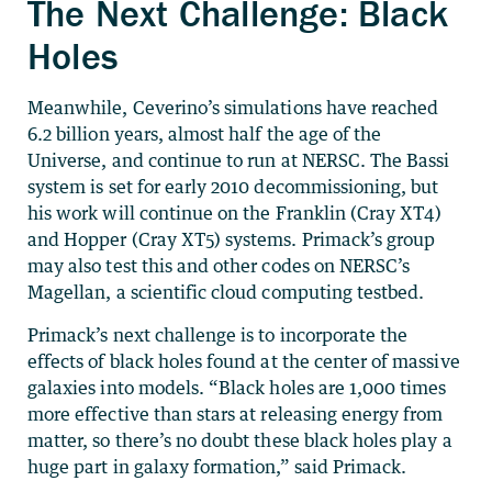
The Next Challenge: Black
Holes
Meanwhile, Ceverino’s simulations have reached
6.2 billion years, almost half the age of the
Universe, and continue to run at NERSC. The Bassi
system is set for early 2010 decommissioning, but
his work will continue on the Franklin (Cray XT4)
and Hopper (Cray XT5) systems. Primack’s group
may also test this and other codes on NERSC’s
Magellan, a scientific cloud computing testbed.
Primack’s next challenge is to incorporate the
effects of black holes found at the center of massive
galaxies into models. “Black holes are 1,000 times
more effective than stars at releasing energy from
matter, so there’s no doubt these black holes play a
huge part in galaxy formation,” said Primack.