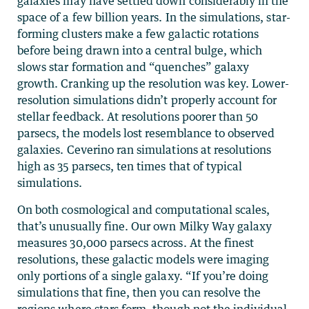
galaxies may have settled down considerably in the
space of a few billion years. In the simulations, star-
forming clusters make a few galactic rotations
before being drawn into a central bulge, which
slows star formation and “quenches” galaxy
growth. Cranking up the resolution was key. Lower-
resolution simulations didn’t properly account for
stellar feedback. At resolutions poorer than 50
parsecs, the models lost resemblance to observed
galaxies. Ceverino ran simulations at resolutions
high as 35 parsecs, ten times that of typical
simulations.
On both cosmological and computational scales,
that’s unusually fine. Our own Milky Way galaxy
measures 30,000 parsecs across. At the finest
resolutions, these galactic models were imaging
only portions of a single galaxy. “If you’re doing
simulations that fine, then you can resolve the
regions where stars form, though not the individual