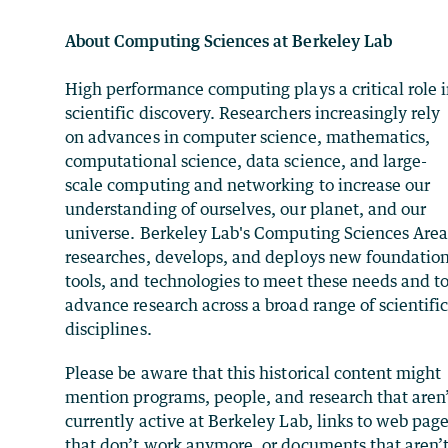
About Computing Sciences at Berkeley Lab
High performance computing plays a critical role 
scientific discovery. Researchers increasingly rely
on advances in computer science, mathematics,
computational science, data science, and large-
scale computing and networking to increase our
understanding of ourselves, our planet, and our
universe. Berkeley Lab's Computing Sciences Are
researches, develops, and deploys new foundation
tools, and technologies to meet these needs and t
advance research across a broad range of scientifi
disciplines.
Please be aware that this historical content might
mention programs, people, and research that aren
currently active at Berkeley Lab, links to web pag
that don’t work anymore, or documents that aren’