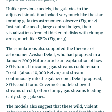
Unlike previous models, the galaxies in the
adjusted simulation looked very much like the star-
forming galaxies astronomers observe (Figure 2).
Instead of smooth, large central bulges, their
visualizations formed thickened disks with clumpy
arms, much like SFGs (Figure 3).
The simulations also supported the theories of
astronomer Avishai Dekel, who had proposed in a
January 2009 Nature article an explanation of how
SFGs form. If incoming gas streams could remain
“cold” (about 10,000 Kelvin) and stream
continuously into the galaxy core, Dekel proposed,
SFGs could form. Ceverino’s models showed
streams of cold, often clumpy gas streams feeding
early-stage galaxies.
The models also suggest that these wild, violent