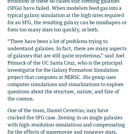
evolution of these so-called star-forming galaxies
(SFGs) have failed. When modelers feed gas into a
typical galaxy simulation at the high rates required
for an SFG, the resulting galaxy can be misshapen or
form too many stars too quickly, or both.
“There have been a lot of problems trying to
understand galaxies. In fact, there are many aspects
of galaxies that are still quite mysterious,” said Joel
Primack of the UC Santa Cruz, who is the principal
investigator for the Galaxy Formation Simulation
project that computes at NERSC. His group uses
computer simulations and visualizations to explore
questions about the structure, nature, and fate of
the cosmos.
One of the team, Daniel Ceverino, may have
cracked the SFG case. Zeroing in on single galaxies
with high-resolution simulations and compensating
for the effects of supernovae and runaway stars,