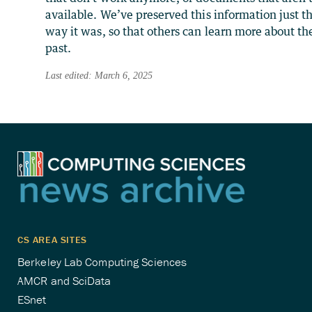
available. We’ve preserved this information just t
way it was, so that others can learn more about th
past.
Last edited: March 6, 2025