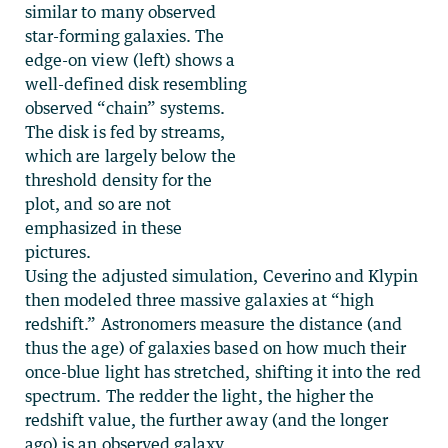
similar to many observed
star-forming galaxies. The
edge-on view (left) shows a
well-defined disk resembling
observed “chain” systems.
The disk is fed by streams,
which are largely below the
threshold density for the
plot, and so are not
emphasized in these
pictures.
Using the adjusted simulation, Ceverino and Klypin
then modeled three massive galaxies at “high
redshift.” Astronomers measure the distance (and
thus the age) of galaxies based on how much their
once-blue light has stretched, shifting it into the red
spectrum. The redder the light, the higher the
redshift value, the further away (and the longer
ago) is an observed galaxy.