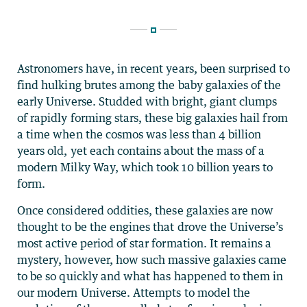
Astronomers have, in recent years, been surprised to
find hulking brutes among the baby galaxies of the
early Universe. Studded with bright, giant clumps
of rapidly forming stars, these big galaxies hail from
a time when the cosmos was less than 4 billion
years old, yet each contains about the mass of a
modern Milky Way, which took 10 billion years to
form.
Once considered oddities, these galaxies are now
thought to be the engines that drove the Universe’s
most active period of star formation. It remains a
mystery, however, how such massive galaxies came
to be so quickly and what has happened to them in
our modern Universe. Attempts to model the