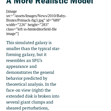
A More Realistic Model
[image
src=”/assets/Images/News/2010/Baby-
Brutes/Primack-fig3.jpg” id=”689″
width=”226″ height=”283″
class=”left ss-htmleditorfield-file
image”]
This simulated galaxy is
smaller than the typical star-
forming galaxy, but it
resembles an SFG’s
appearance and
demonstrates the general
behavior predicted by
theoretical analysis. In the
face-on view (right) the
extended disk is broken into
several giant clumps and
sheared perturbations,