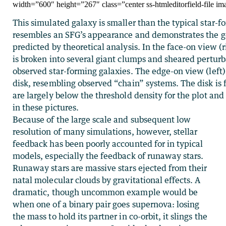
width=”600″ height=”267″ class=”center ss-htmleditorfield-file im
This simulated galaxy is smaller than the typical star-fo
resembles an SFG’s appearance and demonstrates the g
predicted by theoretical analysis. In the face-on view (
is broken into several giant clumps and sheared perturb
observed star-forming galaxies. The edge-on view (left
disk, resembling observed “chain” systems. The disk is
are largely below the threshold density for the plot an
in these pictures.
Because of the large scale and subsequent low
resolution of many simulations, however, stellar
feedback has been poorly accounted for in typical
models, especially the feedback of runaway stars.
Runaway stars are massive stars ejected from their
natal molecular clouds by gravitational effects. A
dramatic, though uncommon example would be
when one of a binary pair goes supernova: losing
the mass to hold its partner in co-orbit, it slings the