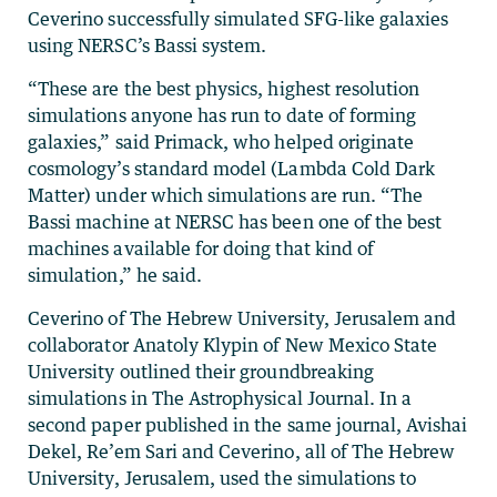
Ceverino successfully simulated SFG-like galaxies
using NERSC’s Bassi system.
“These are the best physics, highest resolution
simulations anyone has run to date of forming
galaxies,” said Primack, who helped originate
cosmology’s standard model (Lambda Cold Dark
Matter) under which simulations are run. “The
Bassi machine at NERSC has been one of the best
machines available for doing that kind of
simulation,” he said.
Ceverino of The Hebrew University, Jerusalem and
collaborator Anatoly Klypin of New Mexico State
University outlined their groundbreaking
simulations in The Astrophysical Journal. In a
second paper published in the same journal, Avishai
Dekel, Re’em Sari and Ceverino, all of The Hebrew
University, Jerusalem, used the simulations to