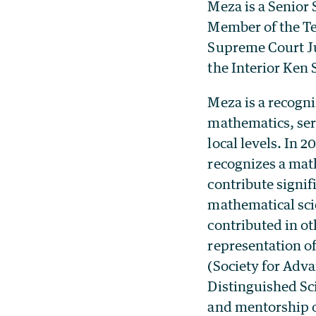
Meza is a Senior 
Member of the Tec
Supreme Court Jus
the Interior Ken 
Meza is a recogni
mathematics, serv
local levels. In
recognizes a mat
contribute signif
mathematical sci
contributed in ot
representation o
(Society for Adv
Distinguished Sc
and mentorship o