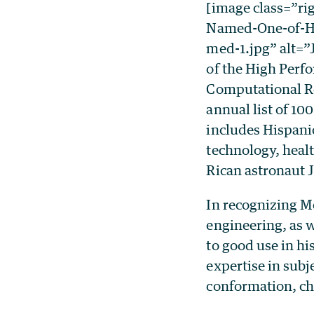
[image class=”ri
Named-One-of-Hi
med-1.jpg” alt=
of the High Perf
Computational Re
annual list of 100
includes Hispanic
technology, heal
Rican astronaut J
In recognizing M
engineering, as 
to good use in hi
expertise in sub
conformation, ch