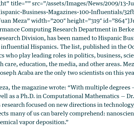
ght” title=”” src=”/assets/Images/News/2009/13-J
spanic-Business-Magazines-100-Influentials/32
”Juan Meza” width=”200″ height=”319″ id=”864″]J
ormance Computing Research Department in Berke
search Division, has been named to Hispanic Bus
 influential Hispanics. The list, published in the O
s who play leading roles in politics, business, sci
th care, education, the media, and other areas. Me
oseph Acaba are the only two scientists on this year
eza, the magazine wrote: “With multiple degrees — 
well as a Ph.D. in Computational Mathematics — D
s research focused on new directions in technology,
jects many of us can barely comprehend: nanoscien
emical vapor deposition.”