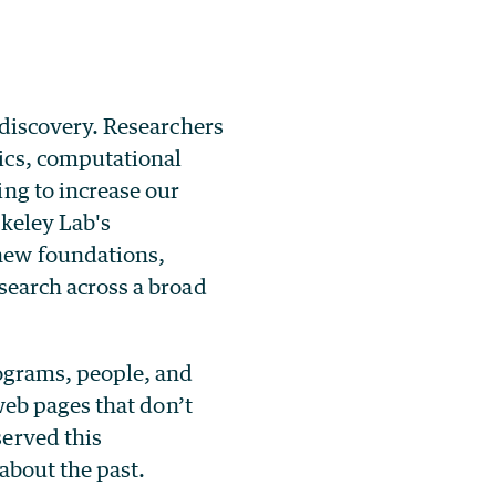
 discovery. Researchers
ics, computational
ng to increase our
rkeley Lab's
new foundations,
search across a broad
rograms, people, and
 web pages that don’t
served this
 about the past.