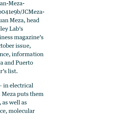
uan-Meza-
fb041e9b/JCMeza-
uan Meza, head
ley Lab’s
iness magazine’s
ctober issue,
ence, information
za and Puerto
’s list.
in electrical
r. Meza puts them
 as well as
ce, molecular