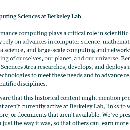
uting Sciences at Berkeley Lab
mance computing plays a critical role in scientific
y rely on advances in computer science, mathemat
ta science, and large-scale computing and networki
ng of ourselves, our planet, and our universe. Be
Sciences Area researches, develops, and deploys 
technologies to meet these needs and to advance re
entific disciplines.
ware that this historical content might mention p
at aren’t currently active at Berkeley Lab, links to
e, or documents that aren’t available. We’ve pre
 just the way it was, so that others can learn more