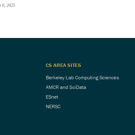
h 6, 2025