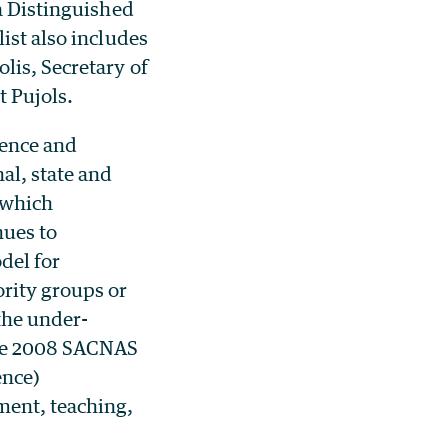
 a Distinguished
ist also includes
lis, Secretary of
t Pujols.
cience and
al, state and
 which
nues to
del for
rity groups or
the under-
the 2008 SACNAS
ence)
ment, teaching,