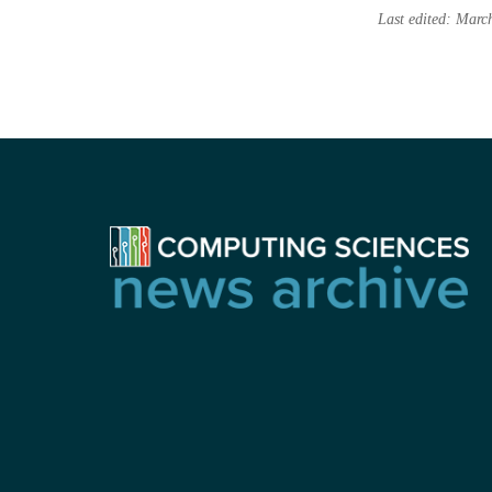
Last edited: Marc