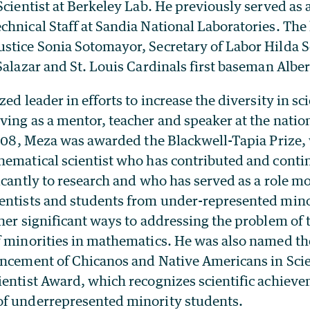
Scientist at Berkeley Lab. He previously served as
hnical Staff at Sandia National Laboratories. The l
tice Sonia Sotomayor, Secretary of Labor Hilda So
Salazar and St. Louis Cardinals first baseman Alber
zed leader in efforts to increase the diversity in s
ing as a mentor, teacher and speaker at the nation
 2008, Meza was awarded the Blackwell-Tapia Prize,
hematical scientist who has contributed and conti
icantly to research and who has served as a role mo
entists and students from under-represented mino
her significant ways to addressing the problem of 
f minorities in mathematics. He was also named 
ancement of Chicanos and Native Americans in Sci
ientist Award, which recognizes scientific achieve
f underrepresented minority students.