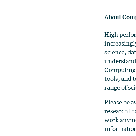
About Comp
High perfor
increasingl
science, da
understandi
Computing 
tools, and 
range of sci
Please be a
research th
work anymor
information