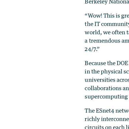
Berkeley National
“Wow! This is gre
the IT community,
world, we often t
a tremendous amo
24/7.”
Because the DOE O
in the physical s
universities acro
collaborations a
supercomputing 
The ESnet4 netwo
richly interconne
circuits on each 