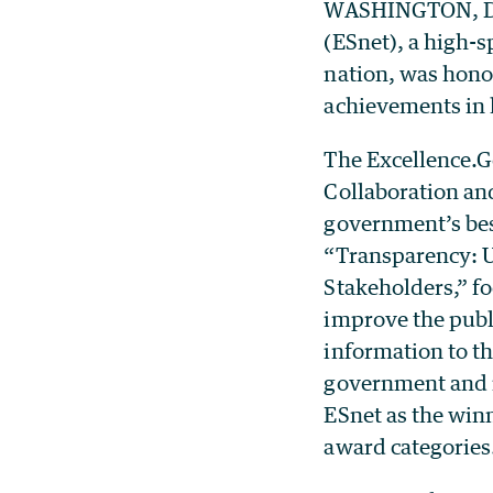
WASHINGTON, D.C
(ESnet), a high-
nation, was hono
achievements in 
The Excellence.G
Collaboration an
government’s bes
“Transparency: U
Stakeholders,” f
improve the publi
information to th
government and i
ESnet as the winn
award categories