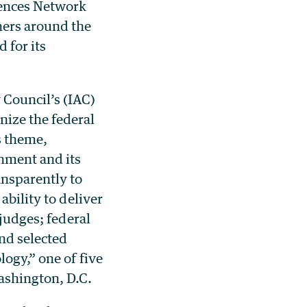
ences Network
hers around the
 for its
 Council’s (IAC)
ize the federal
s theme,
nment and its
ansparently to
ability to deliver
 judges; federal
nd selected
ogy,” one of five
ashington, D.C.