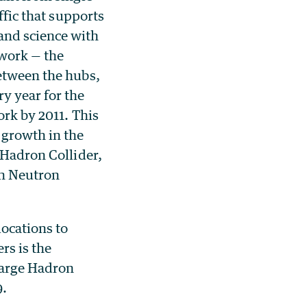
ffic that supports
and science with
work — the
between the hubs,
y year for the
ork by 2011. This
 growth in the
 Hadron Collider,
on Neutron
locations to
rs is the
 Large Hadron
9.