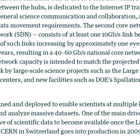
between the hubs, is dedicated to the Internet IP tra
general science communication and collaboration, 
 data movement requirements. The second core net
ork (SDN) — consists of at least one 10Gb/s link 
of such links increasing by approximately one ever
years, resulting in a 40–60 Gb/s national core netw
twork capacity is intended to match the projected
k by large-scale science projects such as the Large
enters, and new facilities such as DOE’s Spallati
ed and deployed to enable scientists at multiple 
and analyze massive datasets. One of the main drive
e of scientific data to become available once the
t CERN in Switzerland goes into production in 200