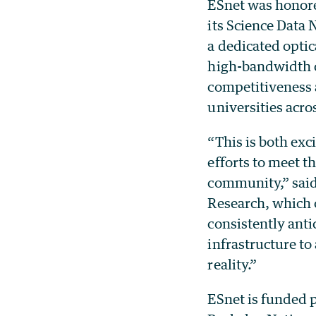
ESnet was honore
its Science Data
a dedicated optic
high-bandwidth c
competitiveness a
universities acro
“This is both exc
efforts to meet 
community,” said
Research, which o
consistently anti
infrastructure t
reality.”
ESnet is funded 