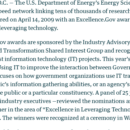
. — The U.S. Department of Energy’s Energy Sci
speed network linking tens of thousands of researc
red on April 14, 2009 with an Excellence.Gov award
leveraging technology.
ov awards are sponsored by the Industry Advisory
d Transformation Shared Interest Group and recogn
t information technology (IT) projects. This year’
sing IT to improve the interaction between Gover
ocuses on how government organizations use IT tr
c’s information gathering abilities, or an agency’s 
e public or a particular constituency. A panel of 25
ndustry executives —reviewed the nominations a
er in the area of “Excellence in Leveraging Technol
. The winners were recognized at a ceremony in W