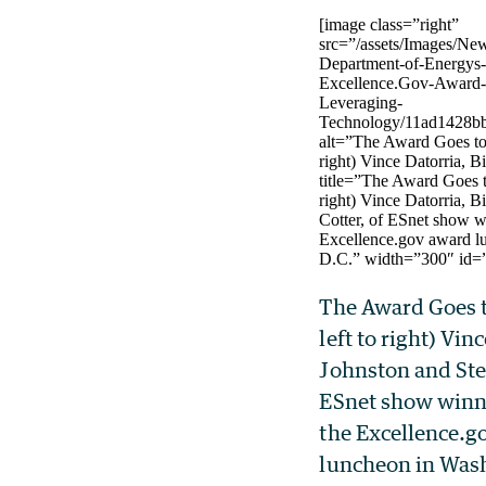
[image class=”right”
src=”/assets/Images/Ne
Department-of-Energys
Excellence.Gov-Award-f
Leveraging-
Technology/11ad1428bb
alt=”The Award Goes to 
right) Vince Datorria, B
title=”The Award Goes t
right) Vince Datorria, B
Cotter, of ESnet show w
Excellence.gov award l
D.C.” width=”300″ id=
The Award Goes t
left to right) Vinc
Johnston and Ste
ESnet show winni
the Excellence.g
luncheon in Was