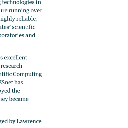
 technologies in
ture running over
ighly reliable,
es’ scientific
aboratories and
s excellent
 research
ntific Computing
 ESnet has
oyed the
they became
aged by Lawrence