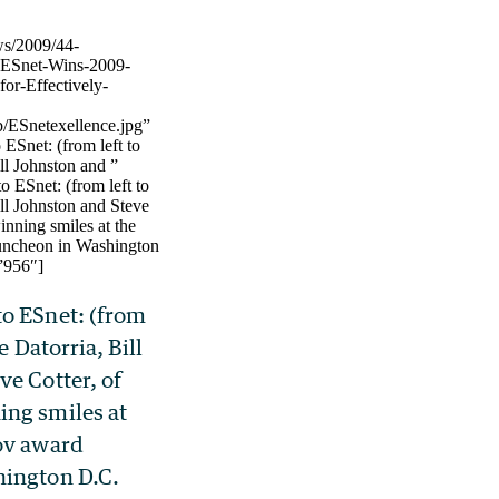
ws/2009/44-
-ESnet-Wins-2009-
or-Effectively-
/ESnetexellence.jpg”
ESnet: (from left to
ill Johnston and ”
o ESnet: (from left to
ill Johnston and Steve
inning smiles at the
uncheon in Washington
”956″]
o ESnet: (from
e Datorria, Bill
ve Cotter, of
ng smiles at
ov award
hington D.C.