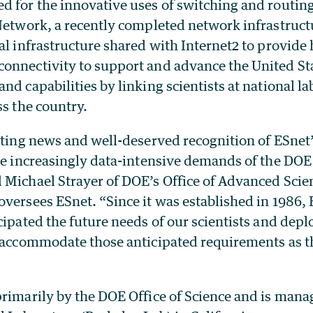
d for the innovative uses of switching and routing
 Network, a recently completed network infrastruc
al infrastructure shared with Internet2 to provide h
onnectivity to support and advance the United Stat
nd capabilities by linking scientists at national l
ss the country.
iting news and well-deserved recognition of ESnet’
the increasingly data-intensive demands of the DOE
 Michael Strayer of DOE’s Office of Advanced Scie
versees ESnet. “Since it was established in 1986,
cipated the future needs of our scientists and depl
o accommodate those anticipated requirements as 
primarily by the DOE Office of Science and is man