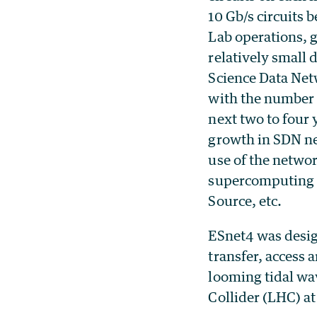
10 Gb/s circuits 
Lab operations, 
relatively small
Science Data Netw
with the number 
next two to four 
growth in SDN ne
use of the networ
supercomputing c
Source, etc.
ESnet4 was design
transfer, access 
looming tidal wav
Collider (LHC) a