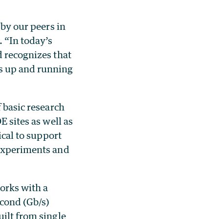
 by our peers in
. “In today’s
d recognizes that
is up and running
f basic research
E sites as well as
ical to support
 experiments and
orks with a
econd (Gb/s)
uilt from single