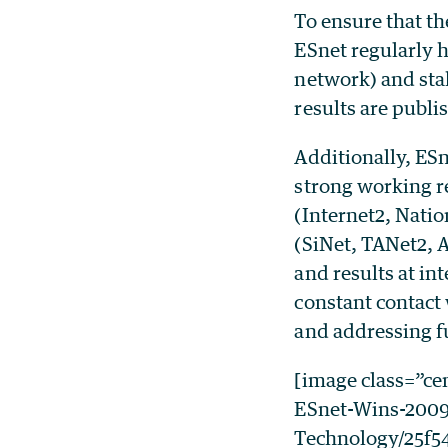
To ensure that th
ESnet regularly 
network) and sta
results are publi
Additionally, ES
strong working r
(Internet2, Nat
(SiNet, TANet2, A
and results at in
constant contact
and addressing f
[image class=”c
ESnet-Wins-2009
Technology/25f54