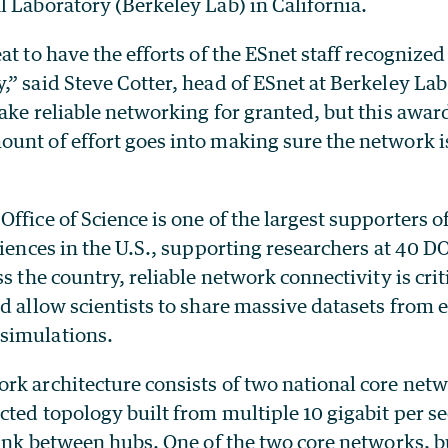
 Laboratory (Berkeley Lab) in California.
at to have the efforts of the ESnet staff recognized
” said Steve Cotter, head of ESnet at Berkeley Lab
ake reliable networking for granted, but this awar
unt of effort goes into making sure the network 
ffice of Science is one of the largest supporters o
ciences in the U.S., supporting researchers at 40 DO
ss the country, reliable network connectivity is crit
nd allow scientists to share massive datasets from
simulations.
rk architecture consists of two national core netw
cted topology built from multiple 10 gigabit per s
link between hubs. One of the two core networks, b