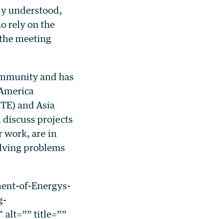
lly understood,
o rely on the
 the meeting
community and has
 America
TE) and Asia
 discuss projects
r work, are in
olving problems
ent-of-Energys-
g-
alt=”” title=””