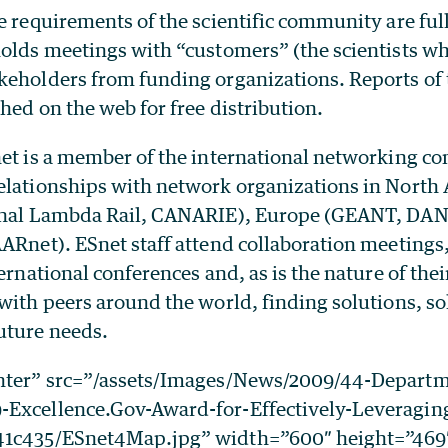
e requirements of the scientific community are fu
holds meetings with “customers” (the scientists wh
keholders from funding organizations. Reports of
shed on the web for free distribution.
net is a member of the international networking 
elationships with network organizations in North
ional Lambda Rail, CANARIE), Europe (GEANT, DAN
ARnet). ESnet staff attend collaboration meetings,
ternational conferences and, as is the nature of thei
 with peers around the world, finding solutions, s
uture needs.
enter” src=”/assets/Images/News/2009/44-Departm
-Excellence.Gov-Award-for-Effectively-Leveragin
1c435/ESnet4Map.jpg” width=”600″ height=”469″ 