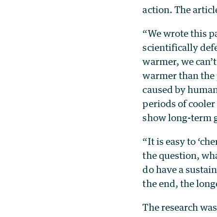
action. The artic
“We wrote this p
scientifically de
warmer, we can’t 
warmer than the 
caused by human a
periods of cooler
show long-term 
“It is easy to ‘ch
the question, wh
do have a sustai
the end, the lon
The research was 