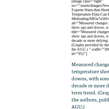
[image class=”right”
src=”/assets/Images/Ne
Experts-Warn-that-Shor
Temperature-Data-Can-
Misleading/fd83a7a56f/c
alt=”Measured changes i
show ups and downs, wi
title=”Measured changes
show ups and downs, wi
decade or more defying 
(Graphs provided by the
the AGU.) ” width=”30
id=”952″]
Measured changes
temperature sho
downs, with some
decade or more d
term trend. (Gra
the authors, pub
AGU.)