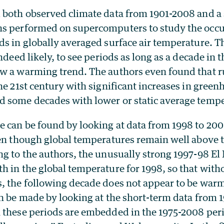
 both observed climate data from 1901-2008 and a s
s performed on supercomputers to study the occu
s in globally averaged surface air temperature. Th
ndeed likely, to see periods as long as a decade in 
w a warming trend. The authors even found that 
he 21st century with significant increases in green
 some decades with lower or static average tempe
 can be found by looking at data from 1998 to 20
ven though global temperatures remain well above 
ng to the authors, the unusually strong 1997-98 El
 in the global temperature for 1998, so that with
, the following decade does not appear to be warm
n be made by looking at the short-term data from 1
 these periods are embedded in the 1975-2008 per