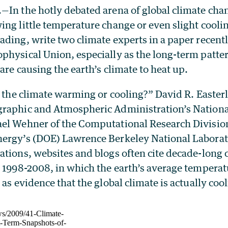
—In the hotly debated arena of global climate chan
ng little temperature change or even slight coolin
ading, write two climate experts in a paper recent
physical Union, especially as the long-term patte
are causing the earth’s climate to heat up.
s the climate warming or cooling?” David R. Easterl
raphic and Atmospheric Administration’s Nationa
el Wehner of the Computational Research Division
ergy’s (DOE) Lawrence Berkeley National Laborato
tions, websites and blogs often cite decade-long 
 1998-2008, in which the earth’s average temperat
 as evidence that the global climate is actually cool
ws/2009/41-Climate-
t-Term-Snapshots-of-