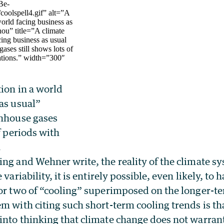
Be-
oolspell4.gif” alt=”A
world facing business as
hou” title=”A climate
cing business as usual
ases still shows lots of
uations.” width=”300″
]
ion in a world
as usual”
enhouse gases
f periods with
.
ng and Wehner write, the reality of the climate sy
 variability, it is entirely possible, even likely, to 
 or two of “cooling” superimposed on the longer-
m with citing such short-term cooling trends is tha
into thinking that climate change does not warra