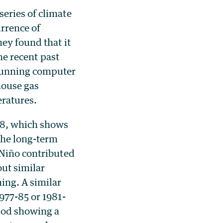
eries of climate
rrence of
ey found that it
the recent past
running computer
house gas
ratures.
08, which shows
the long-term
 Niño contributed
out similar
ing. A similar
977-85 or 1981-
iod showing a