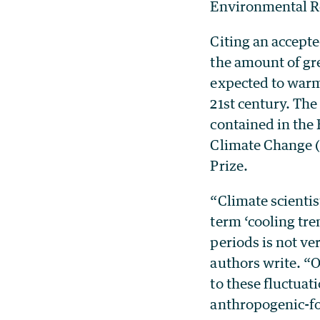
Environmental Re
Citing an accept
the amount of gre
expected to warm
21st century. The
contained in the
Climate Change (
Prize.
“Climate scientis
term ‘cooling tre
periods is not ve
authors write. “O
to these fluctuat
anthropogenic-f