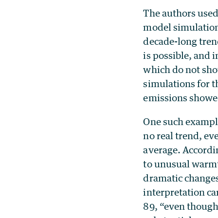
The authors used
model simulation
decade-long trend
is possible, and i
which do not sho
simulations for t
emissions showed
One such example
no real trend, e
average. Accordi
to unusual warmth
dramatic changes
interpretation ca
89, “even though