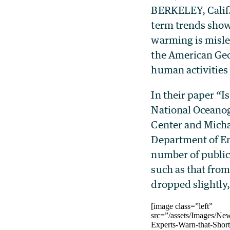
BERKELEY, Calif.
term trends showi
warming is misle
the American Geo
human activities 
In their paper “I
National Oceanog
Center and Micha
Department of En
number of publica
such as that from
dropped slightly,
[image class=”left”
src=”/assets/Images/Ne
Experts-Warn-that-Shor