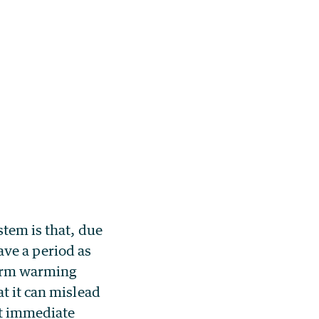
stem is that, due
have a period as
term warming
t it can mislead
nt immediate