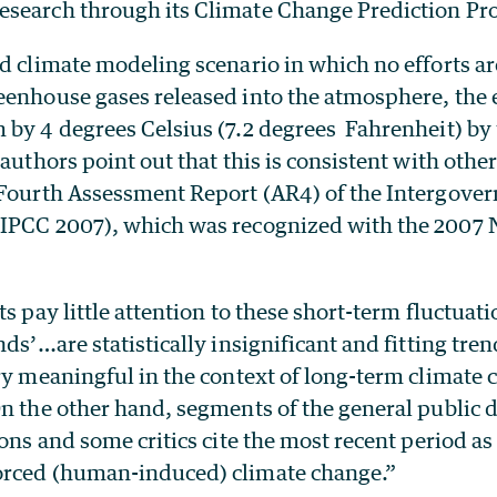
search through its Climate Change Prediction Pr
ed climate modeling scenario in which no efforts a
enhouse gases released into the atmosphere, the e
 by 4 degrees Celsius (7.2 degrees Fahrenheit) by 
 authors point out that this is consistent with othe
 Fourth Assessment Report (AR4) of the Intergove
IPCC 2007), which was recognized with the 2007 
ts pay little attention to these short-term fluctuati
nds’…are statistically insignificant and fitting tren
ry meaningful in the context of long-term climate 
n the other hand, segments of the general public 
ions and some critics cite the most recent period a
orced (human-induced) climate change.”