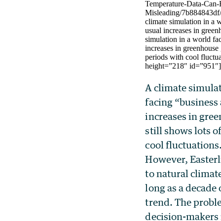
Temperature-Data-Can-
Misleading/7b884843df/c
climate simulation in a 
usual increases in green
simulation in a world fa
increases in greenhouse g
periods with cool fluct
height=”218″ id=”951″
A climate simulat
facing “business 
increases in gre
still shows lots o
cool fluctuations
However, Easterli
to natural climate
long as a decade
trend. The proble
decision-makers 