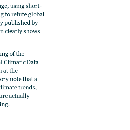
ge, using short-
g to refute global
ly published by
rn clearly shows
ing of the
l Climatic Data
 at the
ry note that a
climate trends,
ure actually
ing.