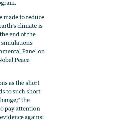
ogram.
re made to reduce
arth’s climate is
the end of the
r simulations
rnmental Panel on
Nobel Peace
ons as the short
ds to such short
change,” the
do pay attention
s evidence against