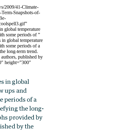
ws/2009/41-Climate-
t-Term-Snapshots-of-
Be-
oolspell3.gif”
n global temperature
th some periods of ”
 in global temperature
th some periods of a
the long-term trend.
 authors, published by
0″ height=”300″
 in global
w ups and
 periods of a
efying the long-
phs provided by
lished by the