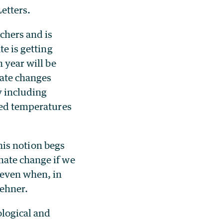
etters.
chers and is
te is getting
 year will be
mate changes
y including
ged temperatures
this notion begs
mate change if we
 even when, in
Wehner.
ological and