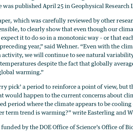
le was published April 25 in Geophysical Research L
aper, which was carefully reviewed by other resear
fensible, to clearly show that even though our clima
expect it to do so in a monotonic way – or that each
preceding year,” said Wehner. “Even with the cli
ctivity, we will continue to see natural variabilit
 temperatures despite the fact that globally avera
global warming.”
erry pick’ a period to reinforce a point of view, but 
at would happen to the current concerns about cli
ned period where the climate appears to be cooling
ger term trend is warming?” write Easterling and 
funded by the DOE Office of Science’s Office of Bi