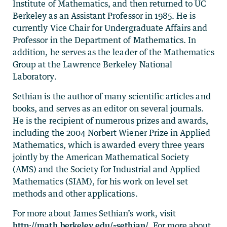
Institute of Mathematics, and then returned to UC
Berkeley as an Assistant Professor in 1985. He is
currently Vice Chair for Undergraduate Affairs and
Professor in the Department of Mathematics. In
addition, he serves as the leader of the Mathematics
Group at the Lawrence Berkeley National
Laboratory.
Sethian is the author of many scientific articles and
books, and serves as an editor on several journals.
He is the recipient of numerous prizes and awards,
including the 2004 Norbert Wiener Prize in Applied
Mathematics, which is awarded every three years
jointly by the American Mathematical Society
(AMS) and the Society for Industrial and Applied
Mathematics (SIAM), for his work on level set
methods and other applications.
For more about James Sethian’s work, visit
http://math.berkeley.edu/~sethian/
. For more about