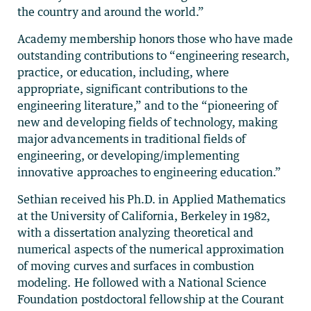
the country and around the world.”
Academy membership honors those who have made
outstanding contributions to “engineering research,
practice, or education, including, where
appropriate, significant contributions to the
engineering literature,” and to the “pioneering of
new and developing fields of technology, making
major advancements in traditional fields of
engineering, or developing/implementing
innovative approaches to engineering education.”
Sethian received his Ph.D. in Applied Mathematics
at the University of California, Berkeley in 1982,
with a dissertation analyzing theoretical and
numerical aspects of the numerical approximation
of moving curves and surfaces in combustion
modeling. He followed with a National Science
Foundation postdoctoral fellowship at the Courant