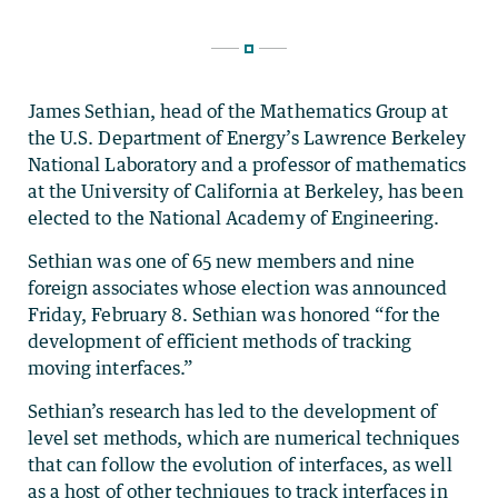
James Sethian, head of the Mathematics Group at
the U.S. Department of Energy’s Lawrence Berkeley
National Laboratory and a professor of mathematics
at the University of California at Berkeley, has been
elected to the National Academy of Engineering.
Sethian was one of 65 new members and nine
foreign associates whose election was announced
Friday, February 8. Sethian was honored “for the
development of efficient methods of tracking
moving interfaces.”
Sethian’s research has led to the development of
level set methods, which are numerical techniques
that can follow the evolution of interfaces, as well
as a host of other techniques to track interfaces in