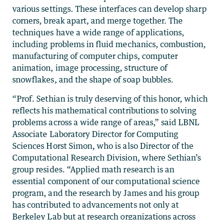
various settings. These interfaces can develop sharp
corners, break apart, and merge together. The
techniques have a wide range of applications,
including problems in fluid mechanics, combustion,
manufacturing of computer chips, computer
animation, image processing, structure of
snowflakes, and the shape of soap bubbles.
“Prof. Sethian is truly deserving of this honor, which
reflects his mathematical contributions to solving
problems across a wide range of areas,” said LBNL
Associate Laboratory Director for Computing
Sciences Horst Simon, who is also Director of the
Computational Research Division, where Sethian’s
group resides. “Applied math research is an
essential component of our computational science
program, and the research by James and his group
has contributed to advancements not only at
Berkeley Lab but at research organizations across