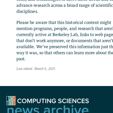
advance research across a broad range of scientifi
disciplines.
Please be aware that this historical content might
mention programs, people, and research that aren
currently active at Berkeley Lab, links to web pag
that don’t work anymore, or documents that aren’
available. We’ve preserved this information just t
way it was, so that others can learn more about th
past.
Last edited: March 6, 2025