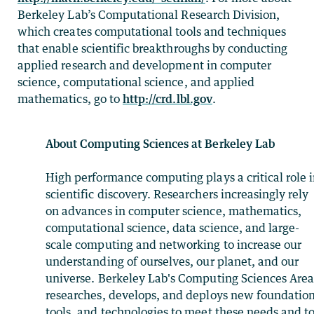
Berkeley Lab’s Computational Research Division,
which creates computational tools and techniques
that enable scientific breakthroughs by conducting
applied research and development in computer
science, computational science, and applied
mathematics, go to
http://crd.lbl.gov
.
About Computing Sciences at Berkeley Lab
High performance computing plays a critical role 
scientific discovery. Researchers increasingly rely
on advances in computer science, mathematics,
computational science, data science, and large-
scale computing and networking to increase our
understanding of ourselves, our planet, and our
universe. Berkeley Lab's Computing Sciences Are
researches, develops, and deploys new foundation
tools, and technologies to meet these needs and t