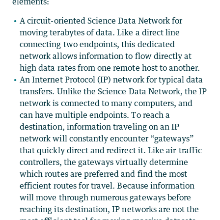
elements:
A circuit-oriented Science Data Network for
moving terabytes of data. Like a direct line
connecting two endpoints, this dedicated
network allows information to flow directly at
high data rates from one remote host to another.
An Internet Protocol (IP) network for typical data
transfers. Unlike the Science Data Network, the IP
network is connected to many computers, and
can have multiple endpoints. To reach a
destination, information traveling on an IP
network will constantly encounter “gateways”
that quickly direct and redirect it. Like air-traffic
controllers, the gateways virtually determine
which routes are preferred and find the most
efficient routes for travel. Because information
will move through numerous gateways before
reaching its destination, IP networks are not the