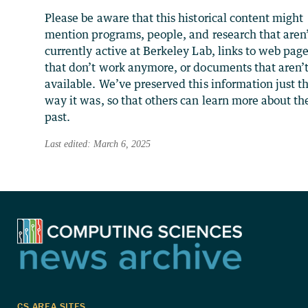
Please be aware that this historical content might
mention programs, people, and research that aren
currently active at Berkeley Lab, links to web pag
that don’t work anymore, or documents that aren’
available. We’ve preserved this information just t
way it was, so that others can learn more about th
past.
Last edited: March 6, 2025