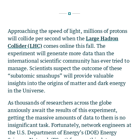
Approaching the speed of light, millions of protons
will collide per second when the
Large Hadron
Collider (LHC)
comes online this fall. The
experiment will generate more data than the
international scientific community has ever tried to
manage. Scientists suspect the outcome of these
“subatomic smashups” will provide valuable
insights into the origins of matter and dark energy
in the Universe.
As thousands of researchers across the globe
anxiously await the results of this experiment,
getting the massive amounts of data to them is no
insignificant task. Fortunately, network engineers at
the U.S. Department of Energy’s (DOE) Energy