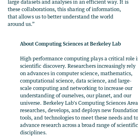
large datasets and analyses in an efficient way. It is
these collaborations, this sharing of information,
that allows us to better understand the world
around us.”
About Computing Sciences at Berkeley Lab
High performance computing plays a critical role 
scientific discovery. Researchers increasingly rely
on advances in computer science, mathematics,
computational science, data science, and large-
scale computing and networking to increase our
understanding of ourselves, our planet, and our
universe. Berkeley Lab's Computing Sciences Are
researches, develops, and deploys new foundation
tools, and technologies to meet these needs and t
advance research across a broad range of scientifi
disciplines.