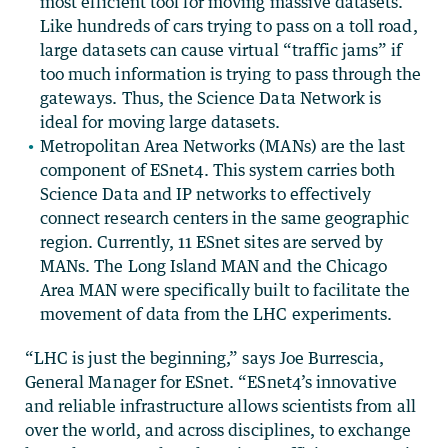
most efficient tool for moving massive datasets.
Like hundreds of cars trying to pass on a toll road,
large datasets can cause virtual “traffic jams” if
too much information is trying to pass through the
gateways. Thus, the Science Data Network is
ideal for moving large datasets.
Metropolitan Area Networks (MANs) are the last
component of ESnet4. This system carries both
Science Data and IP networks to effectively
connect research centers in the same geographic
region. Currently, 11 ESnet sites are served by
MANs. The Long Island MAN and the Chicago
Area MAN were specifically built to facilitate the
movement of data from the LHC experiments.
“LHC is just the beginning,” says Joe Burrescia,
General Manager for ESnet. “ESnet4’s innovative
and reliable infrastructure allows scientists from all
over the world, and across disciplines, to exchange