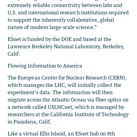
extremely reliable connectivity between labs and
U.S. and international research institutions required
to support the inherently collaborative, global
nature of modern large-scale science.”
ESnet is funded by the DOE and based at the
Lawrence Berkeley National Laboratory, Berkeley,
Calif.
Flowing Information to America
The European Center for Nuclear Research (CERN),
which manages the LHC, will initially collect the
experiment’s data. The information will then
migrate across the Atlantic Ocean via fiber optics on
a network called USLHCnet, which is managed by
researchers at the California Institute of Technology
in Pasadena, Calif.
Like a virtual Ellis Island, an ESnet hub on 8th