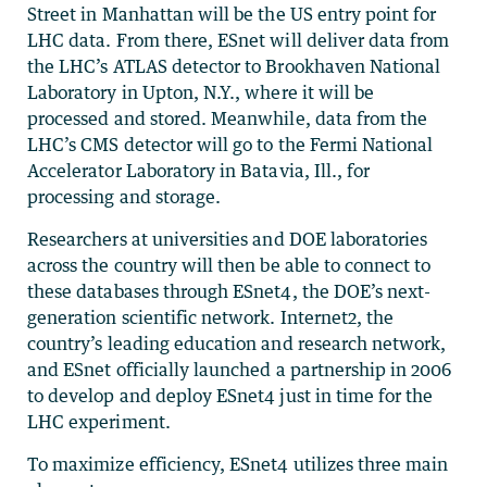
Street in Manhattan will be the US entry point for
LHC data. From there, ESnet will deliver data from
the LHC’s ATLAS detector to Brookhaven National
Laboratory in Upton, N.Y., where it will be
processed and stored. Meanwhile, data from the
LHC’s CMS detector will go to the Fermi National
Accelerator Laboratory in Batavia, Ill., for
processing and storage.
Researchers at universities and DOE laboratories
across the country will then be able to connect to
these databases through ESnet4, the DOE’s next-
generation scientific network. Internet2, the
country’s leading education and research network,
and ESnet officially launched a partnership in 2006
to develop and deploy ESnet4 just in time for the
LHC experiment.
To maximize efficiency, ESnet4 utilizes three main