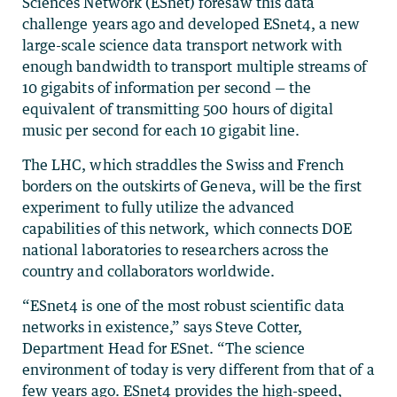
Sciences Network (ESnet) foresaw this data
challenge years ago and developed ESnet4, a new
large-scale science data transport network with
enough bandwidth to transport multiple streams of
10 gigabits of information per second — the
equivalent of transmitting 500 hours of digital
music per second for each 10 gigabit line.
The LHC, which straddles the Swiss and French
borders on the outskirts of Geneva, will be the first
experiment to fully utilize the advanced
capabilities of this network, which connects DOE
national laboratories to researchers across the
country and collaborators worldwide.
“ESnet4 is one of the most robust scientific data
networks in existence,” says Steve Cotter,
Department Head for ESnet. “The science
environment of today is very different from that of a
few years ago. ESnet4 provides the high-speed,