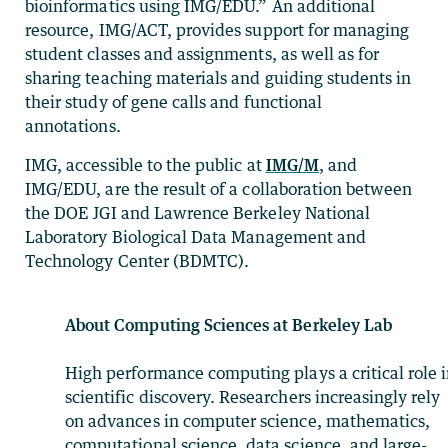
bioinformatics using IMG/EDU.” An additional
resource, IMG/ACT, provides support for managing
student classes and assignments, as well as for
sharing teaching materials and guiding students in
their study of gene calls and functional
annotations.
IMG, accessible to the public at
IMG/M
, and
IMG/EDU, are the result of a collaboration between
the DOE JGI and Lawrence Berkeley National
Laboratory Biological Data Management and
Technology Center (BDMTC).
About Computing Sciences at Berkeley Lab
High performance computing plays a critical role 
scientific discovery. Researchers increasingly rely
on advances in computer science, mathematics,
computational science, data science, and large-