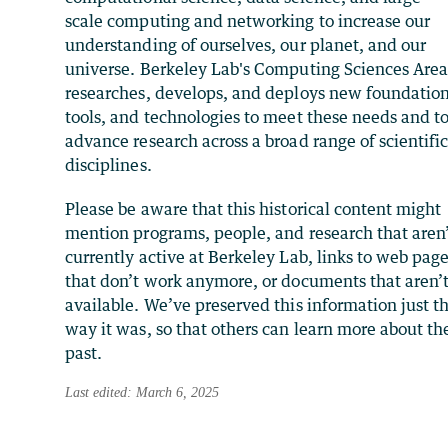
scale computing and networking to increase our
understanding of ourselves, our planet, and our
universe. Berkeley Lab's Computing Sciences Are
researches, develops, and deploys new foundation
tools, and technologies to meet these needs and t
advance research across a broad range of scientifi
disciplines.
Please be aware that this historical content might
mention programs, people, and research that aren
currently active at Berkeley Lab, links to web pag
that don’t work anymore, or documents that aren’
available. We’ve preserved this information just t
way it was, so that others can learn more about th
past.
Last edited: March 6, 2025