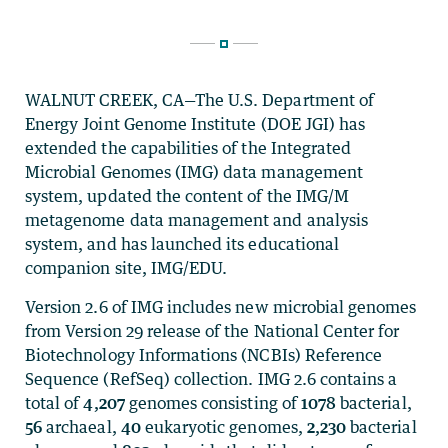
WALNUT CREEK, CA—The U.S. Department of
Energy Joint Genome Institute (DOE JGI) has
extended the capabilities of the Integrated
Microbial Genomes (IMG) data management
system, updated the content of the IMG/M
metagenome data management and analysis
system, and has launched its educational
companion site, IMG/EDU.
Version 2.6 of IMG includes new microbial genomes
from Version 29 release of the National Center for
Biotechnology Informations (NCBIs) Reference
Sequence (RefSeq) collection. IMG 2.6 contains a
total of
4,207
genomes consisting of
1078
bacterial,
56
archaeal,
40
eukaryotic genomes,
2,230
bacterial