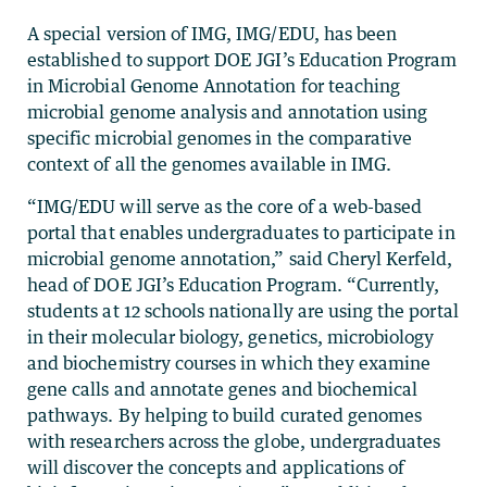
A special version of IMG, IMG/EDU, has been
established to support DOE JGI’s Education Program
in Microbial Genome Annotation for teaching
microbial genome analysis and annotation using
specific microbial genomes in the comparative
context of all the genomes available in IMG.
“IMG/EDU will serve as the core of a web-based
portal that enables undergraduates to participate in
microbial genome annotation,” said Cheryl Kerfeld,
head of DOE JGI’s Education Program. “Currently,
students at 12 schools nationally are using the portal
in their molecular biology, genetics, microbiology
and biochemistry courses in which they examine
gene calls and annotate genes and biochemical
pathways. By helping to build curated genomes
with researchers across the globe, undergraduates
will discover the concepts and applications of