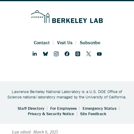
Last edited: March 6, 2025