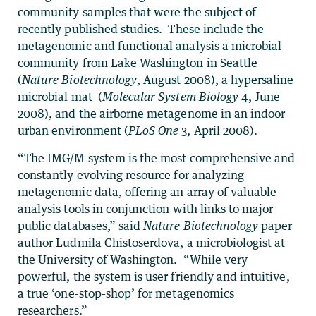
community samples that were the subject of
recently published studies. These include the
metagenomic and functional analysis a microbial
community from Lake Washington in Seattle
(
Nature Biotechnology
, August 2008), a hypersaline
microbial mat (
Molecular System Biology
4, June
2008), and the airborne metagenome in an indoor
urban environment (
PLoS One
3, April 2008).
“The IMG/M system is the most comprehensive and
constantly evolving resource for analyzing
metagenomic data, offering an array of valuable
analysis tools in conjunction with links to major
public databases,” said
Nature Biotechnology
paper
author Ludmila Chistoserdova, a microbiologist at
the University of Washington. “While very
powerful, the system is user friendly and intuitive,
a true ‘one-stop-shop’ for metagenomics
researchers.”