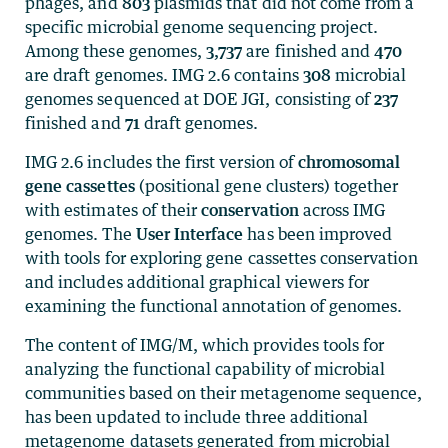
phages, and
803
plasmids that did not come from a
specific microbial genome sequencing project.
Among these genomes,
3,737
are finished and
470
are draft genomes. IMG 2.6 contains
308
microbial
genomes sequenced at DOE JGI, consisting of
237
finished and
71
draft genomes.
IMG 2.6 includes the first version of
chromosomal
gene cassettes
(positional gene clusters) together
with estimates of their
conservation
across IMG
genomes. The
User Interface
has been improved
with tools for exploring gene cassettes conservation
and includes additional graphical viewers for
examining the functional annotation of genomes.
The content of IMG/M, which provides tools for
analyzing the functional capability of microbial
communities based on their metagenome sequence,
has been updated to include three additional
metagenome datasets generated from microbial