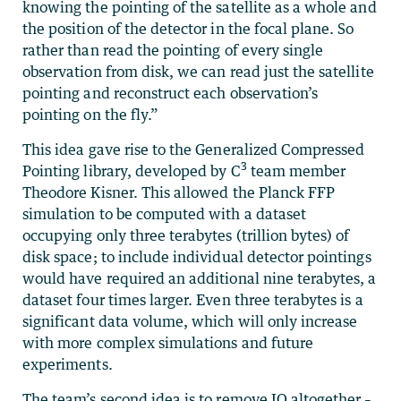
knowing the pointing of the satellite as a whole and
the position of the detector in the focal plane. So
rather than read the pointing of every single
observation from disk, we can read just the satellite
pointing and reconstruct each observation’s
pointing on the fly.”
This idea gave rise to the Generalized Compressed
3
Pointing library, developed by C
team member
Theodore Kisner. This allowed the Planck FFP
simulation to be computed with a dataset
occupying only three terabytes (trillion bytes) of
disk space; to include individual detector pointings
would have required an additional nine terabytes, a
dataset four times larger. Even three terabytes is a
significant data volume, which will only increase
with more complex simulations and future
experiments.
The team’s second idea is to remove IO altogether –