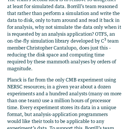
at least for simulated data. Borrill’s team reasoned
that rather than perform a simulation and write the
data to disk, only to turn around and read it back in
for analysis, why not simulate the data only when it
is requested by an analysis application? OTFS, an
3
on-the-fly simulation library developed by C
team
member Christopher Cantalupo, does just this –
reducing the disk space and computing time
required by these mammoth analyses by orders of
magnitude.
Planck is far from the only CMB experiment using
NERSC resources; in a given year about a dozen
experiments and a hundred analysts (many on more
than one team) use a million hours of processor
time. Every experiment stores its data in a unique
format, but analysis-application programmers
would like their tools to be applicable to any
experiment’s data. To support this, Borrill’s team