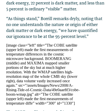
dark energy, 22 percent is dark matter, and less than
5 percent is ordinary “visible” matter.
“As things stand,” Borrill remarks dryly, noting that
no one understands the nature or origin of either
dark matter or dark energy, “we have quantified
our ignorance to be at the 95-percent level.”
[image class=”left” title=”The COBE satellite
(upper left) made the first measurements of
temperature differences in the cosmic
microwave background. BOOMERANG
(middle) and MAXIMA mapped smaller
portions of the sky but at much higher
resolution. With the WMAP satellites high-
resolution map of the whole CMB sky (lower
right), data volume vastly increased once
again.” src=”/assets/Images/News/2008/A-
Rising-Tide-of-Cosmic-Data/49e0aae8f3/cobe-
boom-wmap.jpg” alt=”The COBE satellite
(upper left) made the first measurements of
temperature diffe” width=”300″ id=”1330″]