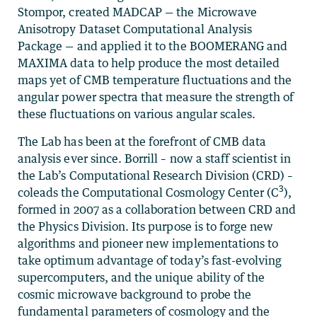
Stompor, created MADCAP — the Microwave
Anisotropy Dataset Computational Analysis
Package — and applied it to the BOOMERANG and
MAXIMA data to help produce the most detailed
maps yet of CMB temperature fluctuations and the
angular power spectra that measure the strength of
these fluctuations on various angular scales.
The Lab has been at the forefront of CMB data
analysis ever since. Borrill – now a staff scientist in
the Lab’s Computational Research Division (CRD) –
3
coleads the Computational Cosmology Center (C
),
formed in 2007 as a collaboration between CRD and
the Physics Division. Its purpose is to forge new
algorithms and pioneer new implementations to
take optimum advantage of today’s fast-evolving
supercomputers, and the unique ability of the
cosmic microwave background to probe the
fundamental parameters of cosmology and the