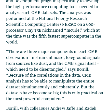
and Development program specifically to develop
the high-performance computing tools needed to
analyze such CMB datasets. The analysis was
performed at the National Energy Research
Scientific Computing Center (NERSC) on a 600-
processor Cray T3E nicknamed “mcurie,” which at
the time was the fifth fastest supercomputer in the
world.
“There are three major components in each CMB
observation – instrument noise, foreground signals
from sources like dust, and the CMB signal itself –
which need to be disentangled,” says Borrill.
“Because of the correlations in the data, CMB
analysis has to be able to manipulate the entire
dataset simultaneously and coherently. But the
datasets have become so big this is only practical on
the most powerful computers.”
Borrill, with colleagues Andrew Jaffe and Radek