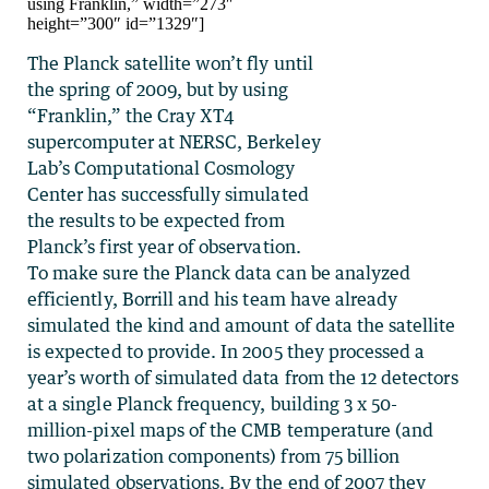
using Franklin,” width=”273″
height=”300″ id=”1329″]
The Planck satellite won’t fly until
the spring of 2009, but by using
“Franklin,” the Cray XT4
supercomputer at NERSC, Berkeley
Lab’s Computational Cosmology
Center has successfully simulated
the results to be expected from
Planck’s first year of observation.
To make sure the Planck data can be analyzed
efficiently, Borrill and his team have already
simulated the kind and amount of data the satellite
is expected to provide. In 2005 they processed a
year’s worth of simulated data from the 12 detectors
at a single Planck frequency, building 3 x 50-
million-pixel maps of the CMB temperature (and
two polarization components) from 75 billion
simulated observations. By the end of 2007 they