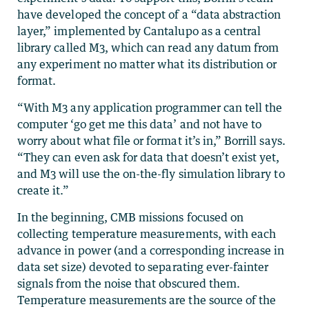
have developed the concept of a “data abstraction
layer,” implemented by Cantalupo as a central
library called M3, which can read any datum from
any experiment no matter what its distribution or
format.
“With M3 any application programmer can tell the
computer ‘go get me this data’ and not have to
worry about what file or format it’s in,” Borrill says.
“They can even ask for data that doesn’t exist yet,
and M3 will use the on-the-fly simulation library to
create it.”
In the beginning, CMB missions focused on
collecting temperature measurements, with each
advance in power (and a corresponding increase in
data set size) devoted to separating ever-fainter
signals from the noise that obscured them.
Temperature measurements are the source of the