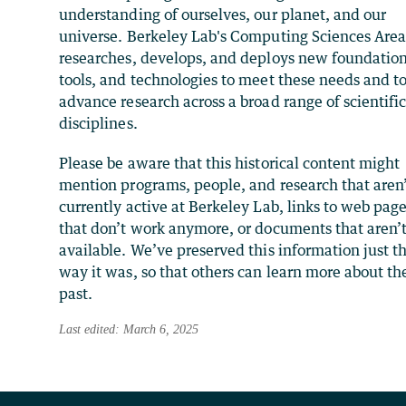
understanding of ourselves, our planet, and our
universe. Berkeley Lab's Computing Sciences Are
researches, develops, and deploys new foundation
tools, and technologies to meet these needs and t
advance research across a broad range of scientifi
disciplines.
Please be aware that this historical content might
mention programs, people, and research that aren
currently active at Berkeley Lab, links to web pag
that don’t work anymore, or documents that aren’
available. We’ve preserved this information just t
way it was, so that others can learn more about th
past.
Last edited: March 6, 2025