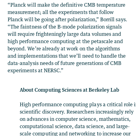
“Planck will make the definitive CMB temperature
measurement; all the experiments that follow
Planck will be going after polarization,” Borrill says.
“The faintness of the B-mode polarization signals
will require frighteningly large data volumes and
high performance computing at the petascale and
beyond. We’re already at work on the algorithms
and implementations that we’ll need to handle the
data-analysis needs of future generations of CMB
experiments at NERSC.”
About Computing Sciences at Berkeley Lab
High performance computing plays a critical role 
scientific discovery. Researchers increasingly rely
on advances in computer science, mathematics,
computational science, data science, and large-
scale computing and networking to increase our