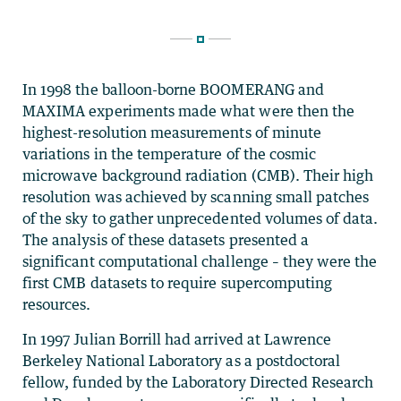
In 1998 the balloon-borne BOOMERANG and
MAXIMA experiments made what were then the
highest-resolution measurements of minute
variations in the temperature of the cosmic
microwave background radiation (CMB). Their high
resolution was achieved by scanning small patches
of the sky to gather unprecedented volumes of data.
The analysis of these datasets presented a
significant computational challenge – they were the
first CMB datasets to require supercomputing
resources.
In 1997 Julian Borrill had arrived at Lawrence
Berkeley National Laboratory as a postdoctoral
fellow, funded by the Laboratory Directed Research