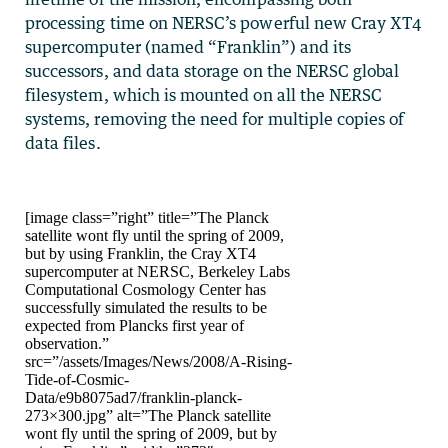
processing time on NERSC’s powerful new Cray XT4
supercomputer (named “Franklin”) and its
successors, and data storage on the NERSC global
filesystem, which is mounted on all the NERSC
systems, removing the need for multiple copies of
data files.
[image class=”right” title=”The Planck
satellite wont fly until the spring of 2009,
but by using Franklin, the Cray XT4
supercomputer at NERSC, Berkeley Labs
Computational Cosmology Center has
successfully simulated the results to be
expected from Plancks first year of
observation.”
src=”/assets/Images/News/2008/A-Rising-
Tide-of-Cosmic-
Data/e9b8075ad7/franklin-planck-
273×300.jpg” alt=”The Planck satellite
wont fly until the spring of 2009, but by