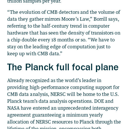
trillion samples per year.
“The evolution of CMB detectors and the volume of
data they gather mirrors Moore’s Law,” Borrill says,
referring to the half-century trend in computer
hardware that has seen the density of transistors on
a chip double every 18 months or so. “We have to
stay on the leading edge of computation just to
keep up with CMB data.”
The Planck full focal plane
Already recognized as the world’s leader in
providing high-performance computing support for
CMB data analysis, NERSC will be home to the U.S.
Planck team’s data analysis operations. DOE and
NASA have entered an unprecedented interagency
agreement guaranteeing a minimum yearly
allocation of NERSC resources to Planck through the
lifetime of the mission, encompassing both