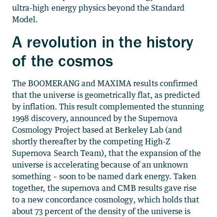
ultra-high energy physics beyond the Standard
Model.
A revolution in the history
of the cosmos
The BOOMERANG and MAXIMA results confirmed
that the universe is geometrically flat, as predicted
by inflation. This result complemented the stunning
1998 discovery, announced by the Supernova
Cosmology Project based at Berkeley Lab (and
shortly thereafter by the competing High-Z
Supernova Search Team), that the expansion of the
universe is accelerating because of an unknown
something – soon to be named dark energy. Taken
together, the supernova and CMB results gave rise
to a new concordance cosmology, which holds that
about 73 percent of the density of the universe is