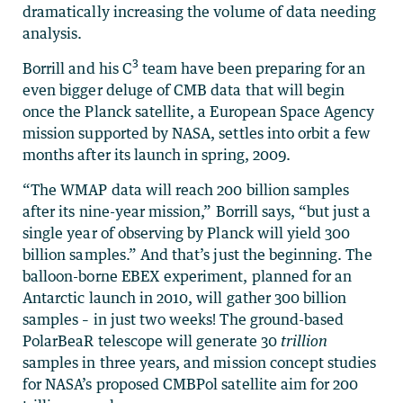
dramatically increasing the volume of data needing
analysis.
3
Borrill and his C
team have been preparing for an
even bigger deluge of CMB data that will begin
once the Planck satellite, a European Space Agency
mission supported by NASA, settles into orbit a few
months after its launch in spring, 2009.
“The WMAP data will reach 200 billion samples
after its nine-year mission,” Borrill says, “but just a
single year of observing by Planck will yield 300
billion samples.” And that’s just the beginning. The
balloon-borne EBEX experiment, planned for an
Antarctic launch in 2010, will gather 300 billion
samples – in just two weeks! The ground-based
PolarBeaR telescope will generate 30
trillion
samples in three years, and mission concept studies
for NASA’s proposed CMBPol satellite aim for 200