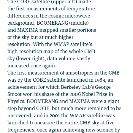
The COBE satellite (upper left) made
the first measurements of temperature
differences in the cosmic microwave
background. BOOMERANG (middle)
and MAXIMA mapped smaller portions
of the sky but at much higher
resolution. With the WMAP satellite’s
high-resolution map of the whole CMB
sky (lower right), data volume vastly
increased once again.
The first measurement of anisotropies in the CMB
was by the COBE satellite launched in 1989, an
achievement for which Berkeley Lab’s George
Smoot won his share of the 2006 Nobel Prize in
Physics. BOOMERANG and MAXIMA were a giant
step beyond COBE, but much more remained to be
uncovered, and in 2001 the WMAP satellite was
launched to measure the entire CMB sky at five
frequencies, once again achieving new science by