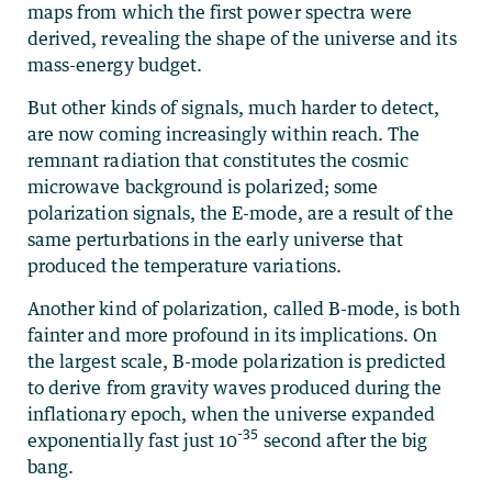
maps from which the first power spectra were
derived, revealing the shape of the universe and its
mass-energy budget.
But other kinds of signals, much harder to detect,
are now coming increasingly within reach. The
remnant radiation that constitutes the cosmic
microwave background is polarized; some
polarization signals, the E-mode, are a result of the
same perturbations in the early universe that
produced the temperature variations.
Another kind of polarization, called B-mode, is both
fainter and more profound in its implications. On
the largest scale, B-mode polarization is predicted
to derive from gravity waves produced during the
inflationary epoch, when the universe expanded
-35
exponentially fast just 10
second after the big
bang.