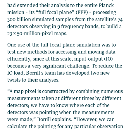
had extended their analysis to the entire Planck
mission – its “full focal plane” (FFP) – processing
300 billion simulated samples from the satellite’s 74
detectors observing in 9 frequency bands, to build a
23 x 50-million-pixel maps.
One use of the full-focal-plane simulation was to
test new methods for accessing and moving data
efficiently, since at this scale, input-output (IO)
becomes a very significant challenge. To reduce the
IO load, Borrill’s team has developed two new
twists to their analyses.
“A map pixel is constructed by combining numerous
measurements taken at different times by different
detectors; we have to know where each of the
detectors was pointing when the measurements
were made,” Borrill explains. “However, we can
calculate the pointing for any particular observation