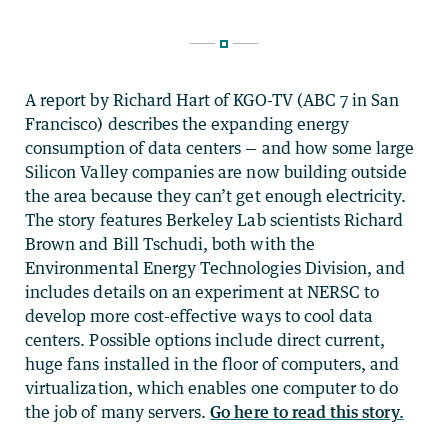
A report by Richard Hart of KGO-TV (ABC 7 in San
Francisco) describes the expanding energy
consumption of data centers — and how some large
Silicon Valley companies are now building outside
the area because they can’t get enough electricity.
The story features Berkeley Lab scientists Richard
Brown and Bill Tschudi, both with the
Environmental Energy Technologies Division, and
includes details on an experiment at NERSC to
develop more cost-effective ways to cool data
centers. Possible options include direct current,
huge fans installed in the floor of computers, and
virtualization, which enables one computer to do
the job of many servers.
Go here to read this story.