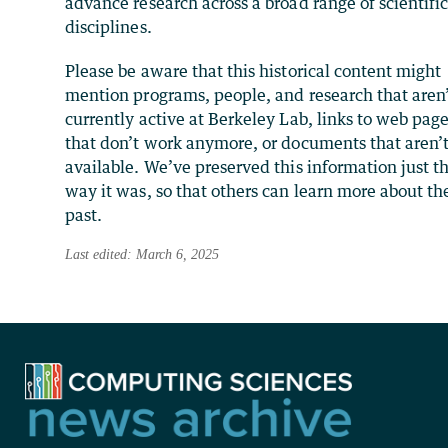
advance research across a broad range of scientifi
disciplines.
Please be aware that this historical content might
mention programs, people, and research that aren
currently active at Berkeley Lab, links to web pag
that don’t work anymore, or documents that aren’
available. We’ve preserved this information just t
way it was, so that others can learn more about th
past.
Last edited: March 6, 2025