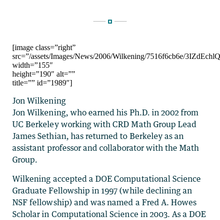
[image class=”right”
src=”/assets/Images/News/2006/Wilkening/7516f6cb6e/3
width=”155″
height=”190″ alt=””
title=”” id=”1989″]
Jon Wilkening
Jon Wilkening, who earned his Ph.D. in 2002 from
UC Berkeley working with CRD Math Group Lead
James Sethian, has returned to Berkeley as an
assistant professor and collaborator with the Math
Group.
Wilkening accepted a DOE Computational Science
Graduate Fellowship in 1997 (while declining an
NSF fellowship) and was named a Fred A. Howes
Scholar in Computational Science in 2003. As a DOE