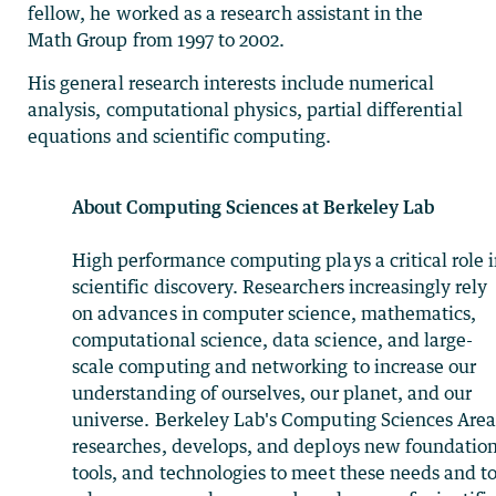
fellow, he worked as a research assistant in the
Math Group from 1997 to 2002.
His general research interests include numerical
analysis, computational physics, partial differential
equations and scientific computing.
About Computing Sciences at Berkeley Lab
High performance computing plays a critical role 
scientific discovery. Researchers increasingly rely
on advances in computer science, mathematics,
computational science, data science, and large-
scale computing and networking to increase our
understanding of ourselves, our planet, and our
universe. Berkeley Lab's Computing Sciences Are
researches, develops, and deploys new foundation
tools, and technologies to meet these needs and t