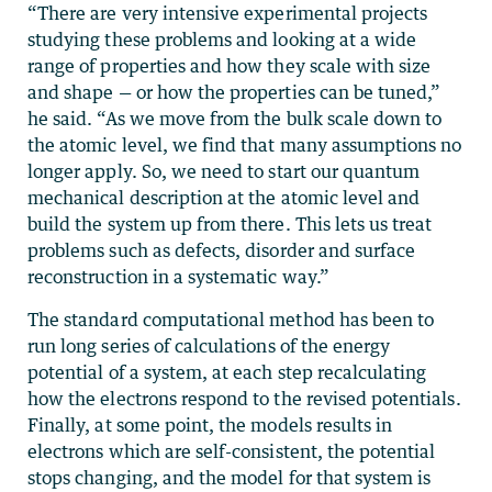
“There are very intensive experimental projects
studying these problems and looking at a wide
range of properties and how they scale with size
and shape — or how the properties can be tuned,”
he said. “As we move from the bulk scale down to
the atomic level, we find that many assumptions no
longer apply. So, we need to start our quantum
mechanical description at the atomic level and
build the system up from there. This lets us treat
problems such as defects, disorder and surface
reconstruction in a systematic way.”
The standard computational method has been to
run long series of calculations of the energy
potential of a system, at each step recalculating
how the electrons respond to the revised potentials.
Finally, at some point, the models results in
electrons which are self-consistent, the potential
stops changing, and the model for that system is