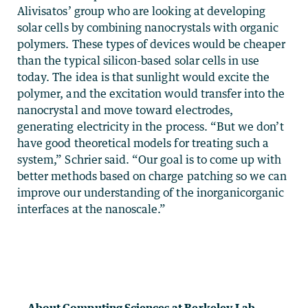
Alivisatos’ group who are looking at developing
solar cells by combining nanocrystals with organic
polymers. These types of devices would be cheaper
than the typical silicon-based solar cells in use
today. The idea is that sunlight would excite the
polymer, and the excitation would transfer into the
nanocrystal and move toward electrodes,
generating electricity in the process. “But we don’t
have good theoretical models for treating such a
system,” Schrier said. “Our goal is to come up with
better methods based on charge patching so we can
improve our understanding of the inorganicorganic
interfaces at the nanoscale.”