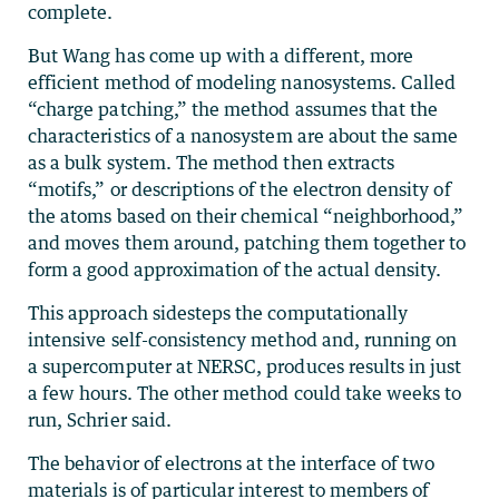
complete.
But Wang has come up with a different, more
efficient method of modeling nanosystems. Called
“charge patching,” the method assumes that the
characteristics of a nanosystem are about the same
as a bulk system. The method then extracts
“motifs,” or descriptions of the electron density of
the atoms based on their chemical “neighborhood,”
and moves them around, patching them together to
form a good approximation of the actual density.
This approach sidesteps the computationally
intensive self-consistency method and, running on
a supercomputer at NERSC, produces results in just
a few hours. The other method could take weeks to
run, Schrier said.
The behavior of electrons at the interface of two
materials is of particular interest to members of