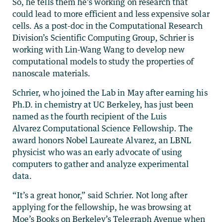
So, he tells them he’s working on research that
could lead to more efficient and less expensive solar
cells. As a post-doc in the Computational Research
Division’s Scientific Computing Group, Schrier is
working with Lin-Wang Wang to develop new
computational models to study the properties of
nanoscale materials.
Schrier, who joined the Lab in May after earning his
Ph.D. in chemistry at UC Berkeley, has just been
named as the fourth recipient of the Luis
Alvarez Computational Science Fellowship. The
award honors Nobel Laureate Alvarez, an LBNL
physicist who was an early advocate of using
computers to gather and analyze experimental
data.
“It’s a great honor,” said Schrier. Not long after
applying for the fellowship, he was browsing at
Moe’s Books on Berkeley’s Telegraph Avenue when