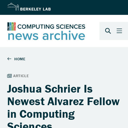
Joshua Schrier Is
Newest Alvarez Fellow
in Computing
Sciences