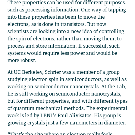
These properties can be used for different purposes,
such as processing information. One way of tapping
into these properties has been to move the
electrons, as is done in transistors. But now
scientists are looking into a new idea of controlling
the spin of electrons, rather than moving them, to
process and store information. If successful, such
systems would require less power and would be
more robust.
At UC Berkeley, Schrier was a member of a group
studying electron spin in semiconductors, as well as
working on semiconductor nanocrystals. At the Lab,
he is still working on semiconductor nanocrystals,
but for different properties, and with different types
of quantum mechanical methods. The experimental
work is led by LBNL’s Paul Alivisatos. His group is
growing crystals just a few nanometers in diameter.
“That’s the size where an electron really feels