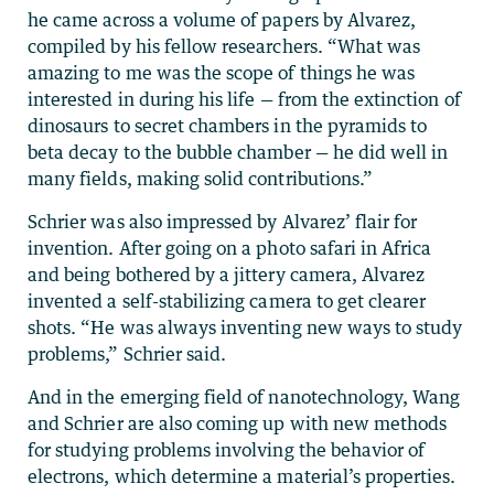
he came across a volume of papers by Alvarez,
compiled by his fellow researchers. “What was
amazing to me was the scope of things he was
interested in during his life — from the extinction of
dinosaurs to secret chambers in the pyramids to
beta decay to the bubble chamber — he did well in
many fields, making solid contributions.”
Schrier was also impressed by Alvarez’ flair for
invention. After going on a photo safari in Africa
and being bothered by a jittery camera, Alvarez
invented a self-stabilizing camera to get clearer
shots. “He was always inventing new ways to study
problems,” Schrier said.
And in the emerging field of nanotechnology, Wang
and Schrier are also coming up with new methods
for studying problems involving the behavior of
electrons, which determine a material’s properties.