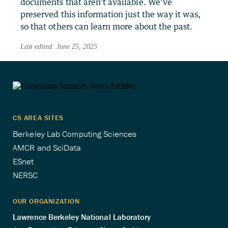
documents that aren’t available. We’ve
preserved this information just the way it was,
so that others can learn more about the past.
Last edited: June 25, 2025