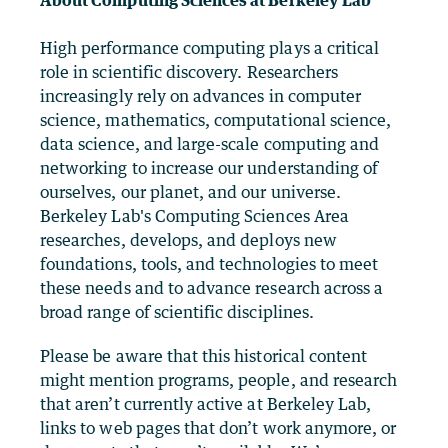
About Computing Sciences at Berkeley Lab
High performance computing plays a critical
role in scientific discovery. Researchers
increasingly rely on advances in computer
science, mathematics, computational science,
data science, and large-scale computing and
networking to increase our understanding of
ourselves, our planet, and our universe.
Berkeley Lab's Computing Sciences Area
researches, develops, and deploys new
foundations, tools, and technologies to meet
these needs and to advance research across a
broad range of scientific disciplines.
Please be aware that this historical content
might mention programs, people, and research
that aren’t currently active at Berkeley Lab,
links to web pages that don’t work anymore, or