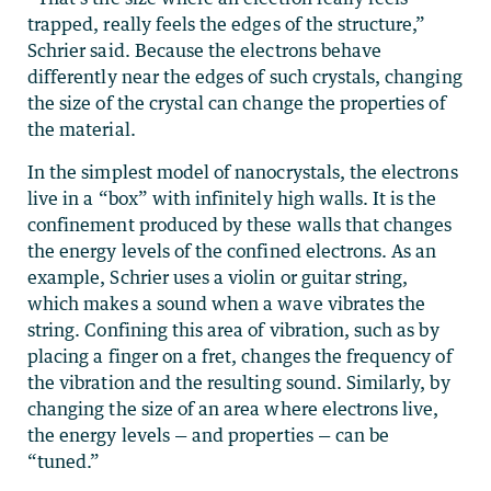
trapped, really feels the edges of the structure,”
Schrier said. Because the electrons behave
differently near the edges of such crystals, changing
the size of the crystal can change the properties of
the material.
In the simplest model of nanocrystals, the electrons
live in a “box” with infinitely high walls. It is the
confinement produced by these walls that changes
the energy levels of the confined electrons. As an
example, Schrier uses a violin or guitar string,
which makes a sound when a wave vibrates the
string. Confining this area of vibration, such as by
placing a finger on a fret, changes the frequency of
the vibration and the resulting sound. Similarly, by
changing the size of an area where electrons live,
the energy levels — and properties — can be
“tuned.”