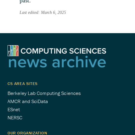
past.
Last edited: March 6, 2025