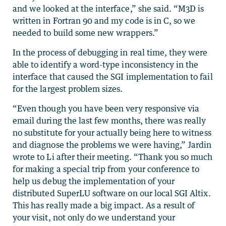
and we looked at the interface,” she said. “M3D is
written in Fortran 90 and my code is in C, so we
needed to build some new wrappers.”
In the process of debugging in real time, they were
able to identify a word-type inconsistency in the
interface that caused the SGI implementation to fail
for the largest problem sizes.
“Even though you have been very responsive via
email during the last few months, there was really
no substitute for your actually being here to witness
and diagnose the problems we were having,” Jardin
wrote to Li after their meeting. “Thank you so much
for making a special trip from your conference to
help us debug the implementation of your
distributed SuperLU software on our local SGI Altix.
This has really made a big impact. As a result of
your visit, not only do we understand your