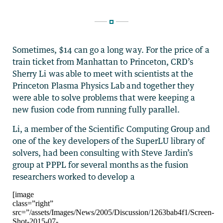
Sometimes, $14 can go a long way. For the price of a
train ticket from Manhattan to Princeton, CRD’s
Sherry Li was able to meet with scientists at the
Princeton Plasma Physics Lab and together they
were able to solve problems that were keeping a
new fusion code from running fully parallel.
Li, a member of the Scientific Computing Group and
one of the key developers of the SuperLU library of
solvers, had been consulting with Steve Jardin’s
group at PPPL for several months as the fusion
researchers worked to develop a
[image
class=”right”
src=”/assets/Images/News/2005/Discussion/1263bab4f1/Screen-
Shot-2015-07-