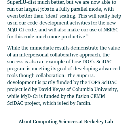
SuperLU-dist much better, but we are now able to
run our largest jobs in a fully parallel mode, with
even better than ‘ideal’ scaling. This will really help
us in our code-development activities for the new
M3D-C1 code, and will also make our use of NERSC
for this code much more productive.”
While the immediate results demonstrate the value
of an interpersonal collaborative approach, the
success is also an example of how DOE’s SciDAC
program is meeting its goal of developing advanced
tools though collaboration. The SuperLU
development is partly funded by the TOPS SciDAC
project led by David Keyes of Columbia University,
while M3D-C1 is funded by the fusion CEMM
SciDAC project, which is led by Jardin.
About Computing Sciences at Berkeley Lab