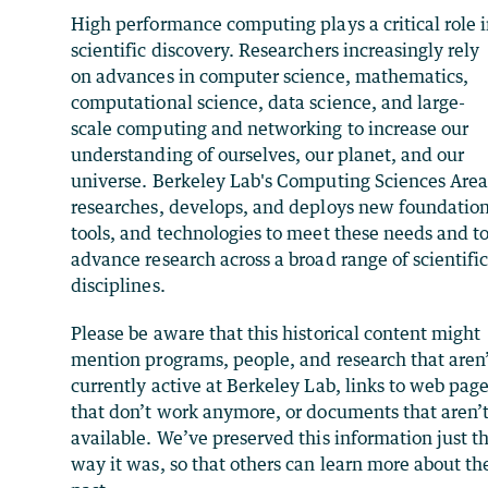
High performance computing plays a critical role 
scientific discovery. Researchers increasingly rely
on advances in computer science, mathematics,
computational science, data science, and large-
scale computing and networking to increase our
understanding of ourselves, our planet, and our
universe. Berkeley Lab's Computing Sciences Are
researches, develops, and deploys new foundation
tools, and technologies to meet these needs and t
advance research across a broad range of scientifi
disciplines.
Please be aware that this historical content might
mention programs, people, and research that aren
currently active at Berkeley Lab, links to web pag
that don’t work anymore, or documents that aren’
available. We’ve preserved this information just t
way it was, so that others can learn more about th