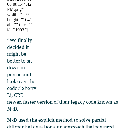
08-at-1.44.42-
PM.png”
width=”110″
height=”164″
alt=”” title=””
id=”1993″]
“We finally
decided it
might be
better to sit
down in
person and
look over the
code.” Sherry
Li, CRD
newer, faster version of their legacy code known as
M3D.
M3D used the explicit method to solve partial
differential equations, an approach that required