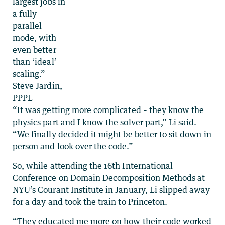
largest jobs in
a fully
parallel
mode, with
even better
than ‘ideal’
scaling.”
Steve Jardin,
PPPL
“It was getting more complicated – they know the
physics part and I know the solver part,” Li said.
“We finally decided it might be better to sit down in
person and look over the code.”
So, while attending the 16th International
Conference on Domain Decomposition Methods at
NYU’s Courant Institute in January, Li slipped away
for a day and took the train to Princeton.
“They educated me more on how their code worked