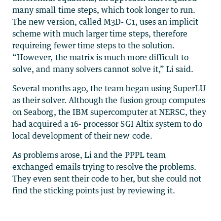
many small time steps, which took longer to run.
The new version, called M3D- C1, uses an implicit
scheme with much larger time steps, therefore
requireing fewer time steps to the solution.
“However, the matrix is much more difficult to
solve, and many solvers cannot solve it,” Li said.
Several months ago, the team began using SuperLU
as their solver. Although the fusion group computes
on Seaborg, the IBM supercomputer at NERSC, they
had acquired a 16- processor SGI Altix system to do
local development of their new code.
As problems arose, Li and the PPPL team
exchanged emails trying to resolve the problems.
They even sent their code to her, but she could not
find the sticking points just by reviewing it.