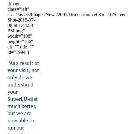
[image
class=”left”
src=”/assets/Images/News/2005/Discussion/fce635da16/Screen-
Shot-2015-07-
08-at-1.44.58-
PM.png”
width=”108″
height=”166″
alt=”” title=””
id=”1994″]
“As a result of
your visit, not
only do we
understand
your
SuperLU-dist
much better,
but we are
now able to
run our