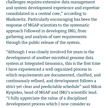
challenges requires extensive data management
and system development experience and expertise
consolidated in a central core,” according to
Markowitz. Particularly encouraging has been the
response of MGAP scientists to the systematic
approach followed in developing IMG, from
gathering and analysis of user requirements
through the public release of the system.
“Although I was closely involved for years in the
development of another microbial genome data
system at Integrated Genomics, this is the first time
I have experienced a well organized process in
which requirements are documented, clarified, and
continuously refined, and development follows a
strict yet clear and predictable schedule” said Nikos
Kyrpides, head of MGAP and IMG’s scientific lead.
“I fully appreciate the value of a disciplined
development process which I now consider as