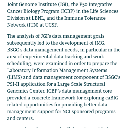
Joint Genome Institute (JGI), the P50 Integrative
Cancer Biology Program (ICBP) in the Life Sciences
Division at LBNL, and the Immune Tolerance
Network (ITN) at UCSF.
The analysis of JGI’s data management goals
subsequently led to the development of IMG.
BSGC’s data management needs, in particular in the
area of experimental data tracking and work
scheduling, were examined in order to prepare the
Laboratory Information Management Systems
(LIMS) and data management component of BSGC’s
PSI-II application for a Large Scale Structural
Genomics Center. ICBP’s data management core
provided a concrete framework for exploring caBIG
related opportunities for providing better data
management support for NCI sponsored programs
and centers.