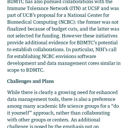
BDMTC has also pursued collaborations with the
Immune Tolerance Network (ITN) at UCSF and was
part of UCB’s proposal for a National Center for
Biomedical Computing (NCBC): the former was not
finalized because of budget cuts, and the latter was
not selected for funding. However these initiatives
provide additional evidence for BDMTC’s potential
to establish collaborations. In particular, NIH’s call
for establishing NCBC envisions software
development and data management cores similar in
scope to BDMTC.
Challenges and Plans
While there is clearly a growing need for enhanced
data management tools, there is also a preference
among many academic life science groups for a “do
it yourself” approach, rather than collaborating
with other groups or centers. An additional
challenge is posed by the emphasis put on