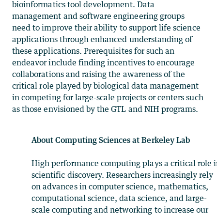
bioinformatics tool development. Data
management and software engineering groups
need to improve their ability to support life science
applications through enhanced understanding of
these applications. Prerequisites for such an
endeavor include finding incentives to encourage
collaborations and raising the awareness of the
critical role played by biological data management
in competing for large-scale projects or centers such
as those envisioned by the GTL and NIH programs.
About Computing Sciences at Berkeley Lab
High performance computing plays a critical role 
scientific discovery. Researchers increasingly rely
on advances in computer science, mathematics,
computational science, data science, and large-
scale computing and networking to increase our