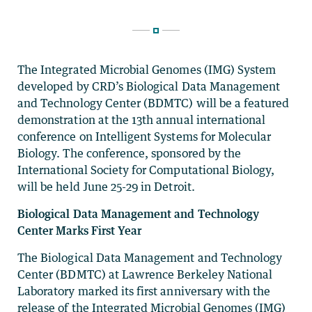
The Integrated Microbial Genomes (IMG) System
developed by CRD’s Biological Data Management
and Technology Center (BDMTC) will be a featured
demonstration at the 13th annual international
conference on Intelligent Systems for Molecular
Biology. The conference, sponsored by the
International Society for Computational Biology,
will be held June 25-29 in Detroit.
Biological Data Management and Technology
Center Marks First Year
The Biological Data Management and Technology
Center (BDMTC) at Lawrence Berkeley National
Laboratory marked its first anniversary with the
release of the Integrated Microbial Genomes (IMG)