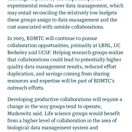
experimental results over data management, which
may entail reconciling the relatively low budgets
these groups assign to data management and the
cost associated with outside collaborations.
In 2005, BDMTC will continue to pursue
collaboration opportunities, primarily at LBNL, UC
Berkeley and UCSF. Helping research groups realize
that collaborations could lead to potentially higher
quality data management results, reduced effort
duplication, and savings coming from sharing
resources and expertise will be part of BDMTC’s
outreach efforts.
Developing productive collaborations will require a
change in the way groups tend to operate,
Markowitz said. Life science groups would benefit
from a higher level of collaboration in the area of
biological data management system and