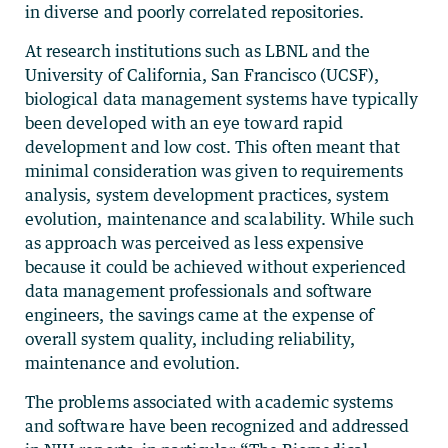
in diverse and poorly correlated repositories.
At research institutions such as LBNL and the
University of California, San Francisco (UCSF),
biological data management systems have typically
been developed with an eye toward rapid
development and low cost. This often meant that
minimal consideration was given to requirements
analysis, system development practices, system
evolution, maintenance and scalability. While such
as approach was perceived as less expensive
because it could be achieved without experienced
data management professionals and software
engineers, the savings came at the expense of
overall system quality, including reliability,
maintenance and evolution.
The problems associated with academic systems
and software have been recognized and addressed