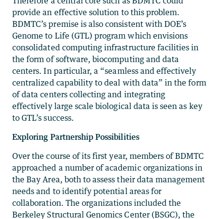
Therefore a central core such as BDMTC could
provide an effective solution to this problem.
BDMTC’s premise is also consistent with DOE’s
Genome to Life (GTL) program which envisions
consolidated computing infrastructure facilities in
the form of software, biocomputing and data
centers. In particular, a “seamless and effectively
centralized capability to deal with data” in the form
of data centers collecting and integrating
effectively large scale biological data is seen as key
to GTL’s success.
Exploring Partnership Possibilities
Over the course of its first year, members of BDMTC
approached a number of academic organizations in
the Bay Area, both to assess their data management
needs and to identify potential areas for
collaboration. The organizations included the
Berkeley Structural Genomics Center (BSGC), the