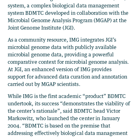
system, a complex biological data management
system BDMTC developed in collaboration with the
Microbial Genome Analysis Program (MGAP) at the
Joint Genome Institute (JGI).
As a community resource, IMG integrates JGI’s
microbial genome data with publicly available
microbial genome data, providing a powerful
comparative context for microbial genome analysis.
At JGI, an enhanced version of IMG provides
support for advanced data curation and annotation
carried out by MGAP scientists.
While IMG is the first academic “product” BDMTC
undertook, its success “demonstrates the viability of
the center’s rationale”, said BDMTC head Victor
Markowitz, who launched the center in January
2004. “BDMTC is based on the premise that
addressing effectively biological data management