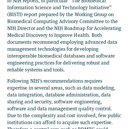
in NIH reports, in particular “The Biomedical
Information Science and Technology Initiative”
(BISTI) report prepared by the Working Group on
Biomedical Computing Advisory Committee to the
NIH Director and the NIH Roadmap for Accelerating
Medical Discovery to Improve Health. Both
documents recommend employing advanced data
management technologies for developing
interoperable biomedical databases and software
engineering practices for delivering robust and
reliable systems and tools.
Following NIH’s recommendations requires
expertise in several areas, such as data modeling,
data integration, database administration, data
sharing and security, software engineering,
software and data management quality control.
Due to the complexity and cost involved, few public
institutions can afford to acquire such expertise.