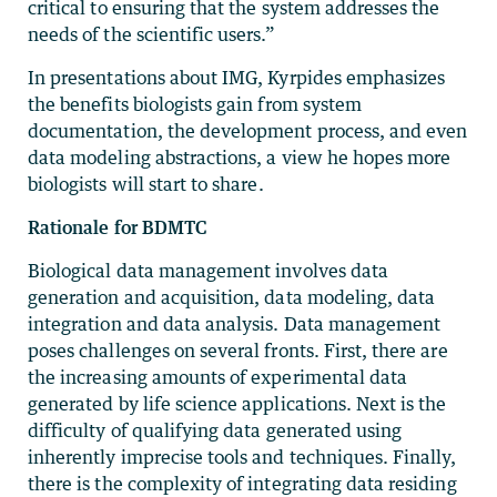
critical to ensuring that the system addresses the
needs of the scientific users.”
In presentations about IMG, Kyrpides emphasizes
the benefits biologists gain from system
documentation, the development process, and even
data modeling abstractions, a view he hopes more
biologists will start to share.
Rationale for BDMTC
Biological data management involves data
generation and acquisition, data modeling, data
integration and data analysis. Data management
poses challenges on several fronts. First, there are
the increasing amounts of experimental data
generated by life science applications. Next is the
difficulty of qualifying data generated using
inherently imprecise tools and techniques. Finally,
there is the complexity of integrating data residing