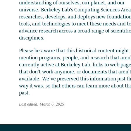
understanding of ourselves, our planet, and our
universe. Berkeley Lab's Computing Sciences Are
researches, develops, and deploys new foundation
tools, and technologies to meet these needs and t
advance research across a broad range of scientifi
disciplines.
Please be aware that this historical content might
mention programs, people, and research that aren
currently active at Berkeley Lab, links to web pag
that don’t work anymore, or documents that aren’
available. We’ve preserved this information just t
way it was, so that others can learn more about th
past.
Last edited: March 6, 2025