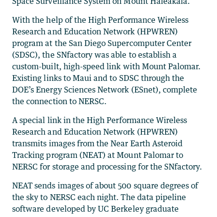
Space Surveillance System on Mount Haleakala.
With the help of the High Performance Wireless
Research and Education Network (HPWREN)
program at the San Diego Supercomputer Center
(SDSC), the SNfactory was able to establish a
custom-built, high-speed link with Mount Palomar.
Existing links to Maui and to SDSC through the
DOE’s Energy Sciences Network (ESnet), complete
the connection to NERSC.
A special link in the High Performance Wireless
Research and Education Network (HPWREN)
transmits images from the Near Earth Asteroid
Tracking program (NEAT) at Mount Palomar to
NERSC for storage and processing for the SNfactory.
NEAT sends images of about 500 square degrees of
the sky to NERSC each night. The data pipeline
software developed by UC Berkeley graduate