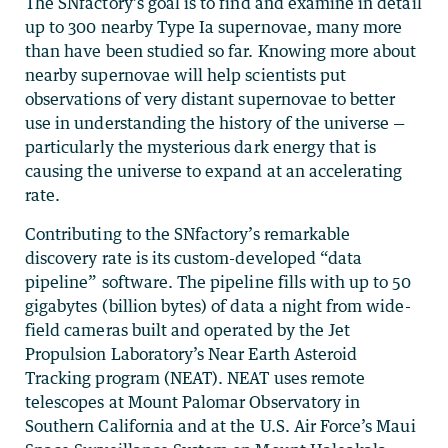
The SNfactory’s goal is to find and examine in detail
up to 300 nearby Type Ia supernovae, many more
than have been studied so far. Knowing more about
nearby supernovae will help scientists put
observations of very distant supernovae to better
use in understanding the history of the universe —
particularly the mysterious dark energy that is
causing the universe to expand at an accelerating
rate.
Contributing to the SNfactory’s remarkable
discovery rate is its custom-developed “data
pipeline” software. The pipeline fills with up to 50
gigabytes (billion bytes) of data a night from wide-
field cameras built and operated by the Jet
Propulsion Laboratory’s Near Earth Asteroid
Tracking program (NEAT). NEAT uses remote
telescopes at Mount Palomar Observatory in
Southern California and at the U.S. Air Force’s Maui