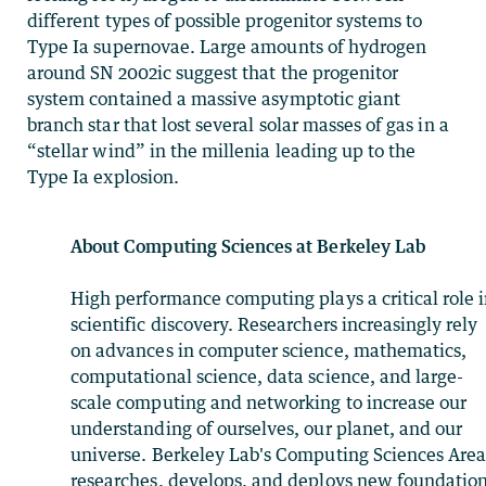
different types of possible progenitor systems to
Type Ia supernovae. Large amounts of hydrogen
around SN 2002ic suggest that the progenitor
system contained a massive asymptotic giant
branch star that lost several solar masses of gas in a
“stellar wind” in the millenia leading up to the
Type Ia explosion.
About Computing Sciences at Berkeley Lab
High performance computing plays a critical role 
scientific discovery. Researchers increasingly rely
on advances in computer science, mathematics,
computational science, data science, and large-
scale computing and networking to increase our
understanding of ourselves, our planet, and our
universe. Berkeley Lab's Computing Sciences Are
researches, develops, and deploys new foundation