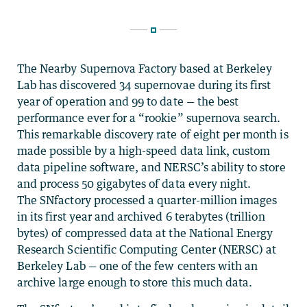
The Nearby Supernova Factory based at Berkeley
Lab has discovered 34 supernovae during its first
year of operation and 99 to date — the best
performance ever for a “rookie” supernova search.
This remarkable discovery rate of eight per month is
made possible by a high-speed data link, custom
data pipeline software, and NERSC’s ability to store
and process 50 gigabytes of data every night.
The SNfactory processed a quarter-million images
in its first year and archived 6 terabytes (trillion
bytes) of compressed data at the National Energy
Research Scientific Computing Center (NERSC) at
Berkeley Lab — one of the few centers with an
archive large enough to store this much data.