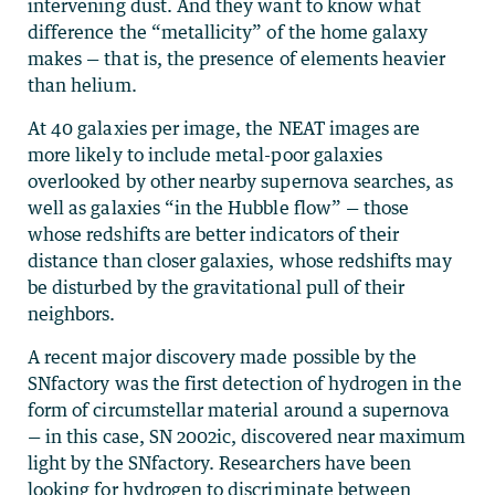
intervening dust. And they want to know what
difference the “metallicity” of the home galaxy
makes — that is, the presence of elements heavier
than helium.
At 40 galaxies per image, the NEAT images are
more likely to include metal-poor galaxies
overlooked by other nearby supernova searches, as
well as galaxies “in the Hubble flow” — those
whose redshifts are better indicators of their
distance than closer galaxies, whose redshifts may
be disturbed by the gravitational pull of their
neighbors.
A recent major discovery made possible by the
SNfactory was the first detection of hydrogen in the
form of circumstellar material around a supernova
— in this case, SN 2002ic, discovered near maximum
light by the SNfactory. Researchers have been
looking for hydrogen to discriminate between