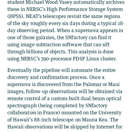
student Michael Wood-Vasey automatically archives
these in NERSC’s High Performance Storage System
(HPSS). NEAT’s telescopes revisit the same regions
of the sky roughly every six days during a typical 18-
day observing period. When a supernova appears in
one of those galaxies, the SNfactory can find it
using image subtraction software that can sift
through billions of objects. This analysis is done
using NERSC’s 390-processor PDSF Linux cluster.
Eventually the pipeline will automate the entire
discovery and confirmation process. Once a
supernova is discovered from the Palomar or Maui
images, follow-up observations will be obtained via
remote control of a custom-built dual-beam optical
spectrograph (being completed by SNfactory
collaborators in France) mounted on the University
of Hawaii’s 88-inch telescope on Mauna Kea. The
Hawaii observations will be shipped by Internet for