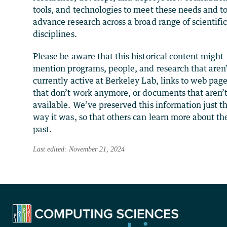
tools, and technologies to meet these needs and t
advance research across a broad range of scientifi
disciplines.
Please be aware that this historical content might
mention programs, people, and research that aren
currently active at Berkeley Lab, links to web pag
that don’t work anymore, or documents that aren’
available. We’ve preserved this information just t
way it was, so that others can learn more about th
past.
Last edited: November 21, 2024