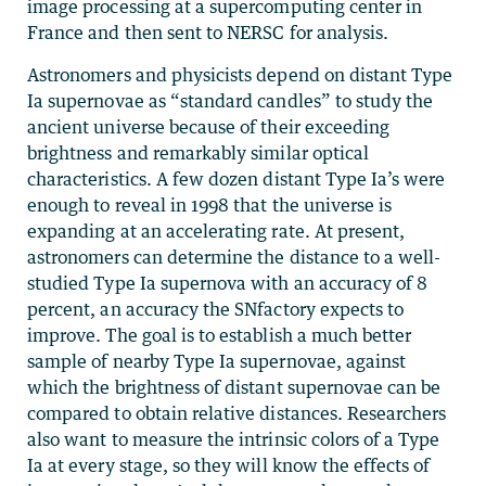
image processing at a supercomputing center in
France and then sent to NERSC for analysis.
Astronomers and physicists depend on distant Type
Ia supernovae as “standard candles” to study the
ancient universe because of their exceeding
brightness and remarkably similar optical
characteristics. A few dozen distant Type Ia’s were
enough to reveal in 1998 that the universe is
expanding at an accelerating rate. At present,
astronomers can determine the distance to a well-
studied Type Ia supernova with an accuracy of 8
percent, an accuracy the SNfactory expects to
improve. The goal is to establish a much better
sample of nearby Type Ia supernovae, against
which the brightness of distant supernovae can be
compared to obtain relative distances. Researchers
also want to measure the intrinsic colors of a Type
Ia at every stage, so they will know the effects of